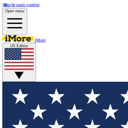
Skip to main content
Open menu
iMore
US Edition