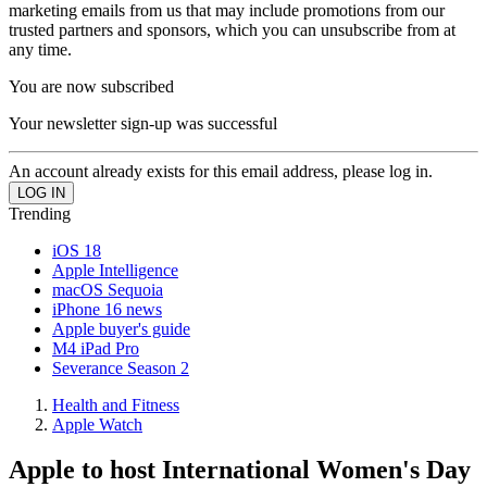
marketing emails from us that may include promotions from our
trusted partners and sponsors, which you can unsubscribe from at
any time.
You are now subscribed
Your newsletter sign-up was successful
An account already exists for this email address, please log in.
Trending
iOS 18
Apple Intelligence
macOS Sequoia
iPhone 16 news
Apple buyer's guide
M4 iPad Pro
Severance Season 2
Health and Fitness
Apple Watch
Apple to host International Women's Day