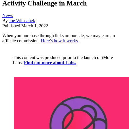
Activity Challenge in March
News
By
Joe Wituschek
Published
March 1, 2022
When you purchase through links on our site, we may earn an
affiliate commission.
Here’s how it works
.
This content was produced prior to the launch of iMore
Labs.
Find out more about Labs.