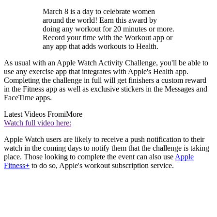
March 8 is a day to celebrate women
around the world! Earn this award by
doing any workout for 20 minutes or more.
Record your time with the Workout app or
any app that adds workouts to Health.
As usual with an Apple Watch Activity Challenge, you'll be able to
use any exercise app that integrates with Apple's Health app.
Completing the challenge in full will get finishers a custom reward
in the Fitness app as well as exclusive stickers in the Messages and
FaceTime apps.
Latest Videos From
iMore
Watch full video here:
Apple Watch users are likely to receive a push notification to their
watch in the coming days to notify them that the challenge is taking
place. Those looking to complete the event can also use
Apple
Fitness+
to do so, Apple's workout subscription service.