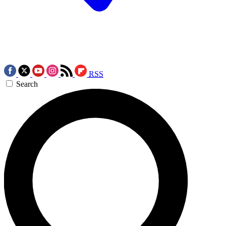
RSS
Search