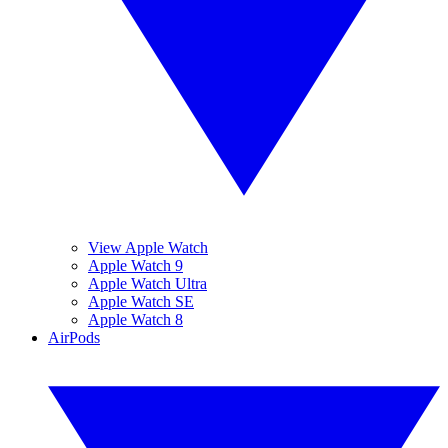
View Apple Watch
Apple Watch 9
Apple Watch Ultra
Apple Watch SE
Apple Watch 8
AirPods