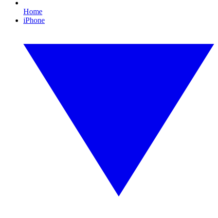
Home
iPhone