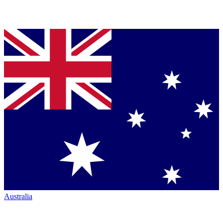
Australia