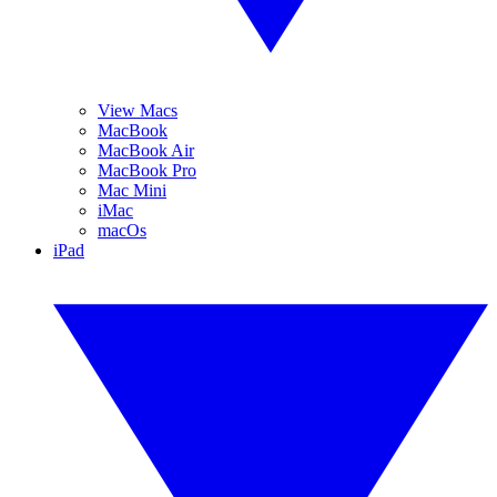
View Macs
MacBook
MacBook Air
MacBook Pro
Mac Mini
iMac
macOs
iPad