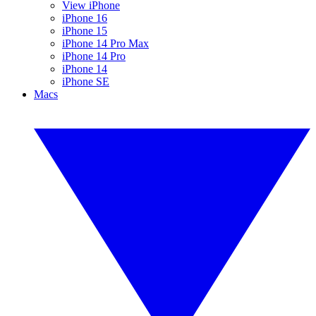
View iPhone
iPhone 16
iPhone 15
iPhone 14 Pro Max
iPhone 14 Pro
iPhone 14
iPhone SE
Macs