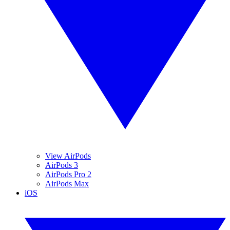
View AirPods
AirPods 3
AirPods Pro 2
AirPods Max
iOS