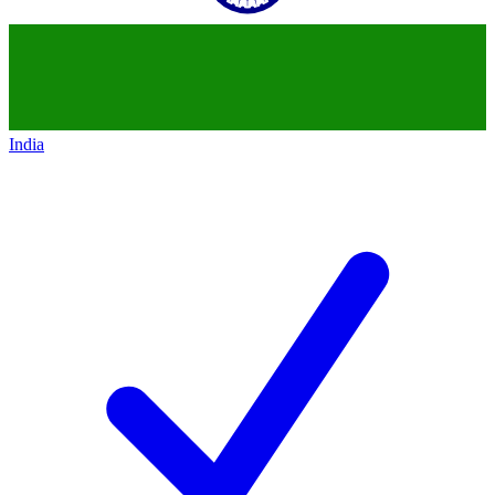
India