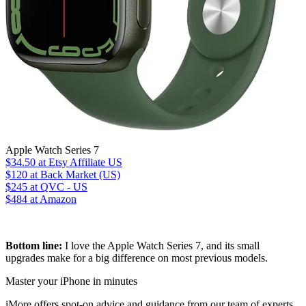
Apple Watch Series 7
$34.50
at Etsy Affiliate US
$120
at Back Market (US)
$245
at QVC - US
$484
at Amazon
Bottom line:
I love the Apple Watch Series 7, and its small
upgrades make for a big difference on most previous models.
Master your iPhone in minutes
iMore offers spot-on advice and guidance from our team of experts,