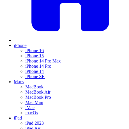
iPhone
iPhone 16
iPhone 15
iPhone 14 Pro Max
iPhone 14 Pro
iPhone 14
iPhone SE
Macs
MacBook
MacBook Air
MacBook Pro
Mac Mini
iMac
macOs
iPad
iPad 2023
iPad Air