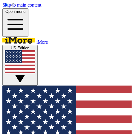
Skip to main content
Open menu
iMore
US Edition