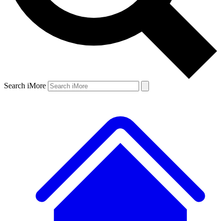
Search iMore