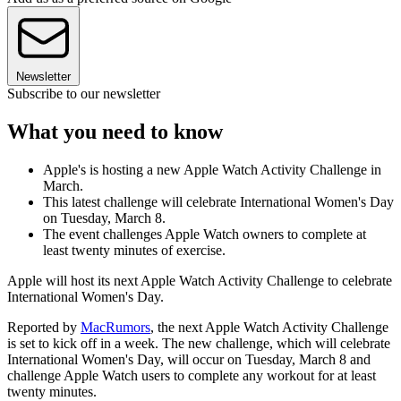
Newsletter
Subscribe to our newsletter
What you need to know
Apple's is hosting a new Apple Watch Activity Challenge in
March.
This latest challenge will celebrate International Women's Day
on Tuesday, March 8.
The event challenges Apple Watch owners to complete at
least twenty minutes of exercise.
Apple will host its next Apple Watch Activity Challenge to celebrate
International Women's Day.
Reported by
MacRumors
, the next Apple Watch Activity Challenge
is set to kick off in a week. The new challenge, which will celebrate
International Women's Day, will occur on Tuesday, March 8 and
challenge Apple Watch users to complete any workout for at least
twenty minutes.