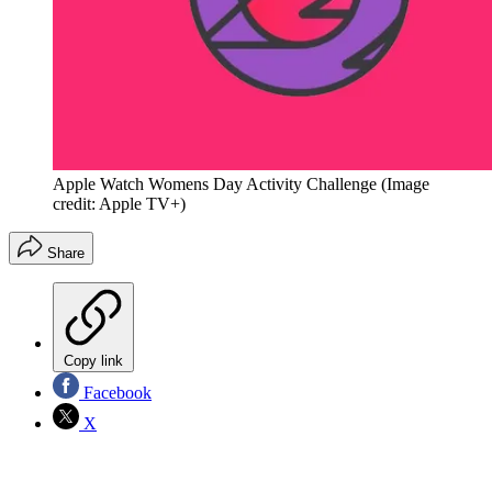
Apple Watch Womens Day Activity Challenge
(Image
credit: Apple TV+)
Share
Copy link
Facebook
X