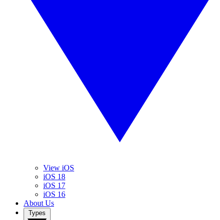
View iOS
iOS 18
iOS 17
iOS 16
About Us
Types