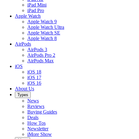
iPad Mini
iPad Pro
Apple Watch
Apple Watch 9
Apple Watch Ultra
Apple Watch SE
Apple Watch 8
AirPods
AirPods 3
AirPods Pro 2
AirPods Max
iOS
iOS 18
iOS 17
iOS 16
About Us
Types
News
Reviews
Buying Guides
Deals
How Tos
Newsletter
iMore Show