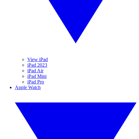
View iPad
iPad 2023
iPad Air
iPad Mini
iPad Pro
Apple Watch