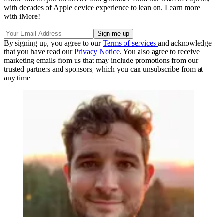
with decades of Apple device experience to lean on. Learn more
with iMore!
By signing up, you agree to our
Terms of services
and acknowledge
that you have read our
Privacy Notice
. You also agree to receive
marketing emails from us that may include promotions from our
trusted partners and sponsors, which you can unsubscribe from at
any time.