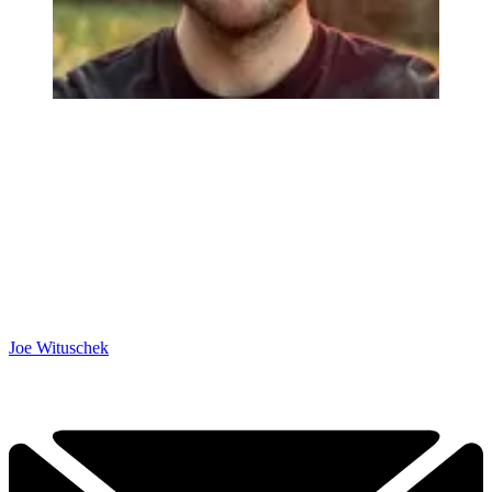
Joe Wituschek