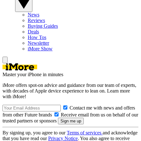
News
Reviews
Buying Guides
Deals
How Tos
Newsletter
iMore Show
Master your iPhone in minutes
iMore offers spot-on advice and guidance from our team of experts,
with decades of Apple device experience to lean on. Learn more
with iMore!
Contact me with news and offers
from other Future brands
Receive email from us on behalf of our
trusted partners or sponsors
By signing up, you agree to our
Terms of services
and acknowledge
that you have read our
Privacy Notice
. You also agree to receive