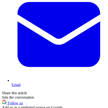
Email
Share this article
Join the conversation
Follow us
Add us as a preferred source on Google