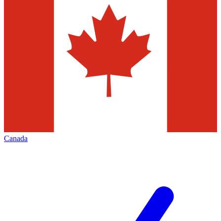
Canada