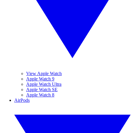
View Apple Watch
Apple Watch 9
Apple Watch Ultra
Apple Watch SE
Apple Watch 8
AirPods