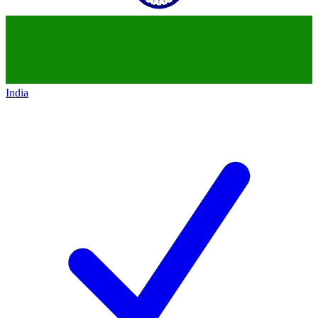
India