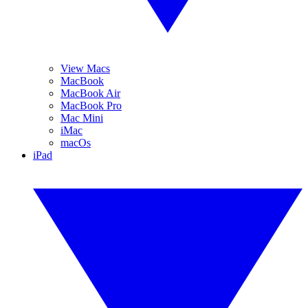
View Macs
MacBook
MacBook Air
MacBook Pro
Mac Mini
iMac
macOs
iPad