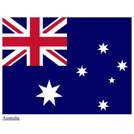
Australia