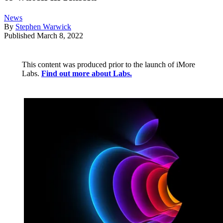
News
By
Stephen Warwick
Published
March 8, 2022
This content was produced prior to the launch of iMore
Labs.
Find out more about Labs.