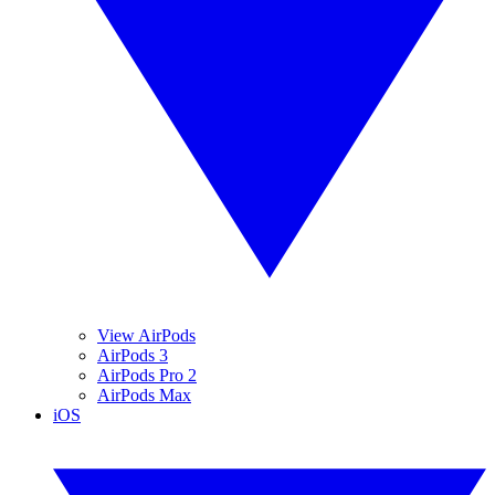
View AirPods
AirPods 3
AirPods Pro 2
AirPods Max
iOS