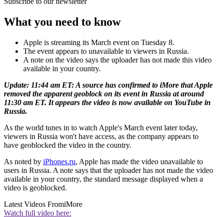
Subscribe to our newsletter
What you need to know
Apple is streaming its March event on Tuesday 8.
The event appears to unavailable to viewers in Russia.
A note on the video says the uploader has not made this video
available in your country.
Update: 11:44 am ET: A source has confirmed to iMore that Apple
removed the apparent geoblock on its event in Russia at around
11:30 am ET. It appears the video is now available on YouTube in
Russia.
As the world tunes in to watch Apple's March event later today,
viewers in Russia won't have access, as the company appears to
have geoblocked the video in the country.
As noted by
iPhones.ru
, Apple has made the video unavailable to
users in Russia. A note says that the uploader has not made the video
available in your country, the standard message displayed when a
video is geoblocked.
Latest Videos From
iMore
Watch full video here: