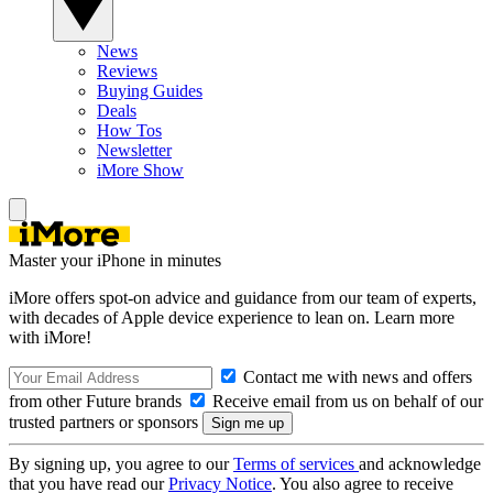
News
Reviews
Buying Guides
Deals
How Tos
Newsletter
iMore Show
Master your iPhone in minutes
iMore offers spot-on advice and guidance from our team of experts,
with decades of Apple device experience to lean on. Learn more
with iMore!
Contact me with news and offers
from other Future brands
Receive email from us on behalf of our
trusted partners or sponsors
By signing up, you agree to our
Terms of services
and acknowledge
that you have read our
Privacy Notice
. You also agree to receive