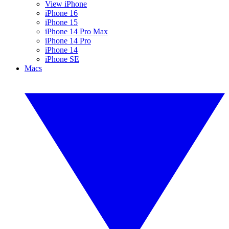
View iPhone
iPhone 16
iPhone 15
iPhone 14 Pro Max
iPhone 14 Pro
iPhone 14
iPhone SE
Macs