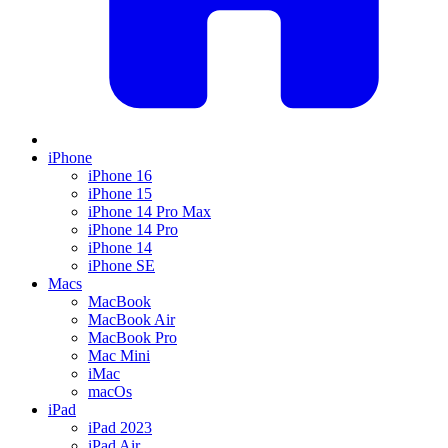
iPhone
iPhone 16
iPhone 15
iPhone 14 Pro Max
iPhone 14 Pro
iPhone 14
iPhone SE
Macs
MacBook
MacBook Air
MacBook Pro
Mac Mini
iMac
macOs
iPad
iPad 2023
iPad Air