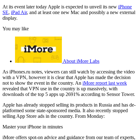
At its event later today Apple is expected to unveil its new
iPhone
SE
,
iPad Air
, and at least one new Mac and possibly a new external
display.
You may like
About iMore Labs
As iPhones.ru notes, viewers can still watch by accessing the video
with a VPN, however it is clear that Apple has made the decision
not to show the event in the country. An
iMore report last week
revealed that VPN use in the country is up massively, with
downloads of the top 5 apps up 2691% according to Sensor Tower.
Apple has already stopped selling its products in Russia and has de-
platformed some state-sponsored media. It also recently stopped
selling App Store ads in the country. From Monday:
Master your iPhone in minutes
iMore offers spot-on advice and guidance from our team of experts,