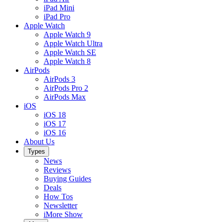
iPad Mini
iPad Pro
Apple Watch
Apple Watch 9
Apple Watch Ultra
Apple Watch SE
Apple Watch 8
AirPods
AirPods 3
AirPods Pro 2
AirPods Max
iOS
iOS 18
iOS 17
iOS 16
About Us
Types
News
Reviews
Buying Guides
Deals
How Tos
Newsletter
iMore Show