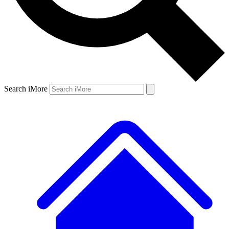
Search iMore