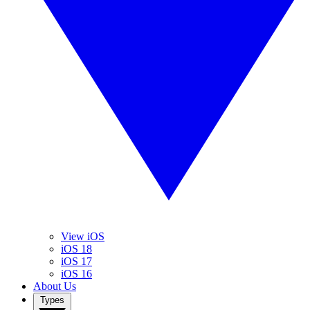
View iOS
iOS 18
iOS 17
iOS 16
About Us
Types