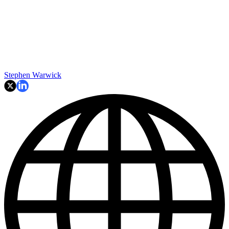
Stephen Warwick