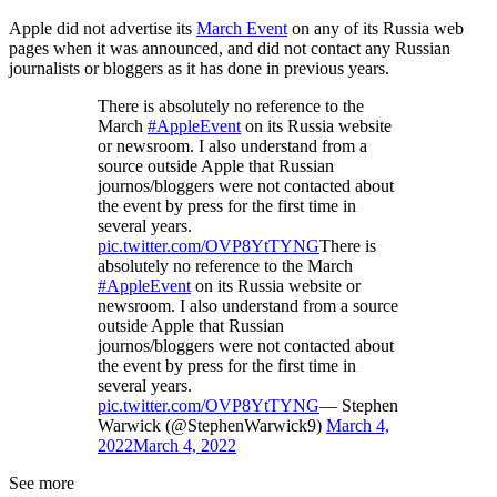
Apple did not advertise its
March Event
on any of its Russia web
pages when it was announced, and did not contact any Russian
journalists or bloggers as it has done in previous years.
There is absolutely no reference to the
March
#AppleEvent
on its Russia website
or newsroom. I also understand from a
source outside Apple that Russian
journos/bloggers were not contacted about
the event by press for the first time in
several years.
pic.twitter.com/OVP8YtTYNG
There is
absolutely no reference to the March
#AppleEvent
on its Russia website or
newsroom. I also understand from a source
outside Apple that Russian
journos/bloggers were not contacted about
the event by press for the first time in
several years.
pic.twitter.com/OVP8YtTYNG
— Stephen
Warwick (@StephenWarwick9)
March 4,
2022
March 4, 2022
See more