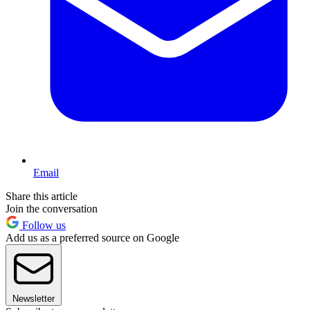
Email
Share this article
Join the conversation
Follow us
Add us as a preferred source on Google
Newsletter