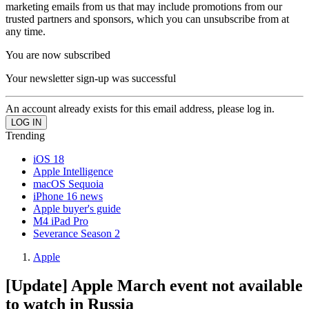
marketing emails from us that may include promotions from our
trusted partners and sponsors, which you can unsubscribe from at
any time.
You are now subscribed
Your newsletter sign-up was successful
An account already exists for this email address, please log in.
Trending
iOS 18
Apple Intelligence
macOS Sequoia
iPhone 16 news
Apple buyer's guide
M4 iPad Pro
Severance Season 2
Apple
[Update] Apple March event not available
to watch in Russia