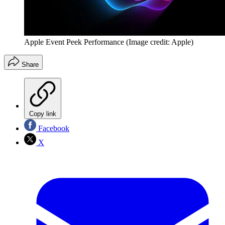
Apple Event Peek Performance
(Image credit: Apple)
Share
Copy link
Facebook
X