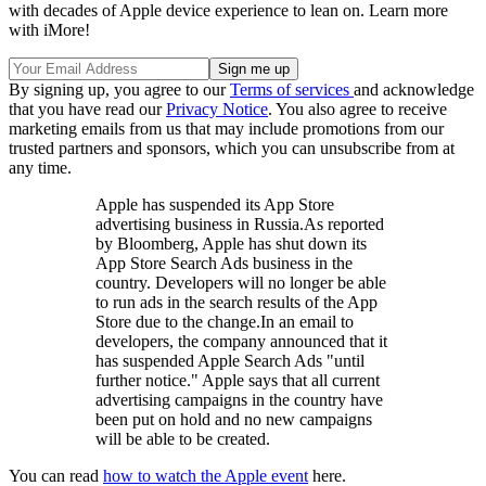
with decades of Apple device experience to lean on. Learn more
with iMore!
By signing up, you agree to our
Terms of services
and acknowledge
that you have read our
Privacy Notice
. You also agree to receive
marketing emails from us that may include promotions from our
trusted partners and sponsors, which you can unsubscribe from at
any time.
Apple has suspended its App Store
advertising business in Russia.As reported
by Bloomberg, Apple has shut down its
App Store Search Ads business in the
country. Developers will no longer be able
to run ads in the search results of the App
Store due to the change.In an email to
developers, the company announced that it
has suspended Apple Search Ads "until
further notice." Apple says that all current
advertising campaigns in the country have
been put on hold and no new campaigns
will be able to be created.
You can read
how to watch the Apple event
here.