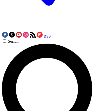
RSS
Search