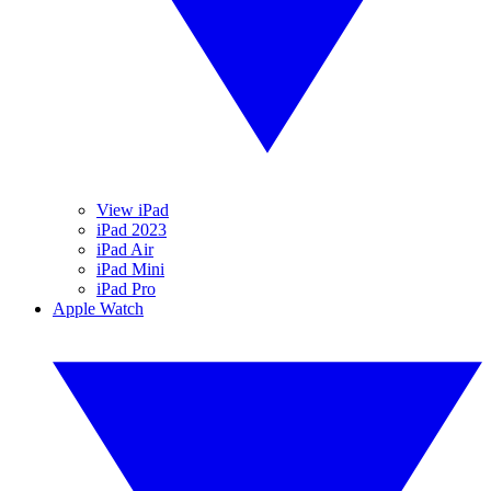
View iPad
iPad 2023
iPad Air
iPad Mini
iPad Pro
Apple Watch