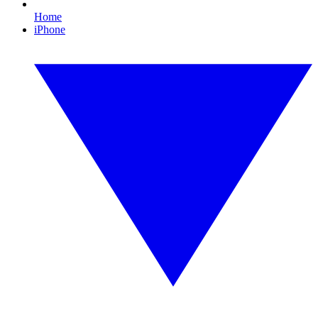
Home
iPhone