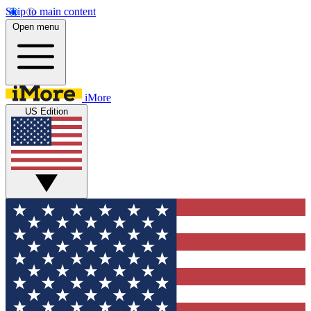
Skip to main content
Open menu
iMore
US Edition