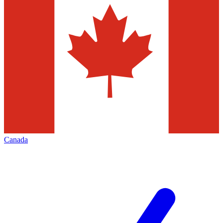
Canada