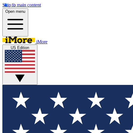
Skip to main content
Open menu
iMore
US Edition