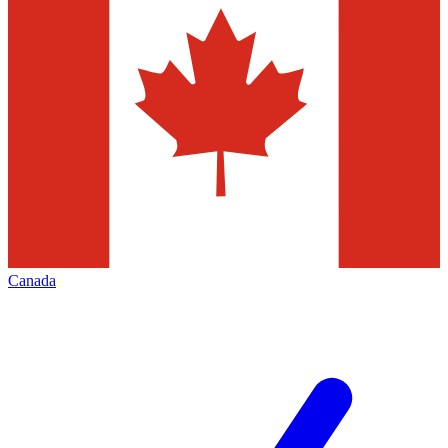
Canada