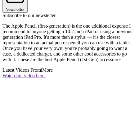
Newsletter
Subscribe to our newsletter
The Apple Pencil (first-generation) is the one additional expense I
recommend to anyone getting a 10.2-inch iPad or using a previous
generation iPad Pro. It's more than a stylus — it's the closest
representation to an actual pen or pencil you can use with a tablet.
Once you have your very own, you're probably going to want a
case, a dedicated charger, and some other cool accessories to go
with it. These are the best Apple Pencil (1st Gen) accessories.
Latest Videos From
iMore
Watch full video here: