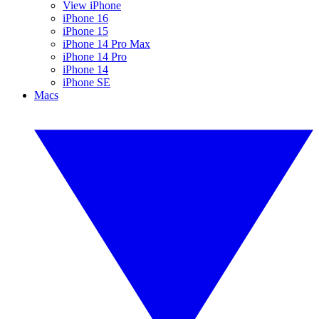
View iPhone
iPhone 16
iPhone 15
iPhone 14 Pro Max
iPhone 14 Pro
iPhone 14
iPhone SE
Macs