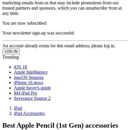
marketing emails from us that may include promotions from our
trusted partners and sponsors, which you can unsubscribe from at
any time.
You are now subscribed
Your newsletter sign-up was successful
An account already exists for this email address, please log in.
Trending
iOS 18
Apple Intelligence
macOS Sequoia
iPhone 16 news
Apple buyer's guide
M4 iPad Pro
Severance Season 2
iPad
iPad Accessories
Best Apple Pencil (1st Gen) accessories