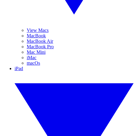
View Macs
MacBook
MacBook Air
MacBook Pro
Mac Mini
iMac
macOs
iPad