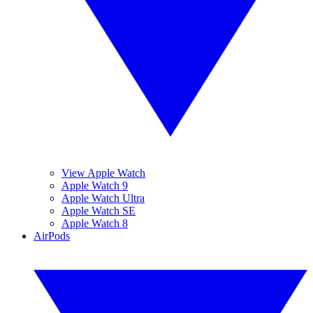
View Apple Watch
Apple Watch 9
Apple Watch Ultra
Apple Watch SE
Apple Watch 8
AirPods