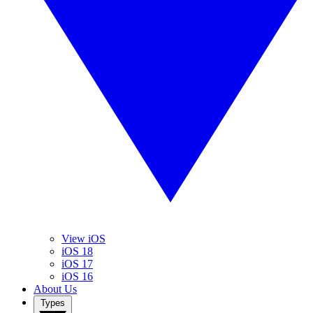
View iOS
iOS 18
iOS 17
iOS 16
About Us
Types