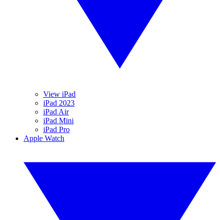
View iPad
iPad 2023
iPad Air
iPad Mini
iPad Pro
Apple Watch