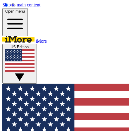
Skip to main content
Open menu
iMore
US Edition