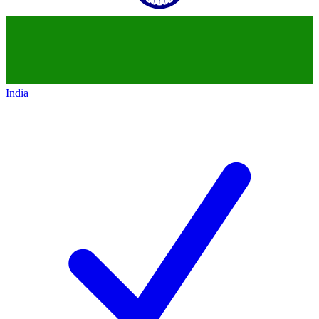
India