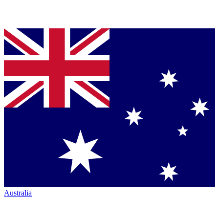
Australia