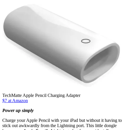
TechMatte Apple Pencil Charging Adapter
$7 at Amazon
Power up simply
Charge your Apple Pencil with your iPad but without it having to
stick out awkwardly from the Lightning port. This little dongle