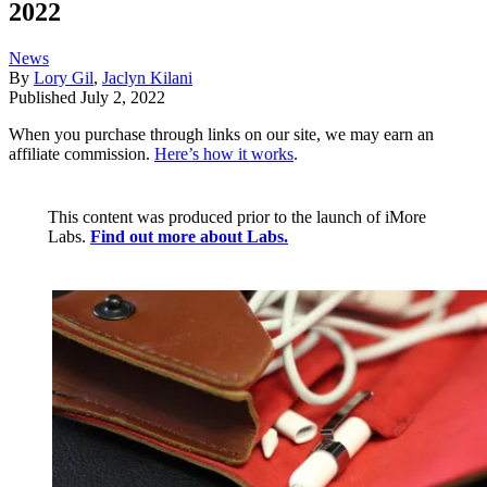
2022
News
By
Lory Gil
,
Jaclyn Kilani
Published
July 2, 2022
When you purchase through links on our site, we may earn an
affiliate commission.
Here’s how it works
.
This content was produced prior to the launch of iMore
Labs.
Find out more about Labs.