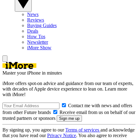
News
Reviews
Buying Guides
Deals
How Tos
Newsletter
iMore Show
Master your iPhone in minutes
iMore offers spot-on advice and guidance from our team of experts,
with decades of Apple device experience to lean on. Learn more
with iMore!
Contact me with news and offers
from other Future brands
Receive email from us on behalf of our
trusted partners or sponsors
By signing up, you agree to our
Terms of services
and acknowledge
that you have read our
Privacy Notice
. You also agree to receive