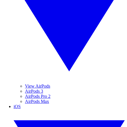
View AirPods
AirPods 3
AirPods Pro 2
AirPods Max
iOS