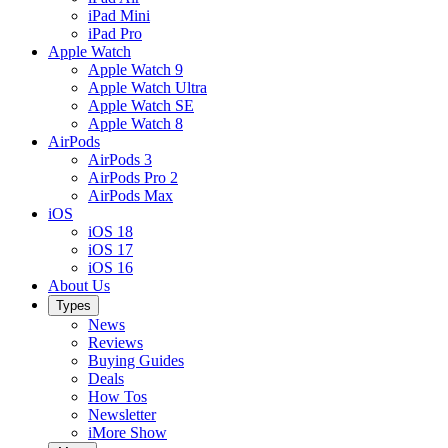
iPad Mini
iPad Pro
Apple Watch
Apple Watch 9
Apple Watch Ultra
Apple Watch SE
Apple Watch 8
AirPods
AirPods 3
AirPods Pro 2
AirPods Max
iOS
iOS 18
iOS 17
iOS 16
About Us
Types
News
Reviews
Buying Guides
Deals
How Tos
Newsletter
iMore Show