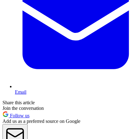
Email
Share this article
Join the conversation
Follow us
Add us as a preferred source on Google