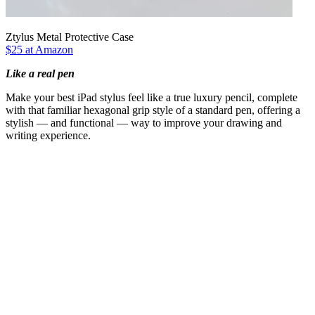
Ztylus Metal Protective Case
$25 at Amazon
Like a real pen
Make your best iPad stylus feel like a true luxury pencil, complete
with that familiar hexagonal grip style of a standard pen, offering a
stylish — and functional — way to improve your drawing and
writing experience.