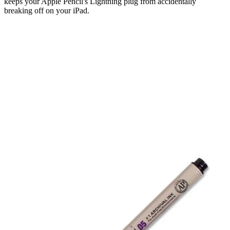
keeps your Apple Pencil's Lightning plug from accidentally
breaking off on your iPad.