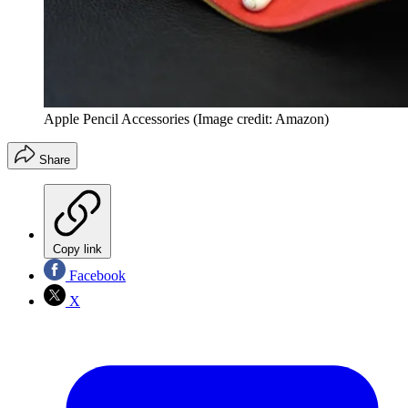
Apple Pencil Accessories
(Image credit: Amazon)
Share
Copy link
Facebook
X