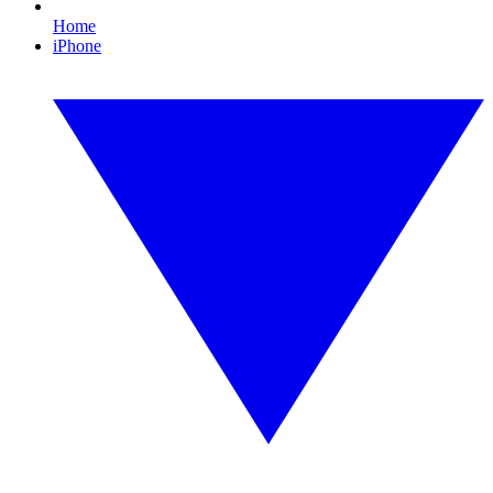
Home
iPhone