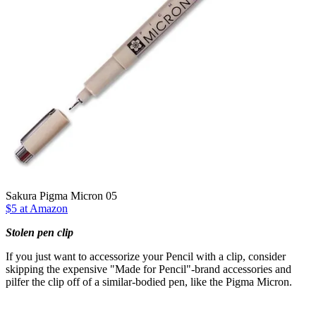
Sakura Pigma Micron 05
$5 at Amazon
Stolen pen clip
If you just want to accessorize your Pencil with a clip, consider
skipping the expensive "Made for Pencil"-brand accessories and
pilfer the clip off of a similar-bodied pen, like the Pigma Micron.