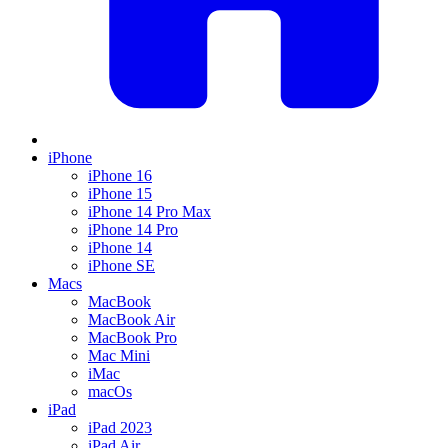
iPhone
iPhone 16
iPhone 15
iPhone 14 Pro Max
iPhone 14 Pro
iPhone 14
iPhone SE
Macs
MacBook
MacBook Air
MacBook Pro
Mac Mini
iMac
macOs
iPad
iPad 2023
iPad Air