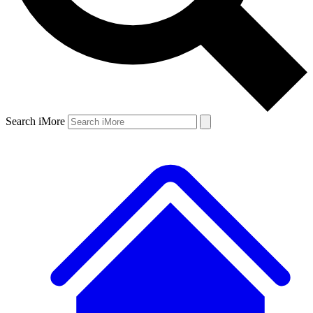
Search iMore