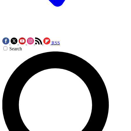
RSS
Search