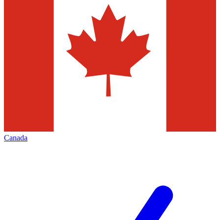
Canada