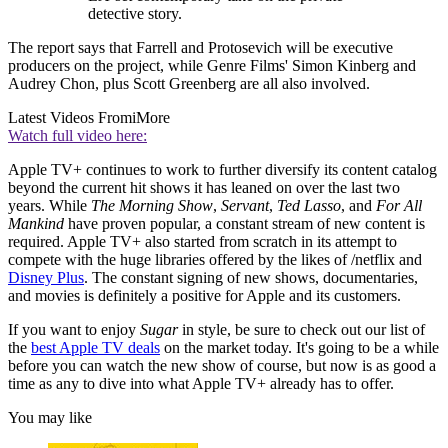
detective story.
The report says that Farrell and Protosevich will be executive
producers on the project, while Genre Films' Simon Kinberg and
Audrey Chon, plus Scott Greenberg are all also involved.
Latest Videos From
iMore
Watch full video here:
Apple TV+ continues to work to further diversify its content catalog
beyond the current hit shows it has leaned on over the last two
years. While
The Morning Show
,
Servant
,
Ted Lasso
, and
For All
Mankind
have proven popular, a constant stream of new content is
required. Apple TV+ also started from scratch in its attempt to
compete with the huge libraries offered by the likes of /netflix and
Disney Plus
. The constant signing of new shows, documentaries,
and movies is definitely a positive for Apple and its customers.
If you want to enjoy
Sugar
in style, be sure to check out our list of
the
best Apple TV deals
on the market today. It's going to be a while
before you can watch the new show of course, but now is as good a
time as any to dive into what Apple TV+ already has to offer.
You may like