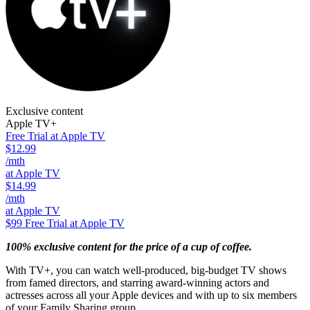
Exclusive content
Apple TV+
Free Trial at Apple TV
$12.99
/mth
at Apple TV
$14.99
/mth
at Apple TV
$99
Free Trial at Apple TV
100% exclusive content for the price of a cup of coffee.
With TV+, you can watch well-produced, big-budget TV shows
from famed directors, and starring award-winning actors and
actresses across all your Apple devices and with up to six members
of your Family Sharing group.