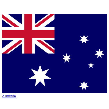
Australia