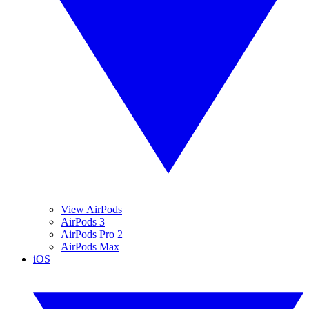
View AirPods
AirPods 3
AirPods Pro 2
AirPods Max
iOS