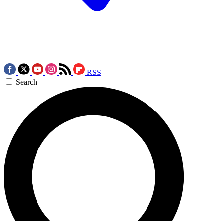
RSS
Search