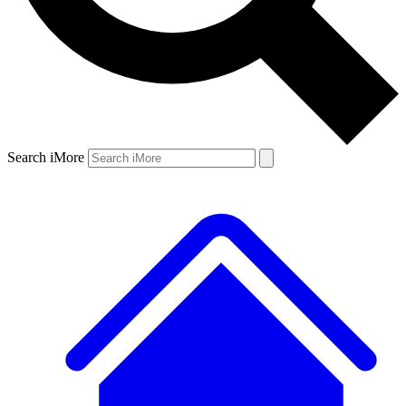
Search iMore