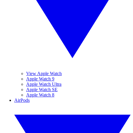
View Apple Watch
Apple Watch 9
Apple Watch Ultra
Apple Watch SE
Apple Watch 8
AirPods