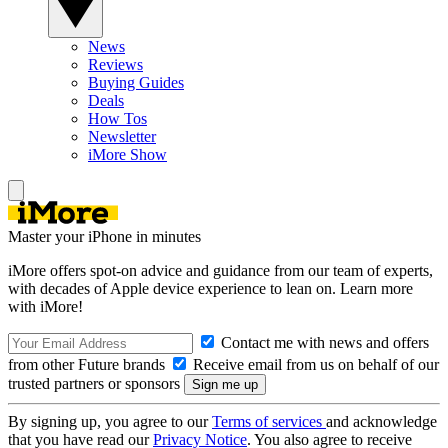
News
Reviews
Buying Guides
Deals
How Tos
Newsletter
iMore Show
Master your iPhone in minutes
iMore offers spot-on advice and guidance from our team of experts,
with decades of Apple device experience to lean on. Learn more
with iMore!
Contact me with news and offers
from other Future brands
Receive email from us on behalf of our
trusted partners or sponsors
By signing up, you agree to our
Terms of services
and acknowledge
that you have read our
Privacy Notice
. You also agree to receive