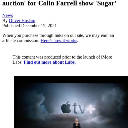
auction' for Colin Farrell show 'Sugar'
News
By
Oliver Haslam
Published
December 15, 2021
When you purchase through links on our site, we may earn an
affiliate commission.
Here’s how it works
.
This content was produced prior to the launch of iMore
Labs.
Find out more about Labs.