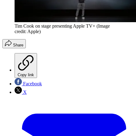
Tim Cook on stage presenting Apple TV+
(Image
credit: Apple)
Share
Copy link
Facebook
X