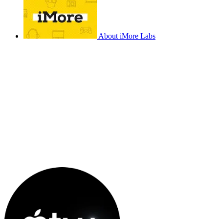
About iMore Labs