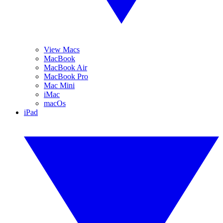
View Macs
MacBook
MacBook Air
MacBook Pro
Mac Mini
iMac
macOs
iPad