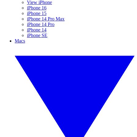
View iPhone
iPhone 16
iPhone 15
iPhone 14 Pro Max
iPhone 14 Pro
iPhone 14
iPhone SE
Macs