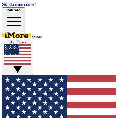
Skip to main content
Open menu
iMore
US Edition