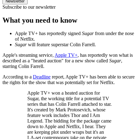
Newsletter
Subscribe to our newsletter
What you need to know
Apple TV+ has reportedly signed
Sugar
from under the nose
of Netflix.
Sugar
will feature superstar Colin Farrell.
Apple's streaming service,
Apple TV+
, has reportedly won what is
described as a "heated auction" for a new show called
Sugar
,
starring Colin Farrell.
According to a
Deadline
report, Apple TV+ has been able to secure
the rights for the show that was potentially set for Netflix.
Apple TV+ won a heated auction for
Sugar, the working title for a potential TV
series that has Colin Farrell attached to star.
It's created by Mark Protosevich, whose
feature work includes Thor and I Am
Legend. The bidding for the package came
down to Apple and Netflix, I hear. They
are keeping plot under wraps but it's an
LA-set contemporary take on the private