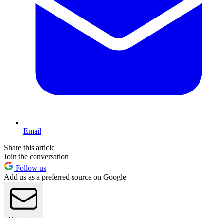
Email
Share this article
Join the conversation
Follow us
Add us as a preferred source on Google