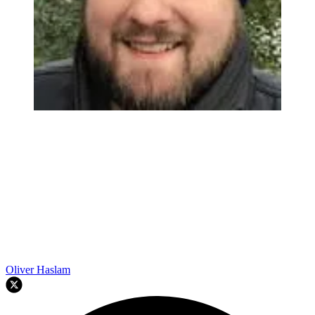
Oliver Haslam