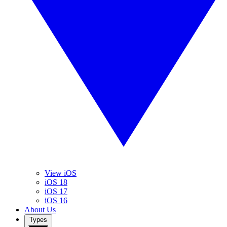
View iOS
iOS 18
iOS 17
iOS 16
About Us
Types