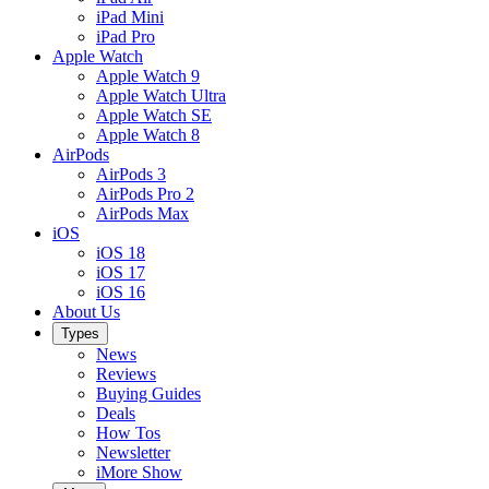
iPad Mini
iPad Pro
Apple Watch
Apple Watch 9
Apple Watch Ultra
Apple Watch SE
Apple Watch 8
AirPods
AirPods 3
AirPods Pro 2
AirPods Max
iOS
iOS 18
iOS 17
iOS 16
About Us
Types
News
Reviews
Buying Guides
Deals
How Tos
Newsletter
iMore Show