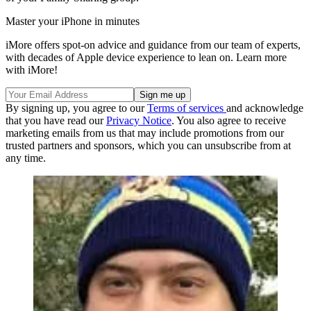
Master your iPhone in minutes
iMore offers spot-on advice and guidance from our team of experts,
with decades of Apple device experience to lean on. Learn more
with iMore!
By signing up, you agree to our
Terms of services
and acknowledge
that you have read our
Privacy Notice
. You also agree to receive
marketing emails from us that may include promotions from our
trusted partners and sponsors, which you can unsubscribe from at
any time.