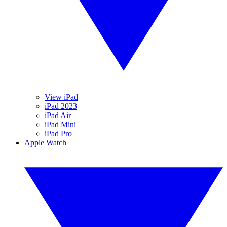
View iPad
iPad 2023
iPad Air
iPad Mini
iPad Pro
Apple Watch