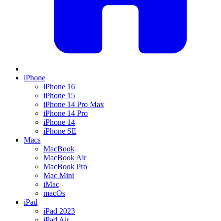
iPhone
iPhone 16
iPhone 15
iPhone 14 Pro Max
iPhone 14 Pro
iPhone 14
iPhone SE
Macs
MacBook
MacBook Air
MacBook Pro
Mac Mini
iMac
macOs
iPad
iPad 2023
iPad Air