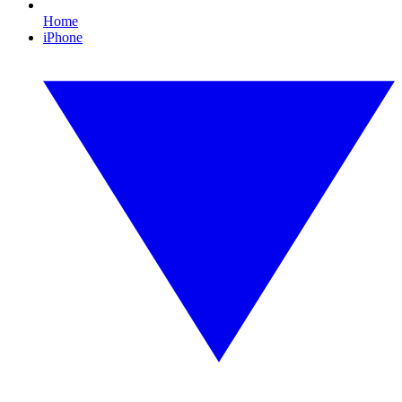
Home
iPhone