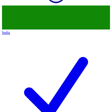
India