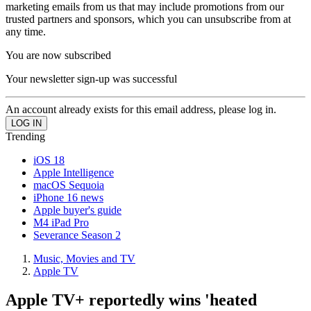
marketing emails from us that may include promotions from our
trusted partners and sponsors, which you can unsubscribe from at
any time.
You are now subscribed
Your newsletter sign-up was successful
An account already exists for this email address, please log in.
Trending
iOS 18
Apple Intelligence
macOS Sequoia
iPhone 16 news
Apple buyer's guide
M4 iPad Pro
Severance Season 2
Music, Movies and TV
Apple TV
Apple TV+ reportedly wins 'heated