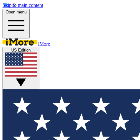
Skip to main content
Open menu
iMore
US Edition