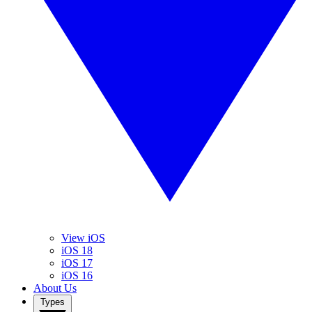
View iOS
iOS 18
iOS 17
iOS 16
About Us
Types