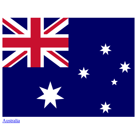
Australia