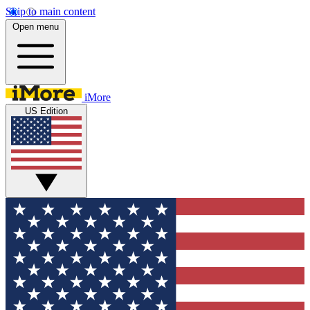
Skip to main content
Open menu
iMore
US Edition