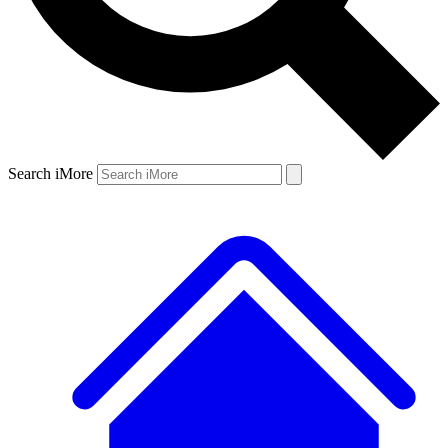
Search iMore