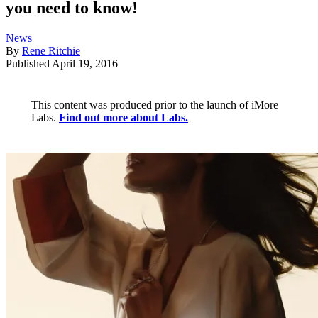
you need to know!
News
By
Rene Ritchie
Published
April 19, 2016
This content was produced prior to the launch of iMore
Labs.
Find out more about Labs.