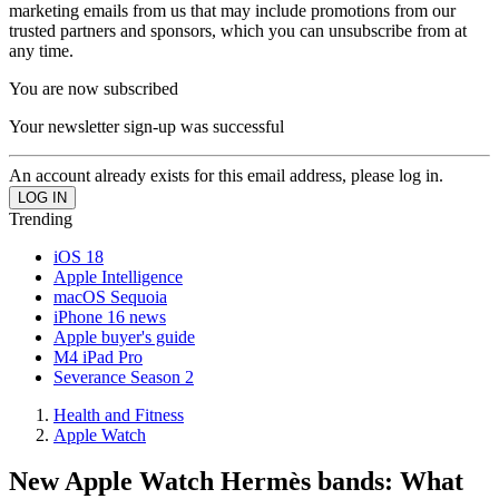
marketing emails from us that may include promotions from our
trusted partners and sponsors, which you can unsubscribe from at
any time.
You are now subscribed
Your newsletter sign-up was successful
An account already exists for this email address, please log in.
Trending
iOS 18
Apple Intelligence
macOS Sequoia
iPhone 16 news
Apple buyer's guide
M4 iPad Pro
Severance Season 2
Health and Fitness
Apple Watch
New Apple Watch Hermès bands: What