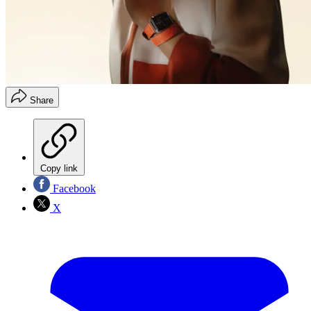
Share
Copy link
Facebook
X