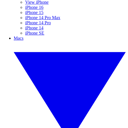
View iPhone
iPhone 16
iPhone 15
iPhone 14 Pro Max
iPhone 14 Pro
iPhone 14
iPhone SE
Macs