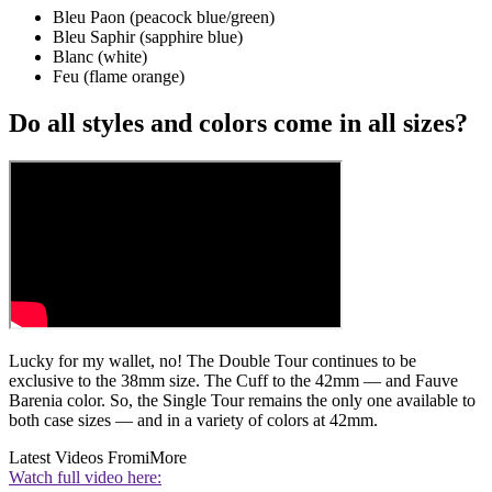
Bleu Paon (peacock blue/green)
Bleu Saphir (sapphire blue)
Blanc (white)
Feu (flame orange)
Do all styles and colors come in all sizes?
Lucky for my wallet, no! The Double Tour continues to be
exclusive to the 38mm size. The Cuff to the 42mm — and Fauve
Barenia color. So, the Single Tour remains the only one available to
both case sizes — and in a variety of colors at 42mm.
Latest Videos From
iMore
Watch full video here: