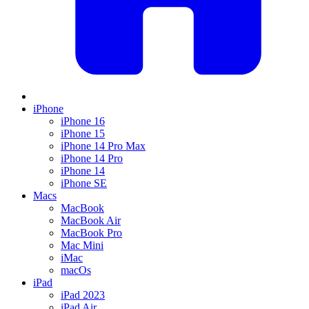
iPhone
iPhone 16
iPhone 15
iPhone 14 Pro Max
iPhone 14 Pro
iPhone 14
iPhone SE
Macs
MacBook
MacBook Air
MacBook Pro
Mac Mini
iMac
macOs
iPad
iPad 2023
iPad Air