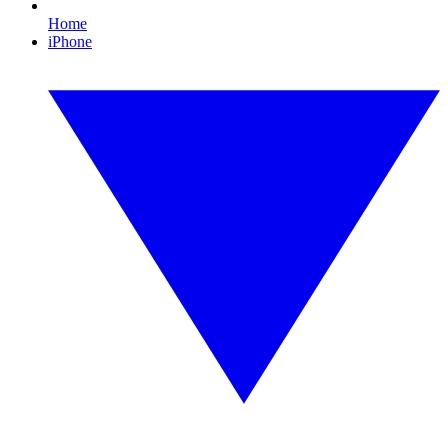
Home
iPhone