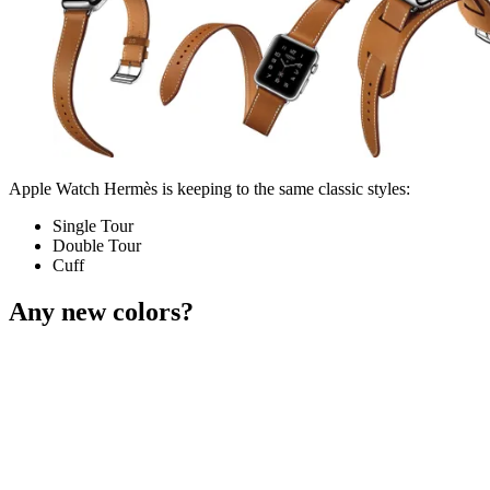
Apple Watch Hermès is keeping to the same classic styles:
Single Tour
Double Tour
Cuff
Any new colors?