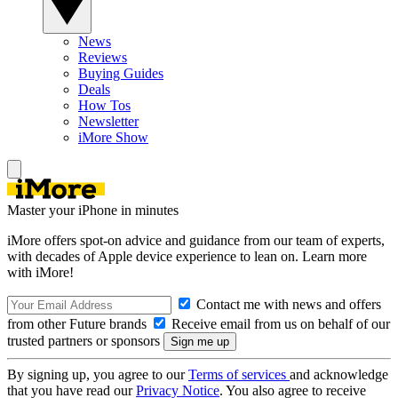
News
Reviews
Buying Guides
Deals
How Tos
Newsletter
iMore Show
Master your iPhone in minutes
iMore offers spot-on advice and guidance from our team of experts,
with decades of Apple device experience to lean on. Learn more
with iMore!
Contact me with news and offers
from other Future brands
Receive email from us on behalf of our
trusted partners or sponsors
By signing up, you agree to our
Terms of services
and acknowledge
that you have read our
Privacy Notice
. You also agree to receive