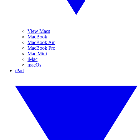
View Macs
MacBook
MacBook Air
MacBook Pro
Mac Mini
iMac
macOs
iPad