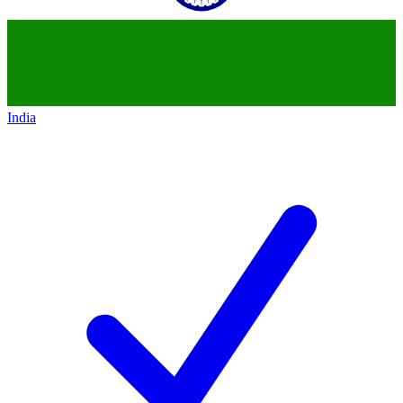
India