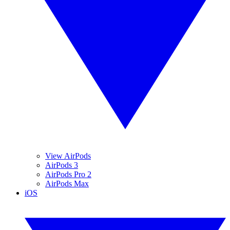
View AirPods
AirPods 3
AirPods Pro 2
AirPods Max
iOS