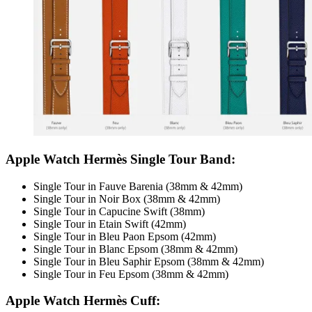
Apple Watch Hermès Single Tour Band:
Single Tour in Fauve Barenia (38mm & 42mm)
Single Tour in Noir Box (38mm & 42mm)
Single Tour in Capucine Swift (38mm)
Single Tour in Etain Swift (42mm)
Single Tour in Bleu Paon Epsom (42mm)
Single Tour in Blanc Epsom (38mm & 42mm)
Single Tour in Bleu Saphir Epsom (38mm & 42mm)
Single Tour in Feu Epsom (38mm & 42mm)
Apple Watch Hermès Cuff: