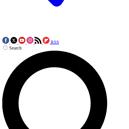
RSS
Search