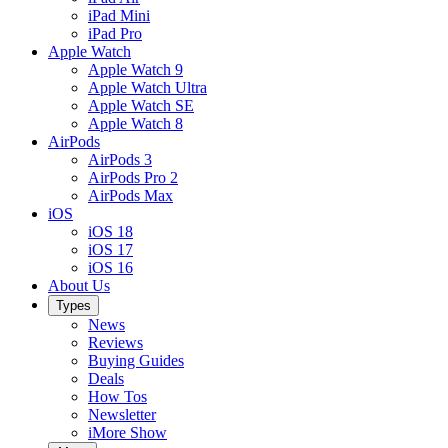
iPad Mini
iPad Pro
Apple Watch
Apple Watch 9
Apple Watch Ultra
Apple Watch SE
Apple Watch 8
AirPods
AirPods 3
AirPods Pro 2
AirPods Max
iOS
iOS 18
iOS 17
iOS 16
About Us
Types
News
Reviews
Buying Guides
Deals
How Tos
Newsletter
iMore Show