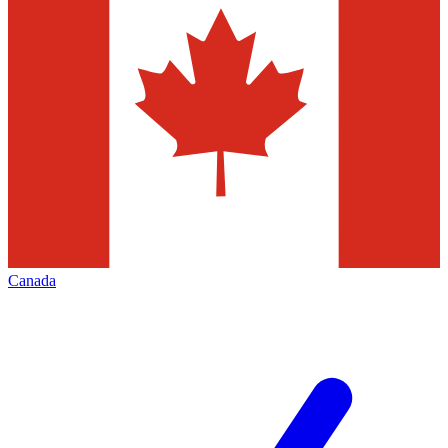
Canada