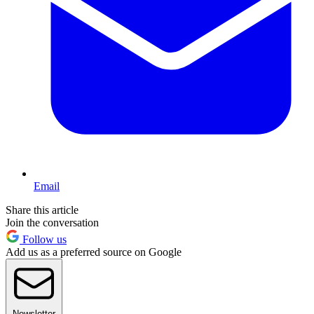
Email
Share this article
Join the conversation
Follow us
Add us as a preferred source on Google
Newsletter