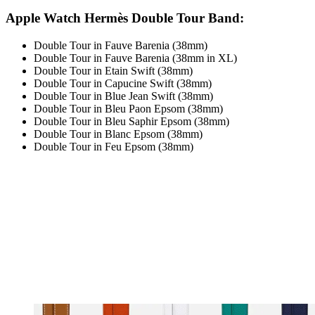
Apple Watch Hermès Double Tour Band:
Double Tour in Fauve Barenia (38mm)
Double Tour in Fauve Barenia (38mm in XL)
Double Tour in Etain Swift (38mm)
Double Tour in Capucine Swift (38mm)
Double Tour in Blue Jean Swift (38mm)
Double Tour in Bleu Paon Epsom (38mm)
Double Tour in Bleu Saphir Epsom (38mm)
Double Tour in Blanc Epsom (38mm)
Double Tour in Feu Epsom (38mm)