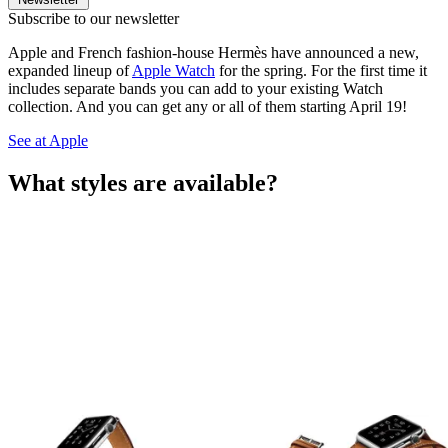
Subscribe to our newsletter
Apple and French fashion-house Hermès have announced a new,
expanded lineup of
Apple Watch
for the spring. For the first time it
includes separate bands you can add to your existing Watch
collection. And you can get any or all of them starting April 19!
See at Apple
What styles are available?