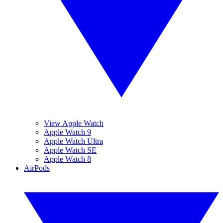
View Apple Watch
Apple Watch 9
Apple Watch Ultra
Apple Watch SE
Apple Watch 8
AirPods