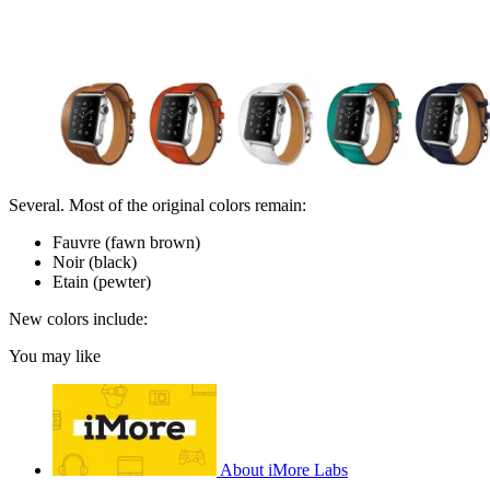
Several. Most of the original colors remain:
Fauvre (fawn brown)
Noir (black)
Etain (pewter)
New colors include:
You may like
About iMore Labs