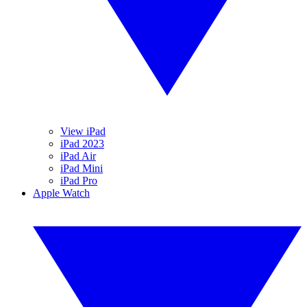
View iPad
iPad 2023
iPad Air
iPad Mini
iPad Pro
Apple Watch