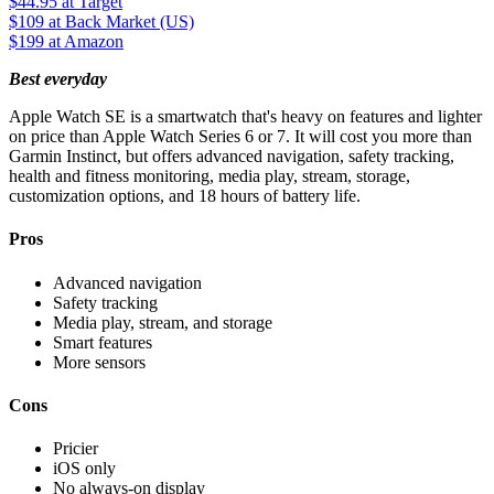
$44.95
at Target
$109
at Back Market (US)
$199
at Amazon
Best everyday
Apple Watch SE is a smartwatch that's heavy on features and lighter
on price than Apple Watch Series 6 or 7. It will cost you more than
Garmin Instinct, but offers advanced navigation, safety tracking,
health and fitness monitoring, media play, stream, storage,
customization options, and 18 hours of battery life.
Pros
Advanced navigation
Safety tracking
Media play, stream, and storage
Smart features
More sensors
Cons
Pricier
iOS only
No always-on display