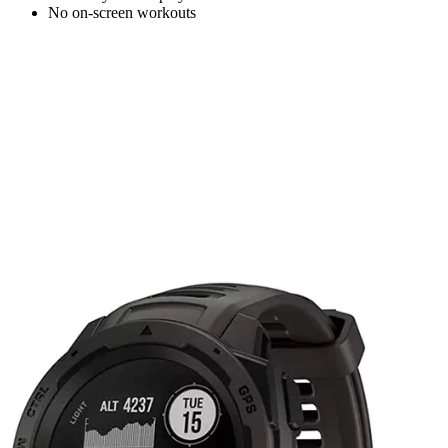
No on-screen workouts