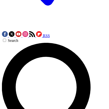
RSS
Search