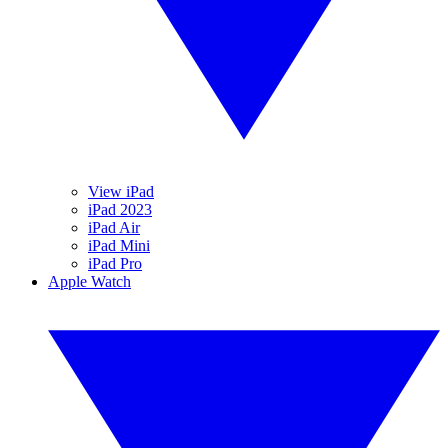
View iPad
iPad 2023
iPad Air
iPad Mini
iPad Pro
Apple Watch