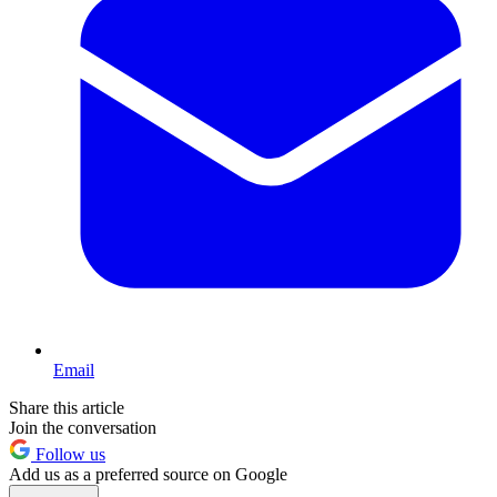
Email
Share this article
Join the conversation
Follow us
Add us as a preferred source on Google