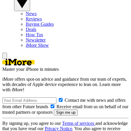
News
Reviews
Buying Guides
Deals
How Tos
Newsletter
iMore Show
Master your iPhone in minutes
iMore offers spot-on advice and guidance from our team of experts,
with decades of Apple device experience to lean on. Learn more
with iMore!
Contact me with news and offers
from other Future brands
Receive email from us on behalf of our
trusted partners or sponsors
By signing up, you agree to our
Terms of services
and acknowledge
that you have read our
Privacy Notice
. You also agree to receive