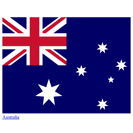
Australia