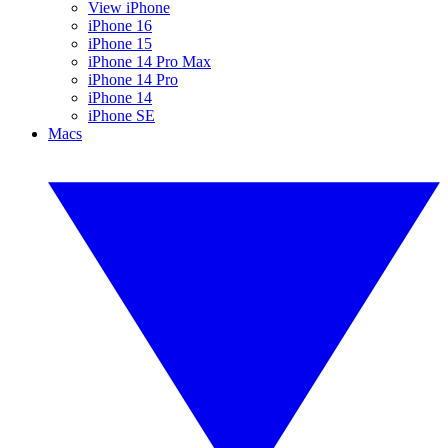
View iPhone
iPhone 16
iPhone 15
iPhone 14 Pro Max
iPhone 14 Pro
iPhone 14
iPhone SE
Macs