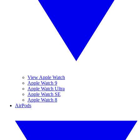
View Apple Watch
Apple Watch 9
Apple Watch Ultra
Apple Watch SE
Apple Watch 8
AirPods