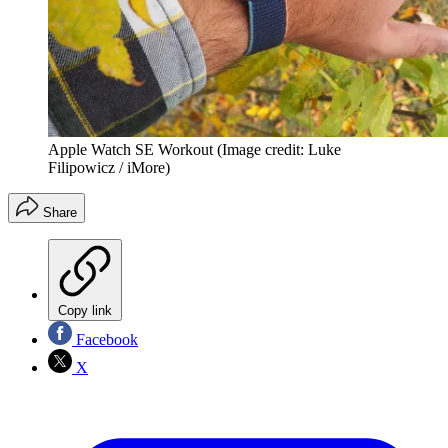
Apple Watch SE Workout
(Image credit: Luke
Filipowicz / iMore)
Share
Copy link
Facebook
X