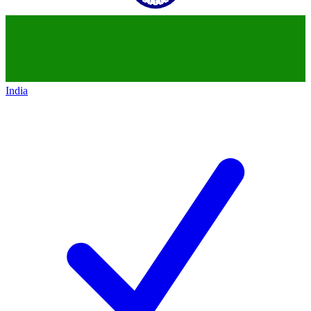
India