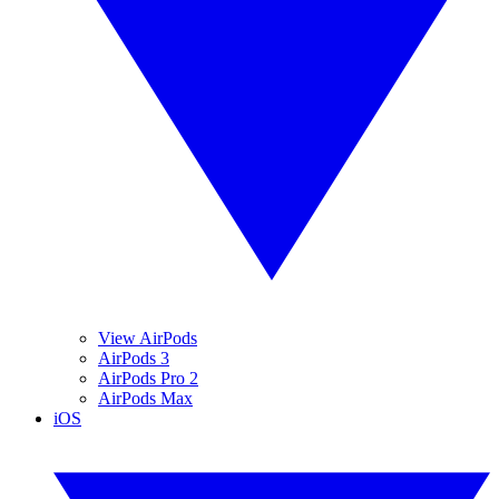
View AirPods
AirPods 3
AirPods Pro 2
AirPods Max
iOS