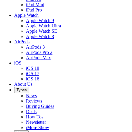
iPad Mini
iPad Pro
Apple Watch
Apple Watch 9
Apple Watch Ultra
Apple Watch SE
Apple Watch 8
AirPods
AirPods 3
AirPods Pro 2
AirPods Max
iOS
iOS 18
iOS 17
iOS 16
About Us
Types
News
Reviews
Buying Guides
Deals
How Tos
Newsletter
iMore Show