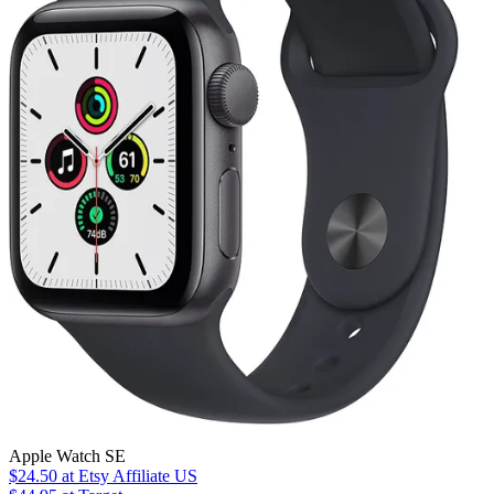
Apple Watch SE
$24.50
at Etsy Affiliate US