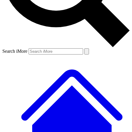
Search iMore