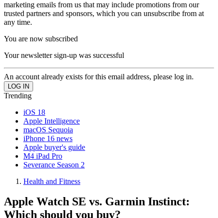
marketing emails from us that may include promotions from our
trusted partners and sponsors, which you can unsubscribe from at
any time.
You are now subscribed
Your newsletter sign-up was successful
An account already exists for this email address, please log in.
Trending
iOS 18
Apple Intelligence
macOS Sequoia
iPhone 16 news
Apple buyer's guide
M4 iPad Pro
Severance Season 2
Health and Fitness
Apple Watch SE vs. Garmin Instinct:
Which should you buy?