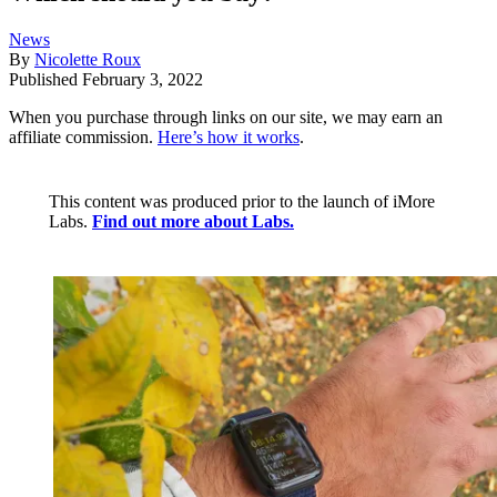
News
By
Nicolette Roux
Published
February 3, 2022
When you purchase through links on our site, we may earn an
affiliate commission.
Here’s how it works
.
This content was produced prior to the launch of iMore
Labs.
Find out more about Labs.