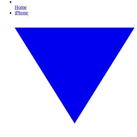
Home
iPhone