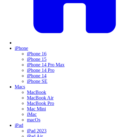
iPhone
iPhone 16
iPhone 15
iPhone 14 Pro Max
iPhone 14 Pro
iPhone 14
iPhone SE
Macs
MacBook
MacBook Air
MacBook Pro
Mac Mini
iMac
macOs
iPad
iPad 2023
iPad Air