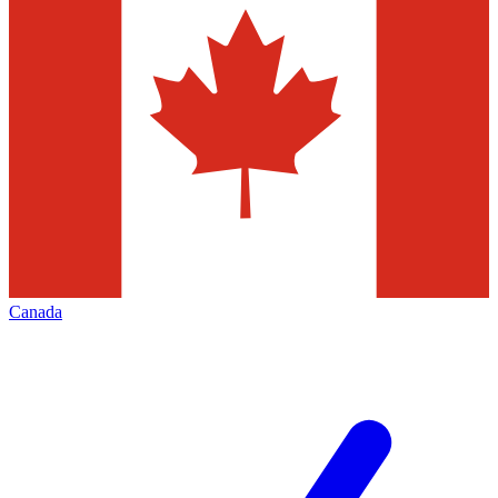
Canada