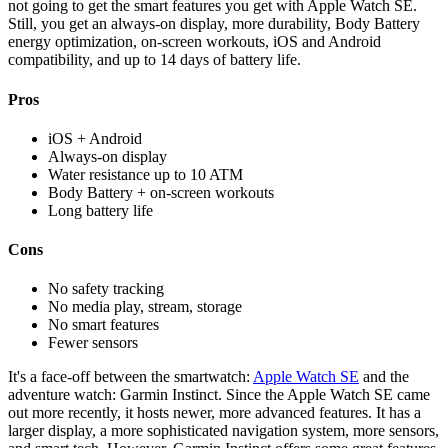
not going to get the smart features you get with Apple Watch SE.
Still, you get an always-on display, more durability, Body Battery
energy optimization, on-screen workouts, iOS and Android
compatibility, and up to 14 days of battery life.
Pros
iOS + Android
Always-on display
Water resistance up to 10 ATM
Body Battery + on-screen workouts
Long battery life
Cons
No safety tracking
No media play, stream, storage
No smart features
Fewer sensors
It's a face-off between the smartwatch:
Apple Watch SE
and the
adventure watch: Garmin Instinct. Since the Apple Watch SE came
out more recently, it hosts newer, more advanced features. It has a
larger display, a more sophisticated navigation system, more sensors,