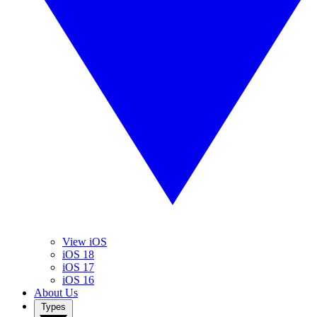
View iOS
iOS 18
iOS 17
iOS 16
About Us
Types