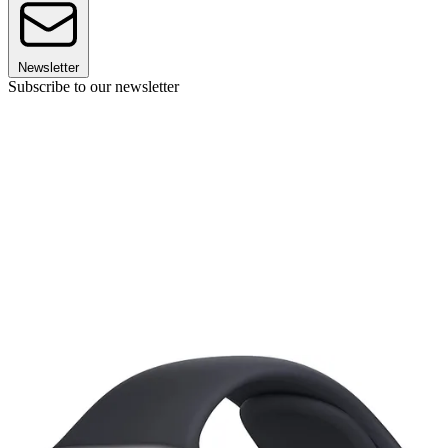
Newsletter
Subscribe to our newsletter