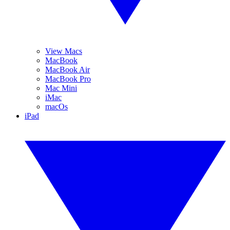
View Macs
MacBook
MacBook Air
MacBook Pro
Mac Mini
iMac
macOs
iPad