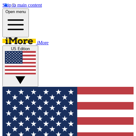
Skip to main content
Open menu
iMore
US Edition