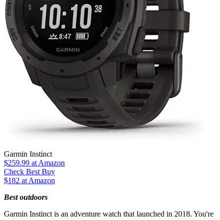
Garmin Instinct
$259.99
at Amazon
Check Best Buy
$182 at Amazon
Best outdoors
Garmin Instinct is an adventure watch that launched in 2018. You're