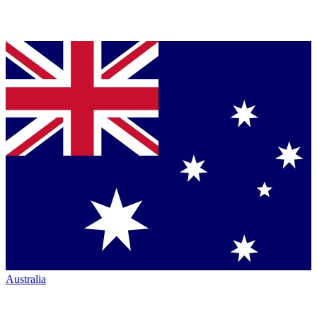
Australia