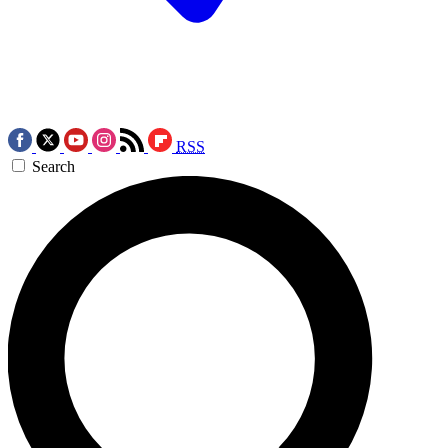
RSS
Search