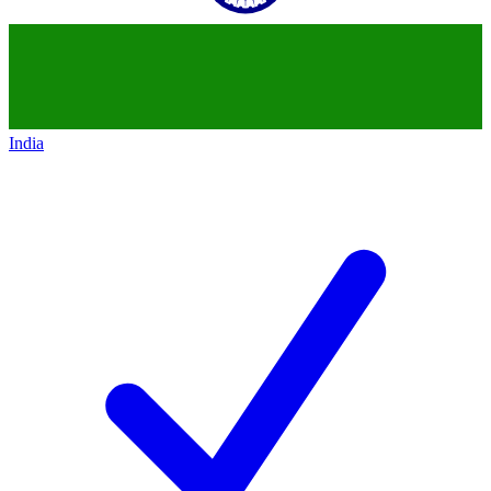
India