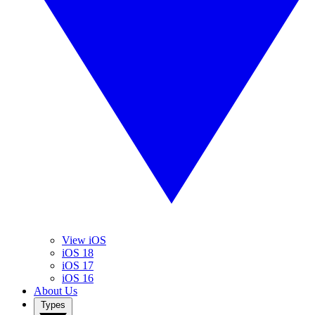
View iOS
iOS 18
iOS 17
iOS 16
About Us
Types