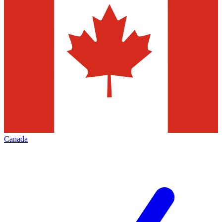
Canada