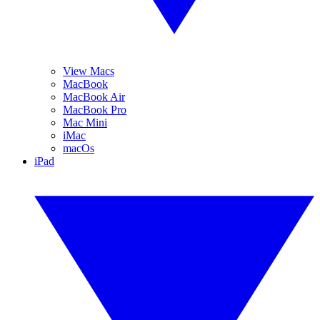
View Macs
MacBook
MacBook Air
MacBook Pro
Mac Mini
iMac
macOs
iPad