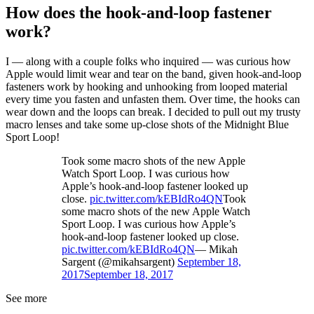
How does the hook-and-loop fastener
work?
I — along with a couple folks who inquired — was curious how
Apple would limit wear and tear on the band, given hook-and-loop
fasteners work by hooking and unhooking from looped material
every time you fasten and unfasten them. Over time, the hooks can
wear down and the loops can break. I decided to pull out my trusty
macro lenses and take some up-close shots of the Midnight Blue
Sport Loop!
Took some macro shots of the new Apple
Watch Sport Loop. I was curious how
Apple’s hook-and-loop fastener looked up
close.
pic.twitter.com/kEBIdRo4QN
Took
some macro shots of the new Apple Watch
Sport Loop. I was curious how Apple’s
hook-and-loop fastener looked up close.
pic.twitter.com/kEBIdRo4QN
— Mikah
Sargent (@mikahsargent)
September 18,
2017
September 18, 2017
See more