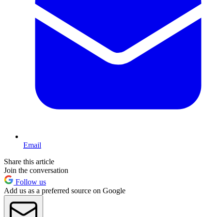
Email
Share this article
Join the conversation
Follow us
Add us as a preferred source on Google