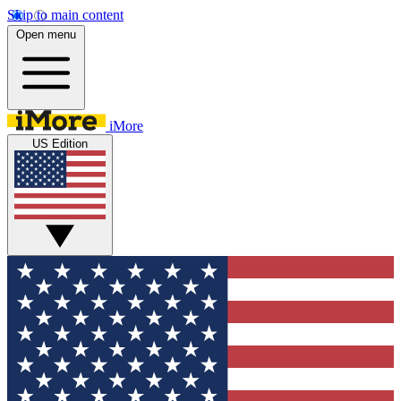
Skip to main content
Open menu
iMore
US Edition