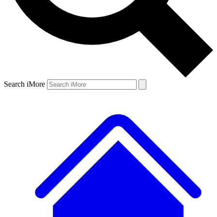
Search iMore