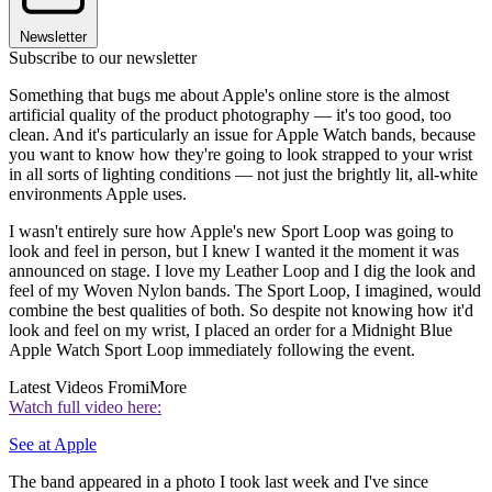
Newsletter
Subscribe to our newsletter
Something that bugs me about Apple's online store is the almost
artificial quality of the product photography — it's too good, too
clean. And it's particularly an issue for Apple Watch bands, because
you want to know how they're going to look strapped to your wrist
in all sorts of lighting conditions — not just the brightly lit, all-white
environments Apple uses.
I wasn't entirely sure how Apple's new Sport Loop was going to
look and feel in person, but I knew I wanted it the moment it was
announced on stage. I love my Leather Loop and I dig the look and
feel of my Woven Nylon bands. The Sport Loop, I imagined, would
combine the best qualities of both. So despite not knowing how it'd
look and feel on my wrist, I placed an order for a Midnight Blue
Apple Watch Sport Loop immediately following the event.
Latest Videos From
iMore
Watch full video here:
See at Apple
The band appeared in a photo I took last week and I've since