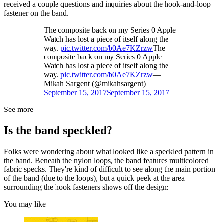
received a couple questions and inquiries about the hook-and-loop
fastener on the band.
The composite back on my Series 0 Apple
Watch has lost a piece of itself along the
way.
pic.twitter.com/b0Ae7KZrzw
The
composite back on my Series 0 Apple
Watch has lost a piece of itself along the
way.
pic.twitter.com/b0Ae7KZrzw
—
Mikah Sargent (@mikahsargent)
September 15, 2017
September 15, 2017
See more
Is the band speckled?
Folks were wondering about what looked like a speckled pattern in
the band. Beneath the nylon loops, the band features multicolored
fabric specks. They're kind of difficult to see along the main portion
of the band (due to the loops), but a quick peek at the area
surrounding the hook fasteners shows off the design:
You may like