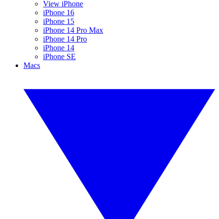
View iPhone
iPhone 16
iPhone 15
iPhone 14 Pro Max
iPhone 14 Pro
iPhone 14
iPhone SE
Macs