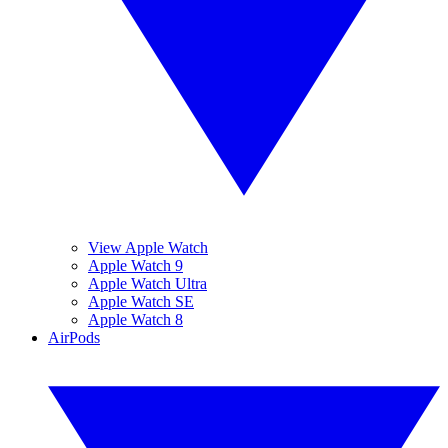
View Apple Watch
Apple Watch 9
Apple Watch Ultra
Apple Watch SE
Apple Watch 8
AirPods