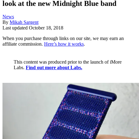
look at the new Midnight Blue band
News
By
Mikah Sargent
Last updated
October 18, 2018
When you purchase through links on our site, we may earn an
affiliate commission.
Here’s how it works
.
This content was produced prior to the launch of iMore
Labs.
Find out more about Labs.