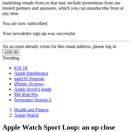
marketing emails from us that may include promotions from our
trusted partners and sponsors, which you can unsubscribe from at
any time.
You are now subscribed
Your newsletter sign-up was successful
An account already exists for this email address, please log in.
Trending
iOS 18
Apple Intelligence
macOS Sequoia
iPhone 16 news
Apple buyer's guide
M4 iPad Pro
Severance Season 2
Health and Fitness
Apple Watch
Apple Watch Sport Loop: an up close