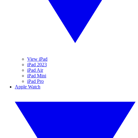
View iPad
iPad 2023
iPad Air
iPad Mini
iPad Pro
Apple Watch