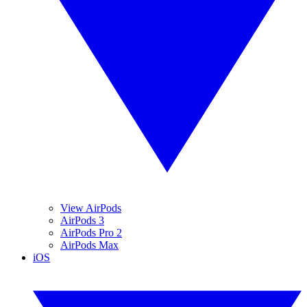
View AirPods
AirPods 3
AirPods Pro 2
AirPods Max
iOS