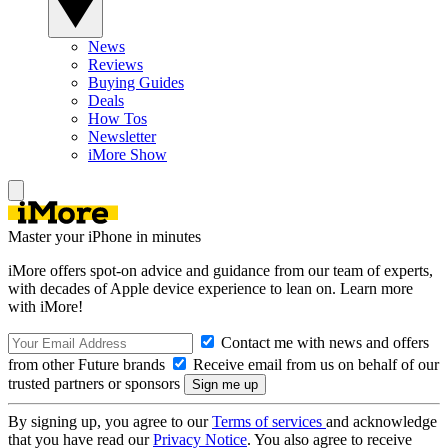
News
Reviews
Buying Guides
Deals
How Tos
Newsletter
iMore Show
Master your iPhone in minutes
iMore offers spot-on advice and guidance from our team of experts,
with decades of Apple device experience to lean on. Learn more
with iMore!
Contact me with news and offers
from other Future brands
Receive email from us on behalf of our
trusted partners or sponsors
By signing up, you agree to our
Terms of services
and acknowledge
that you have read our
Privacy Notice
. You also agree to receive