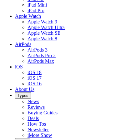
iPad Mini
iPad Pro
Apple Watch
Apple Watch 9
Apple Watch Ultra
Apple Watch SE
Apple Watch 8
AirPods
AirPods 3
AirPods Pro 2
AirPods Max
iOS
iOS 18
iOS 17
iOS 16
About Us
Types
News
Reviews
Buying Guides
Deals
How Tos
Newsletter
iMore Show