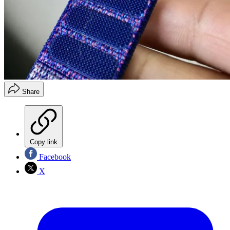
Share
Copy link
Facebook
X