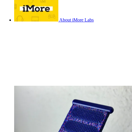
About iMore Labs