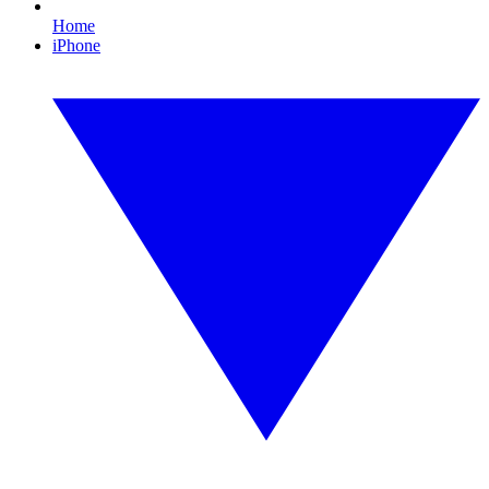
Home
iPhone