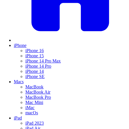
iPhone
iPhone 16
iPhone 15
iPhone 14 Pro Max
iPhone 14 Pro
iPhone 14
iPhone SE
Macs
MacBook
MacBook Air
MacBook Pro
Mac Mini
iMac
macOs
iPad
iPad 2023
iPad Air