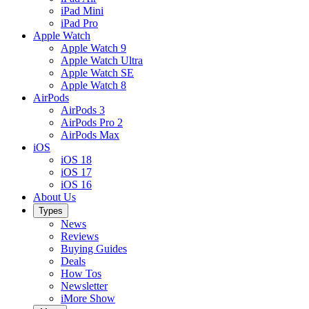
iPad Mini
iPad Pro
Apple Watch
Apple Watch 9
Apple Watch Ultra
Apple Watch SE
Apple Watch 8
AirPods
AirPods 3
AirPods Pro 2
AirPods Max
iOS
iOS 18
iOS 17
iOS 16
About Us
Types
News
Reviews
Buying Guides
Deals
How Tos
Newsletter
iMore Show