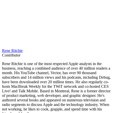
Rene Ritchie
Contributor
Rene Ritchie is one of the most respected Apple analysts in the
business, reaching a combined audience of over 40 million readers a
month. His YouTube channel, Vector, has over 90 thousand
subscribers and 14 million views and his podcasts, including Debug,
have been downloaded over 20 million times. He also regularly co-
hosts MacBreak Weekly for the TWiT network and co-hosted CES
Live! and Talk Mobile. Based in Montreal, Rene is a former director
of product marketing, web developer, and graphic designer. He's
authored several books and appeared on numerous television and
radio segments to discuss Apple and the technology industry. When
not working, he likes to cook, grapple, and spend time with his