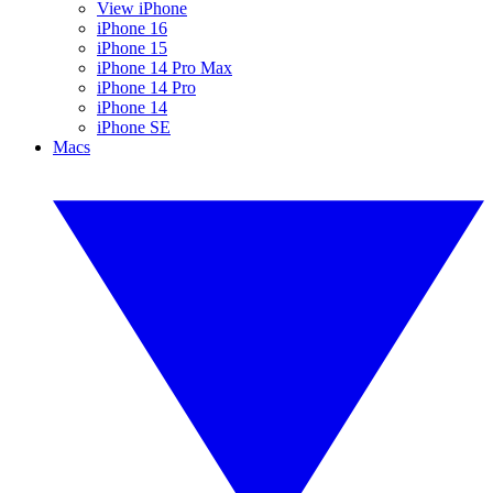
View iPhone
iPhone 16
iPhone 15
iPhone 14 Pro Max
iPhone 14 Pro
iPhone 14
iPhone SE
Macs