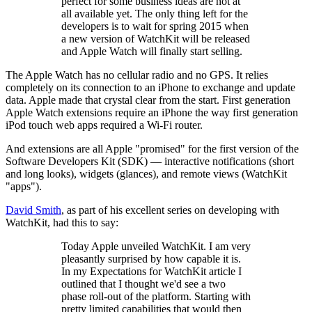
perfect for some business ideas are not at
all available yet. The only thing left for the
developers is to wait for spring 2015 when
a new version of WatchKit will be released
and Apple Watch will finally start selling.
The Apple Watch has no cellular radio and no GPS. It relies
completely on its connection to an iPhone to exchange and update
data. Apple made that crystal clear from the start. First generation
Apple Watch extensions require an iPhone the way first generation
iPod touch web apps required a Wi-Fi router.
And extensions are all Apple "promised" for the first version of the
Software Developers Kit (SDK) — interactive notifications (short
and long looks), widgets (glances), and remote views (WatchKit
"apps").
David Smith
, as part of his excellent series on developing with
WatchKit, had this to say:
Today Apple unveiled WatchKit. I am very
pleasantly surprised by how capable it is.
In my Expectations for WatchKit article I
outlined that I thought we'd see a two
phase roll-out of the platform. Starting with
pretty limited capabilities that would then