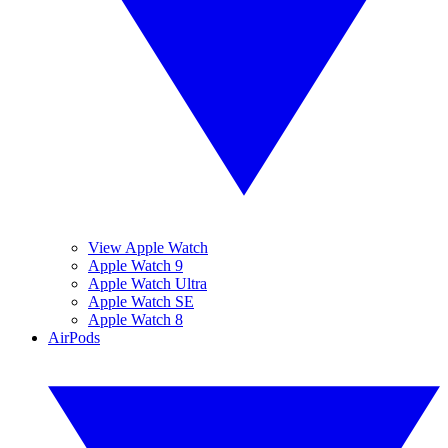
View Apple Watch
Apple Watch 9
Apple Watch Ultra
Apple Watch SE
Apple Watch 8
AirPods