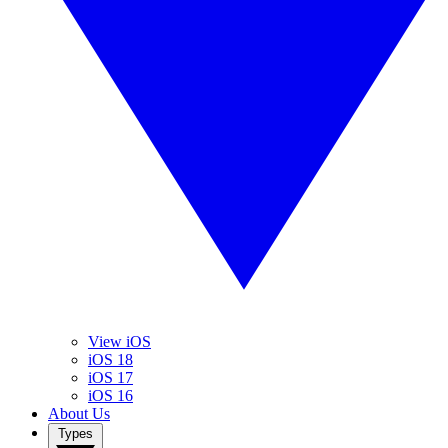
View iOS
iOS 18
iOS 17
iOS 16
About Us
Types