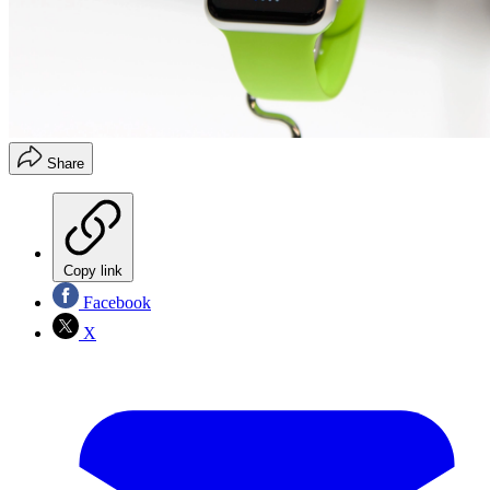
Share
Copy link
Facebook
X