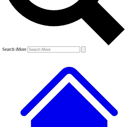
Search iMore