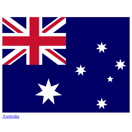
Australia