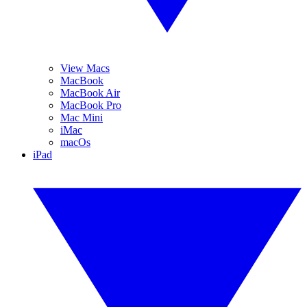
View Macs
MacBook
MacBook Air
MacBook Pro
Mac Mini
iMac
macOs
iPad