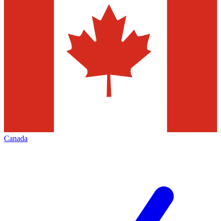
Canada