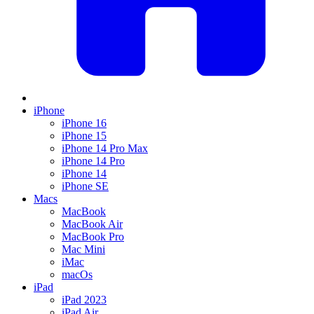
iPhone
iPhone 16
iPhone 15
iPhone 14 Pro Max
iPhone 14 Pro
iPhone 14
iPhone SE
Macs
MacBook
MacBook Air
MacBook Pro
Mac Mini
iMac
macOs
iPad
iPad 2023
iPad Air