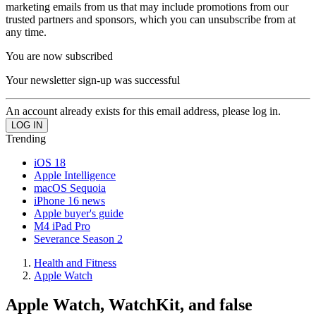
marketing emails from us that may include promotions from our
trusted partners and sponsors, which you can unsubscribe from at
any time.
You are now subscribed
Your newsletter sign-up was successful
An account already exists for this email address, please log in.
Trending
iOS 18
Apple Intelligence
macOS Sequoia
iPhone 16 news
Apple buyer's guide
M4 iPad Pro
Severance Season 2
Health and Fitness
Apple Watch
Apple Watch, WatchKit, and false