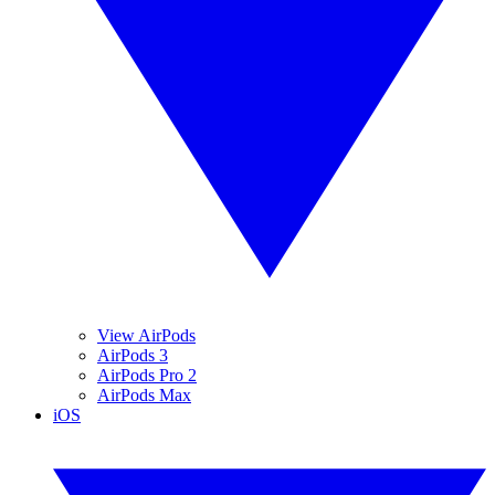
View AirPods
AirPods 3
AirPods Pro 2
AirPods Max
iOS