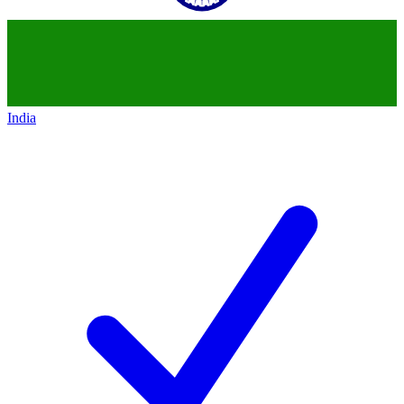
India