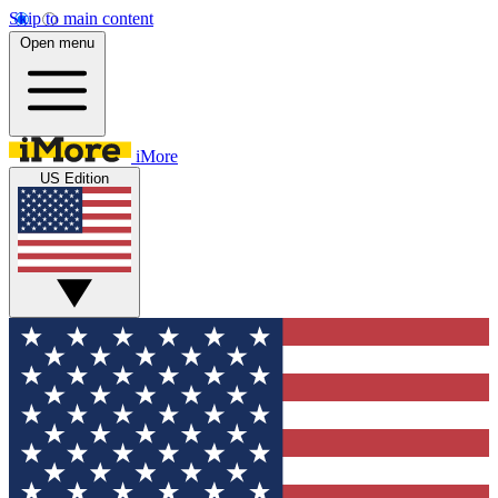
Skip to main content
Open menu
iMore
US Edition