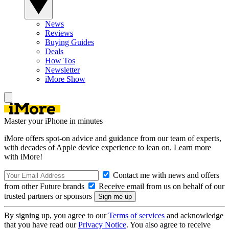
News
Reviews
Buying Guides
Deals
How Tos
Newsletter
iMore Show
Master your iPhone in minutes
iMore offers spot-on advice and guidance from our team of experts,
with decades of Apple device experience to lean on. Learn more
with iMore!
Contact me with news and offers
from other Future brands
Receive email from us on behalf of our
trusted partners or sponsors
By signing up, you agree to our
Terms of services
and acknowledge
that you have read our
Privacy Notice
. You also agree to receive