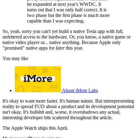
be expanded at next year's WWDC. It
turns out that I was only half correct. It is
two phase but the first phase is much more
capable than I was expecting.
So, yeah, sorry you can't yet build a native Tesla app with full,
unfettered access to the hardware. Or, you know, a native game or
native video player or... native anything. Because Apple only
"promised" native apps for
later
this year.
You may like
About iMore Labs
It's okay to want more faster. It's human nature. But misrepresenting
reality to spread FUD about a product and its development potential
isn't okay. It's bullshit and, worse, it overshadows any actual,
interesting developer bits scattered throughout the article.
The Apple Watch ships this April.