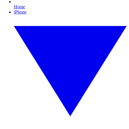
Home
iPhone