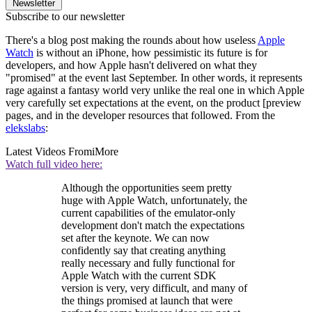
Newsletter
Subscribe to our newsletter
There's a blog post making the rounds about how useless
Apple
Watch
is without an iPhone, how pessimistic its future is for
developers, and how Apple hasn't delivered on what they
"promised" at the event last September. In other words, it represents
rage against a fantasy world very unlike the real one in which Apple
very carefully set expectations at the event, on the product [preview
pages, and in the developer resources that followed. From the
elekslabs
:
Latest Videos From
iMore
Watch full video here:
Although the opportunities seem pretty
huge with Apple Watch, unfortunately, the
current capabilities of the emulator-only
development don't match the expectations
set after the keynote. We can now
confidently say that creating anything
really necessary and fully functional for
Apple Watch with the current SDK
version is very, very difficult, and many of
the things promised at launch that were