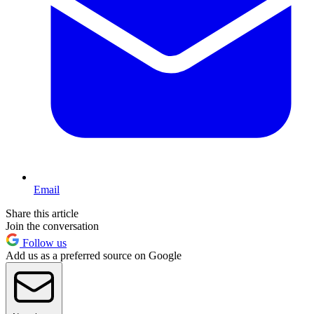
Email
Share this article
Join the conversation
Follow us
Add us as a preferred source on Google