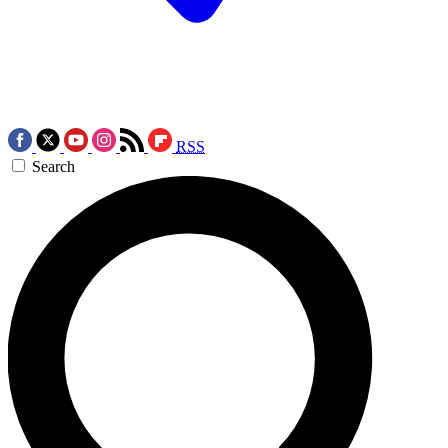
RSS
Search