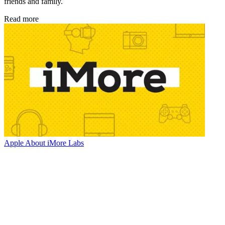
friends and family.
Read more
Apple
About iMore Labs