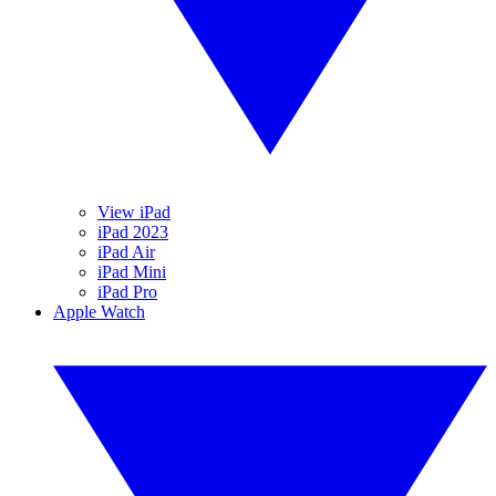
View iPad
iPad 2023
iPad Air
iPad Mini
iPad Pro
Apple Watch