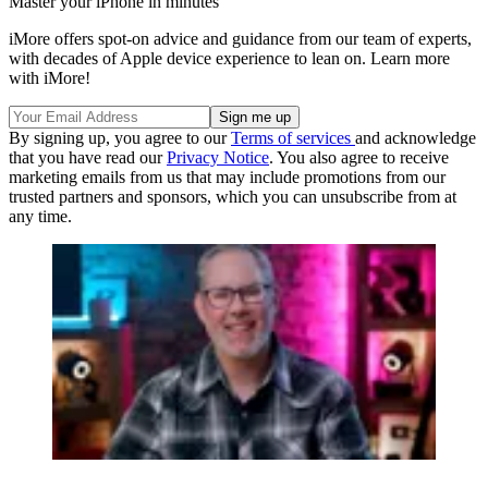
Master your iPhone in minutes
iMore offers spot-on advice and guidance from our team of experts,
with decades of Apple device experience to lean on. Learn more
with iMore!
By signing up, you agree to our
Terms of services
and acknowledge
that you have read our
Privacy Notice
. You also agree to receive
marketing emails from us that may include promotions from our
trusted partners and sponsors, which you can unsubscribe from at
any time.