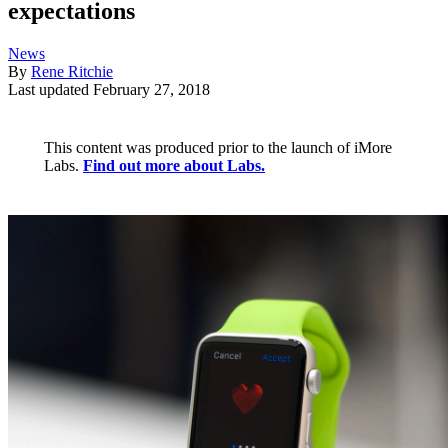
expectations
News
By
Rene Ritchie
Last updated
February 27, 2018
This content was produced prior to the launch of iMore
Labs.
Find out more about Labs.