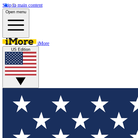
Skip to main content
Open menu
iMore
US Edition