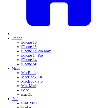
iPhone
iPhone 16
iPhone 15
iPhone 14 Pro Max
iPhone 14 Pro
iPhone 14
iPhone SE
Macs
MacBook
MacBook Air
MacBook Pro
Mac Mini
iMac
macOs
iPad
iPad 2023
iPad Air