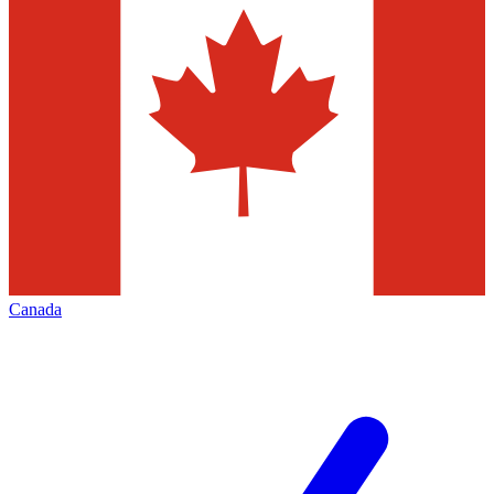
Canada