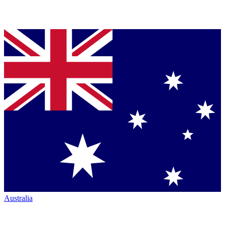
Australia