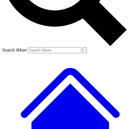
Search iMore