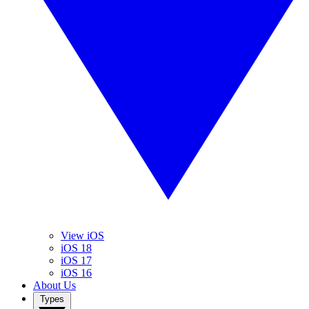
View iOS
iOS 18
iOS 17
iOS 16
About Us
Types