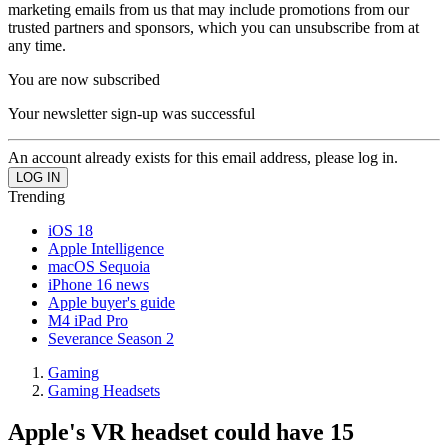
marketing emails from us that may include promotions from our
trusted partners and sponsors, which you can unsubscribe from at
any time.
You are now subscribed
Your newsletter sign-up was successful
An account already exists for this email address, please log in.
Trending
iOS 18
Apple Intelligence
macOS Sequoia
iPhone 16 news
Apple buyer's guide
M4 iPad Pro
Severance Season 2
Gaming
Gaming Headsets
Apple's VR headset could have 15