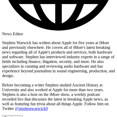
News Editor
Stephen Warwick has written about Apple for five years at iMore
and previously elsewhere. He covers all of iMore's latest breaking
news regarding all of Apple's products and services, both hardware
and software. Stephen has interviewed industry experts in a range of
fields including finance, litigation, security, and more. He also
specializes in curating and reviewing audio hardware and has
experience beyond journalism in sound engineering, production, and
design.
Before becoming a writer Stephen studied Ancient History at
University and also worked at Apple for more than two years.
Stephen is also a host on the iMore show, a weekly podcast
recorded live that discusses the latest in breaking Apple news, as
well as featuring fun trivia about all things Apple. Follow him on
Twitter
@stephenwarwick9