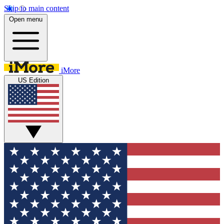
Skip to main content
Open menu
iMore
US Edition