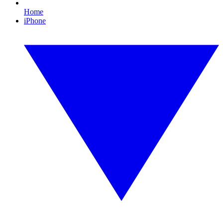
Home
iPhone