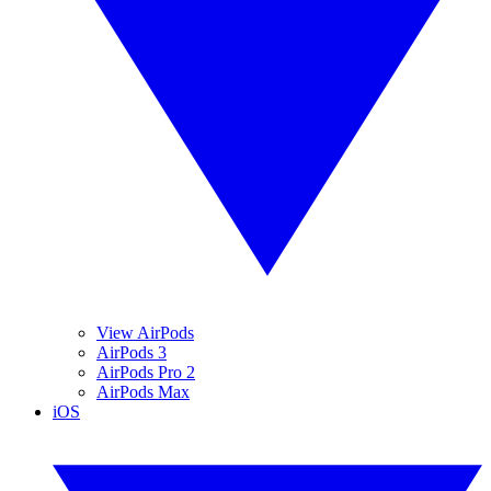
View AirPods
AirPods 3
AirPods Pro 2
AirPods Max
iOS