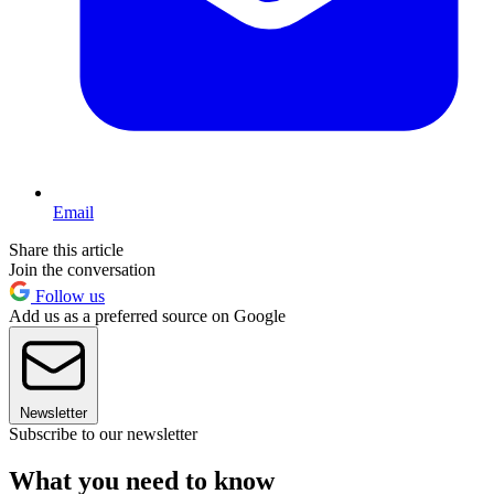
Email
Share this article
Join the conversation
Follow us
Add us as a preferred source on Google
Newsletter
Subscribe to our newsletter
What you need to know