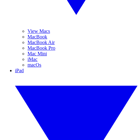
View Macs
MacBook
MacBook Air
MacBook Pro
Mac Mini
iMac
macOs
iPad