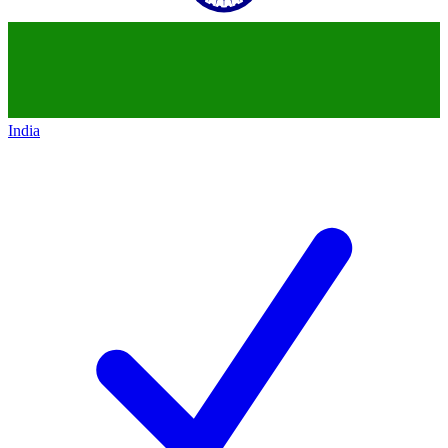
India