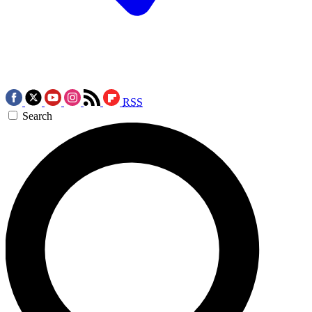
RSS
Search