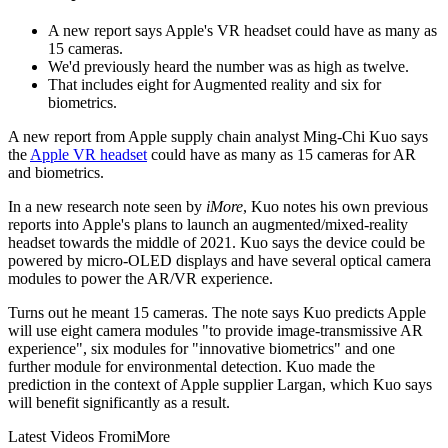
A new report says Apple's VR headset could have as many as
15 cameras.
We'd previously heard the number was as high as twelve.
That includes eight for Augmented reality and six for
biometrics.
A new report from Apple supply chain analyst Ming-Chi Kuo says
the
Apple VR headset
could have as many as 15 cameras for AR
and biometrics.
In a new research note seen by
iMore
, Kuo notes his own previous
reports into Apple's plans to launch an augmented/mixed-reality
headset towards the middle of 2021. Kuo says the device could be
powered by micro-OLED displays and have several optical camera
modules to power the AR/VR experience.
Turns out he meant 15 cameras. The note says Kuo predicts Apple
will use eight camera modules "to provide image-transmissive AR
experience", six modules for "innovative biometrics" and one
further module for environmental detection. Kuo made the
prediction in the context of Apple supplier Largan, which Kuo says
will benefit significantly as a result.
Latest Videos From
iMore