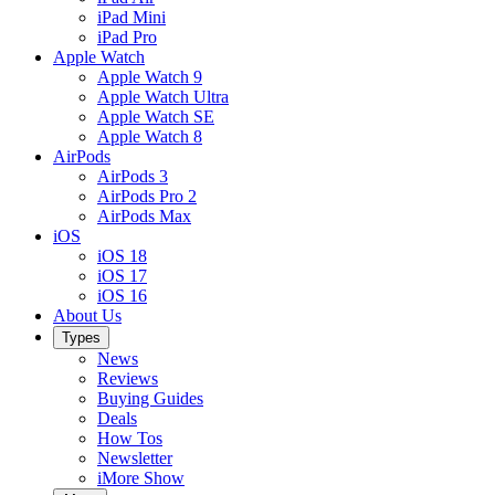
iPad Mini
iPad Pro
Apple Watch
Apple Watch 9
Apple Watch Ultra
Apple Watch SE
Apple Watch 8
AirPods
AirPods 3
AirPods Pro 2
AirPods Max
iOS
iOS 18
iOS 17
iOS 16
About Us
Types
News
Reviews
Buying Guides
Deals
How Tos
Newsletter
iMore Show