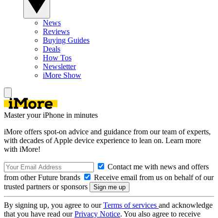
News
Reviews
Buying Guides
Deals
How Tos
Newsletter
iMore Show
Master your iPhone in minutes
iMore offers spot-on advice and guidance from our team of experts,
with decades of Apple device experience to lean on. Learn more
with iMore!
Contact me with news and offers
from other Future brands
Receive email from us on behalf of our
trusted partners or sponsors
By signing up, you agree to our
Terms of services
and acknowledge
that you have read our
Privacy Notice
. You also agree to receive