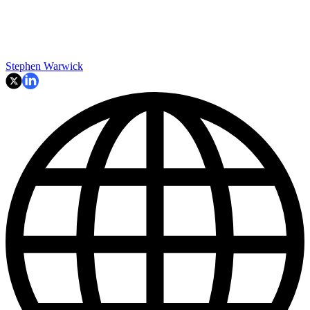
Stephen Warwick