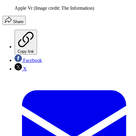
Apple Vr
(Image credit: The Information)
Share
Copy link
Facebook
X