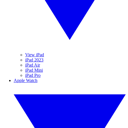
View iPad
iPad 2023
iPad Air
iPad Mini
iPad Pro
Apple Watch