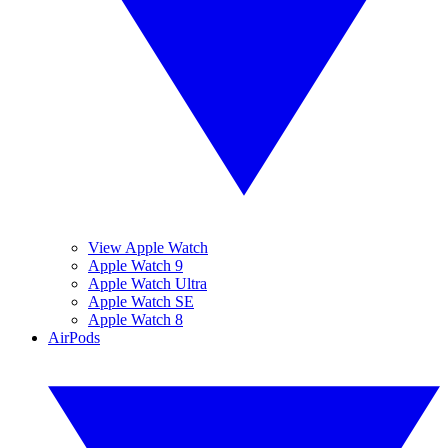
View Apple Watch
Apple Watch 9
Apple Watch Ultra
Apple Watch SE
Apple Watch 8
AirPods