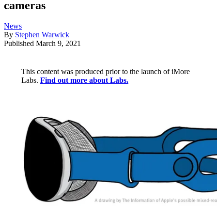
cameras
News
By
Stephen Warwick
Published
March 9, 2021
This content was produced prior to the launch of iMore
Labs.
Find out more about Labs.