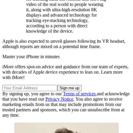
video of the real world to people wearing
it, along with ultra-high-resolution 8K
displays and advanced technology for
tracking eye-tracking technology,
according to a person with direct
knowledge of the device.
Apple is also expected to unveil glasses following its VR headset,
although reports are mixed on a potential time frame.
Master your iPhone in minutes
iMore offers spot-on advice and guidance from our team of experts,
with decades of Apple device experience to lean on. Learn more
with iMore!
By signing up, you agree to our
Terms of services
and acknowledge
that you have read our
Privacy Notice
. You also agree to receive
marketing emails from us that may include promotions from our
trusted partners and sponsors, which you can unsubscribe from at
any time.