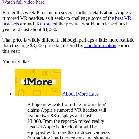
Watch full video here:
Earlier this week Kuo laid on several further details about Apple's
rumored VR headset, as it seeks to challenge some of the
best VR
headsets
around.
Kuo stated
the product would be released next
year, and cost about $1,000.
That price is wildly different, although perhaps a little more realistic,
than the huge $3,000 price tag offered by
The Information
earlier
this year:
You may like
About iMore Labs
A huge new leak from 'The Information'
claims Apple's rumored VR headset will
feature two 8K displays and cost
$3,000.From the report:A mixed-reality
headset Apple is developing will be
equipped with more than a dozen cameras
for tracking hand movements and showing