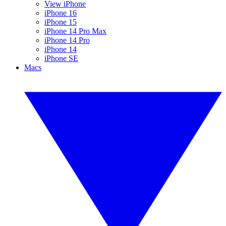
View iPhone
iPhone 16
iPhone 15
iPhone 14 Pro Max
iPhone 14 Pro
iPhone 14
iPhone SE
Macs