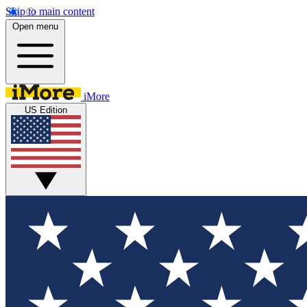
Skip to main content
Open menu
iMore
US Edition