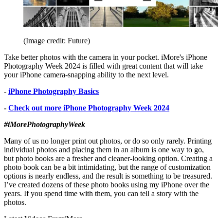
(Image credit: Future)
Take better photos with the camera in your pocket. iMore's iPhone
Photography Week 2024 is filled with great content that will take
your iPhone camera-snapping ability to the next level.
-
iPhone Photography Basics
-
Check out more iPhone Photography Week 2024
#iMorePhotographyWeek
Many of us no longer print out photos, or do so only rarely. Printing
individual photos and placing them in an album is one way to go,
but photo books are a fresher and cleaner-looking option. Creating a
photo book can be a bit intimidating, but the range of customization
options is nearly endless, and the result is something to be treasured.
I’ve created dozens of these photo books using my iPhone over the
years. If you spend time with them, you can tell a story with the
photos.