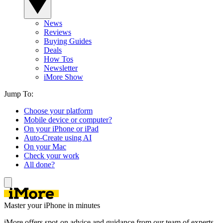
News
Reviews
Buying Guides
Deals
How Tos
Newsletter
iMore Show
Jump To:
Choose your platform
Mobile device or computer?
On your iPhone or iPad
Auto-Create using AI
On your Mac
Check your work
All done?
Master your iPhone in minutes
iMore offers spot-on advice and guidance from our team of experts,