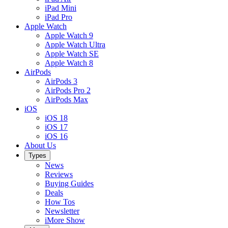
iPad Mini
iPad Pro
Apple Watch
Apple Watch 9
Apple Watch Ultra
Apple Watch SE
Apple Watch 8
AirPods
AirPods 3
AirPods Pro 2
AirPods Max
iOS
iOS 18
iOS 17
iOS 16
About Us
Types
News
Reviews
Buying Guides
Deals
How Tos
Newsletter
iMore Show