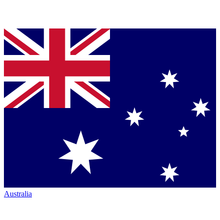
Australia