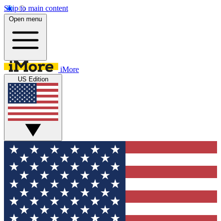
Skip to main content
Open menu
iMore
US Edition