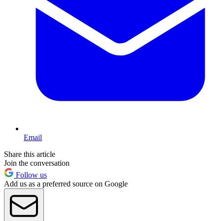
Email
Share this article
Join the conversation
Follow us
Add us as a preferred source on Google