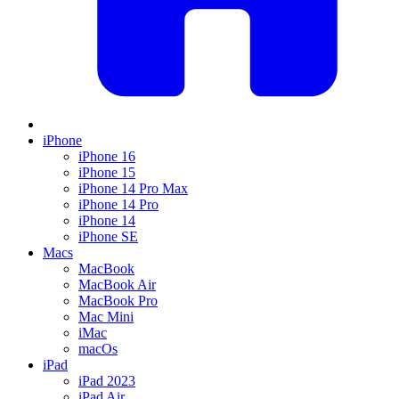
iPhone
iPhone 16
iPhone 15
iPhone 14 Pro Max
iPhone 14 Pro
iPhone 14
iPhone SE
Macs
MacBook
MacBook Air
MacBook Pro
Mac Mini
iMac
macOs
iPad
iPad 2023
iPad Air