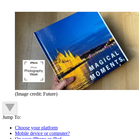
(Image credit: Future)
Jump To:
Choose your platform
Mobile device or computer?
On your iPhone or iPad