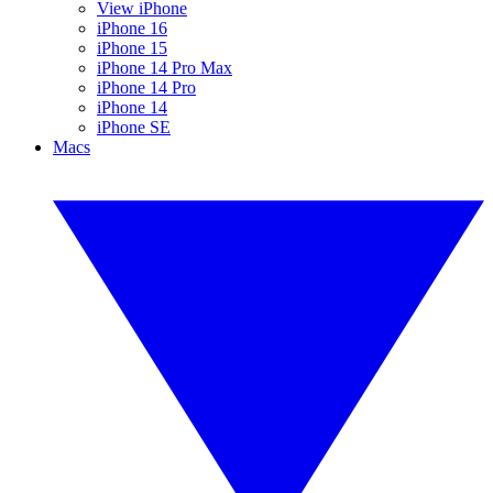
View iPhone
iPhone 16
iPhone 15
iPhone 14 Pro Max
iPhone 14 Pro
iPhone 14
iPhone SE
Macs