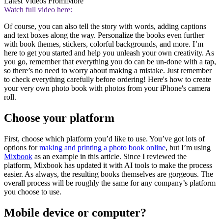
Latest Videos From
iMore
Watch full video here:
Of course, you can also tell the story with words, adding captions
and text boxes along the way. Personalize the books even further
with book themes, stickers, colorful backgrounds, and more. I’m
here to get you started and help you unleash your own creativity. As
you go, remember that everything you do can be un-done with a tap,
so there’s no need to worry about making a mistake. Just remember
to check everything carefully before ordering! Here's how to create
your very own photo book with photos from your iPhone's camera
roll.
Choose your platform
First, choose which platform you’d like to use. You’ve got lots of
options for
making and printing a photo book online
, but I’m using
Mixbook
as an example in this article. Since I reviewed the
platform, Mixbook has updated it with AI tools to make the process
easier. As always, the resulting books themselves are gorgeous. The
overall process will be roughly the same for any company’s platform
you choose to use.
Mobile device or computer?