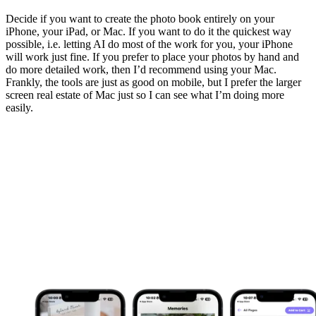
Decide if you want to create the photo book entirely on your
iPhone, your iPad, or Mac. If you want to do it the quickest way
possible, i.e. letting AI do most of the work for you, your iPhone
will work just fine. If you prefer to place your photos by hand and
do more detailed work, then I’d recommend using your Mac.
Frankly, the tools are just as good on mobile, but I prefer the larger
screen real estate of Mac just so I can see what I’m doing more
easily.