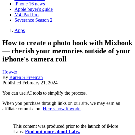
iPhone 16 news
Apple buyer's guide
M4 iPad Pro
Severance Season 2
Apps
How to create a photo book with Mixbook
— cherish your memories outside of your
iPhone's camera roll
How-to
By
Karen S Freeman
Published
February 21, 2024
You can use AI tools to simplify the process.
When you purchase through links on our site, we may earn an
affiliate commission.
Here’s how it works
.
This content was produced prior to the launch of iMore
Labs.
Find out more about Labs.