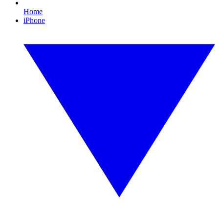
Home
iPhone