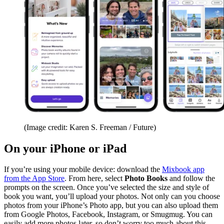
(Image credit: Karen S. Freeman / Future)
On your iPhone or iPad
If you’re using your mobile device: download the
Mixbook app
from the App Store
. From here, select
Photo Books
and follow the
prompts on the screen. Once you’ve selected the size and style of
book you want, you’ll upload your photos. Not only can you choose
photos from your iPhone’s Photo app, but you can also upload them
from Google Photos, Facebook, Instagram, or Smugmug. You can
easily add more photos later, so don’t worry too much about this