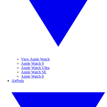
View Apple Watch
Apple Watch 9
Apple Watch Ultra
Apple Watch SE
Apple Watch 8
AirPods