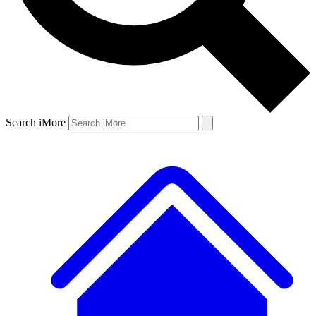
Search iMore