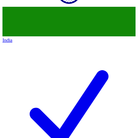
India