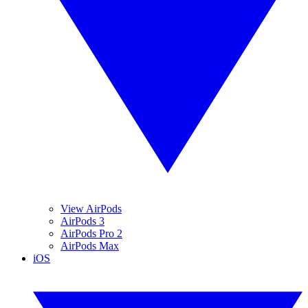
View AirPods
AirPods 3
AirPods Pro 2
AirPods Max
iOS