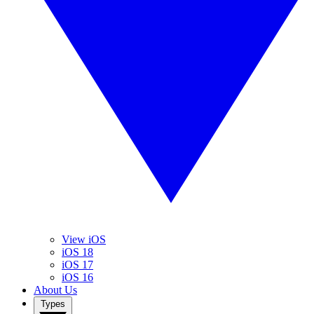
View iOS
iOS 18
iOS 17
iOS 16
About Us
Types