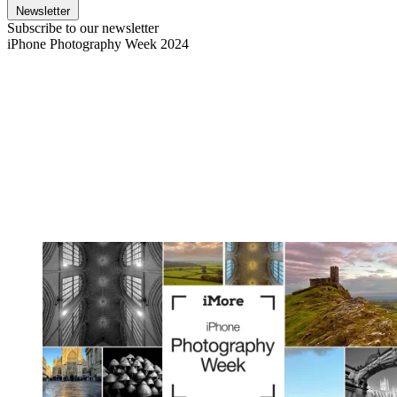
Newsletter
Subscribe to our newsletter
iPhone Photography Week 2024