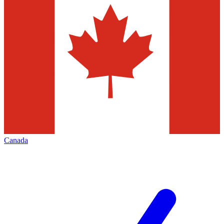
Canada