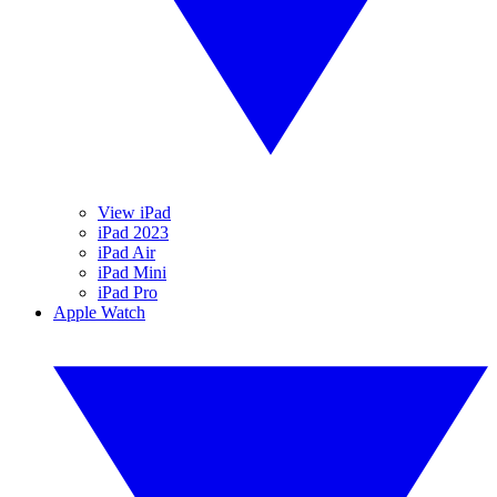
View iPad
iPad 2023
iPad Air
iPad Mini
iPad Pro
Apple Watch