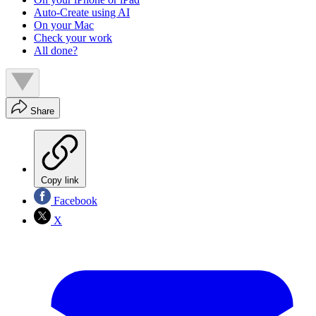
Auto-Create using AI
On your Mac
Check your work
All done?
Share
Copy link
Facebook
X