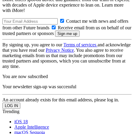
with decades of Apple device experience to lean on. Learn more
with iMore!
Contact me with news and offers
from other Future brands
Receive email from us on behalf of our
trusted partners or sponsors
By signing up, you agree to our
Terms of services
and acknowledge
that you have read our
Privacy Notice
. You also agree to receive
marketing emails from us that may include promotions from our
trusted partners and sponsors, which you can unsubscribe from at
any time.
You are now subscribed
Your newsletter sign-up was successful
An account already exists for this email address, please log in.
Trending
iOS 18
Apple Intelligence
macOS Sequoia