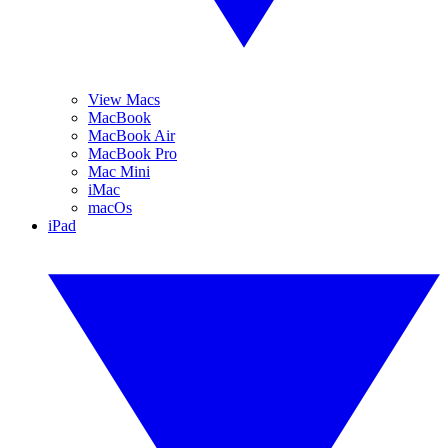
View Macs
MacBook
MacBook Air
MacBook Pro
Mac Mini
iMac
macOs
iPad