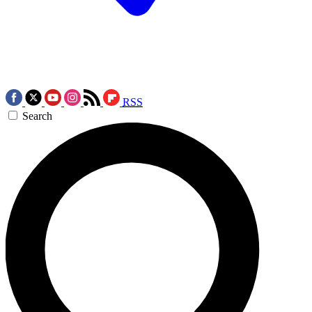
RSS
Search