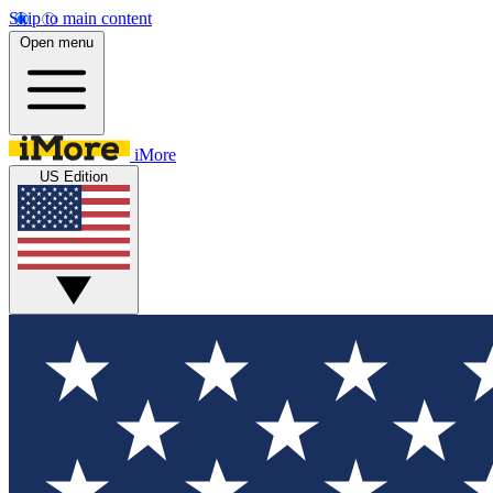
Skip to main content
Open menu
iMore
US Edition