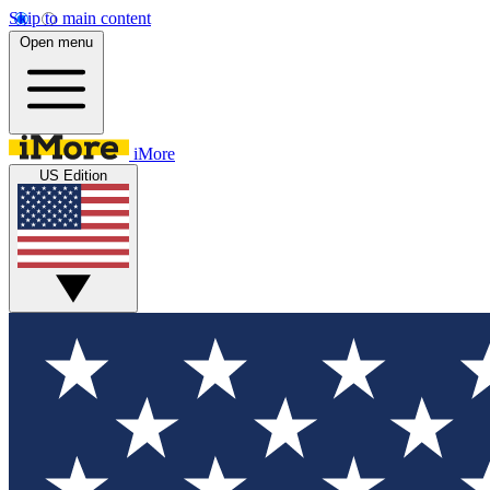
Skip to main content
Open menu
iMore
US Edition