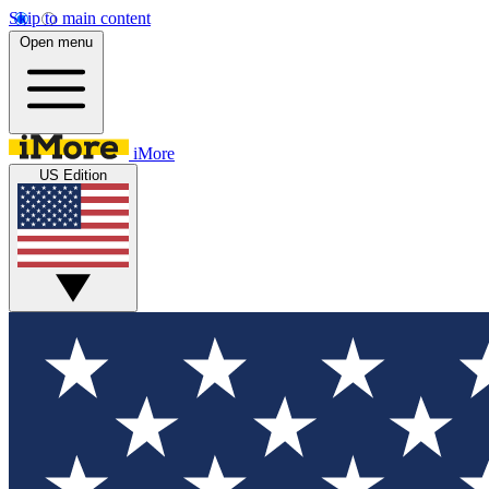
Skip to main content
Open menu
iMore
US Edition