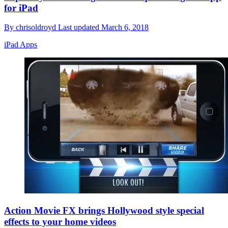
for iPad
By
chrisoldroyd
Last updated
March 6, 2018
iPad Apps
Action Movie FX brings Hollywood style special
effects to your home videos