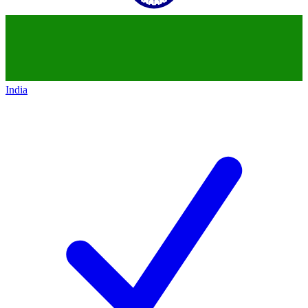
India