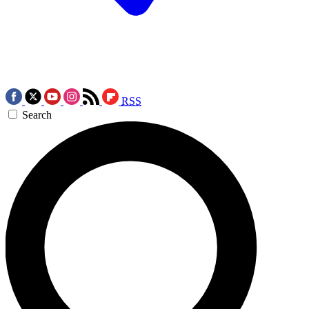
RSS
Search