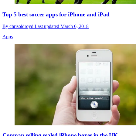
Top 5 best soccer apps for iPhone and iPad
By
chrisoldroyd
Last updated
March 6, 2018
Apps
Conman selling sealed iPhone boxes in the UK