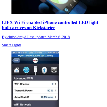
LIFX Wi-Fi enabled iPhone controlled LED light
bulb arrives on Kickstarter
By
chrisoldroyd
Last updated
March 6, 2018
Smart Lights