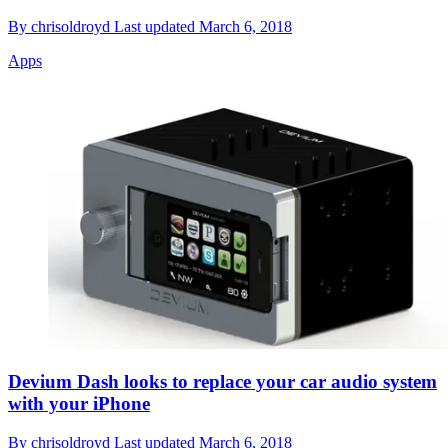
By
chrisoldroyd
Last updated
March 6, 2018
Apps
Devium Dash looks to replace your car audio system
with your iPhone
By
chrisoldroyd
Last updated
March 6, 2018