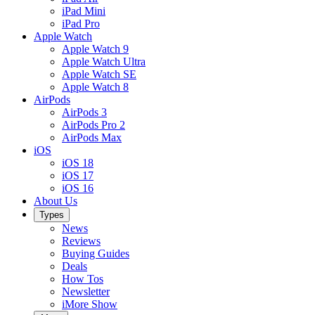
iPad Mini
iPad Pro
Apple Watch
Apple Watch 9
Apple Watch Ultra
Apple Watch SE
Apple Watch 8
AirPods
AirPods 3
AirPods Pro 2
AirPods Max
iOS
iOS 18
iOS 17
iOS 16
About Us
Types
News
Reviews
Buying Guides
Deals
How Tos
Newsletter
iMore Show