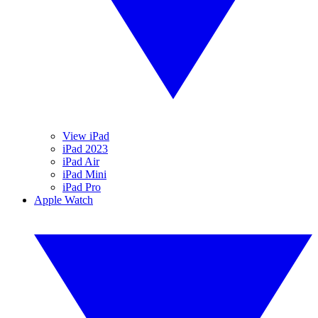
View iPad
iPad 2023
iPad Air
iPad Mini
iPad Pro
Apple Watch