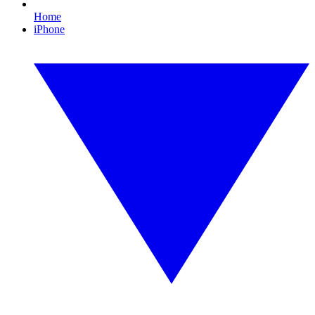
Home
iPhone