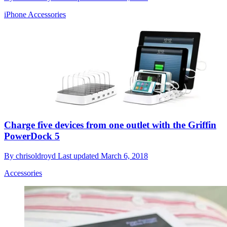
iPhone Accessories
Charge five devices from one outlet with the Griffin
PowerDock 5
By
chrisoldroyd
Last updated
March 6, 2018
Accessories