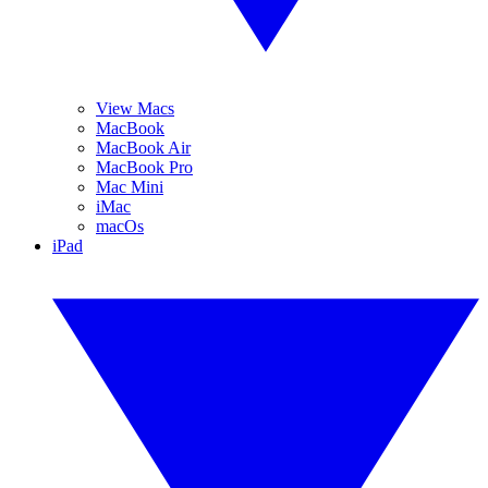
View Macs
MacBook
MacBook Air
MacBook Pro
Mac Mini
iMac
macOs
iPad