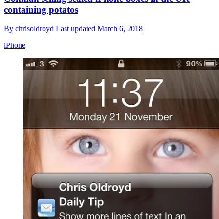
containing potatos
By
chrisoldroyd
Last updated
March 6, 2018
iPhone