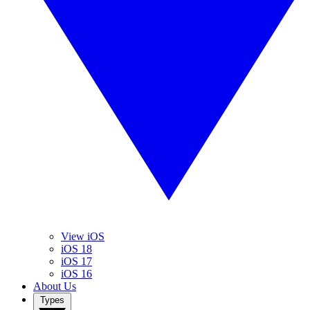
View iOS
iOS 18
iOS 17
iOS 16
About Us
Types