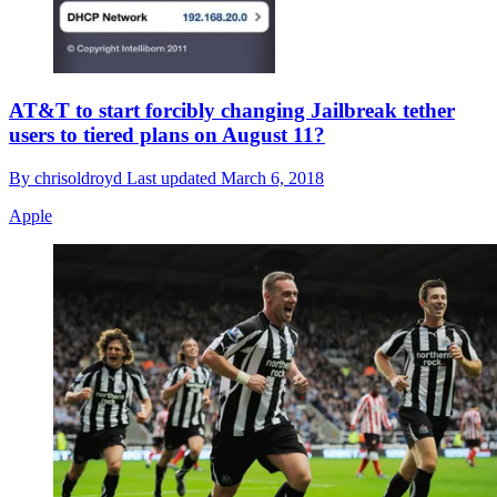
AT&T to start forcibly changing Jailbreak tether
users to tiered plans on August 11?
By
chrisoldroyd
Last updated
March 6, 2018
Apple