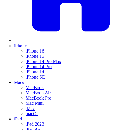
iPhone
iPhone 16
iPhone 15
iPhone 14 Pro Max
iPhone 14 Pro
iPhone 14
iPhone SE
Macs
MacBook
MacBook Air
MacBook Pro
Mac Mini
iMac
macOs
iPad
iPad 2023
iPad Air