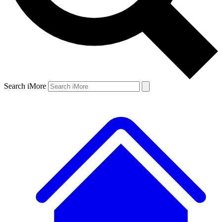
Search iMore