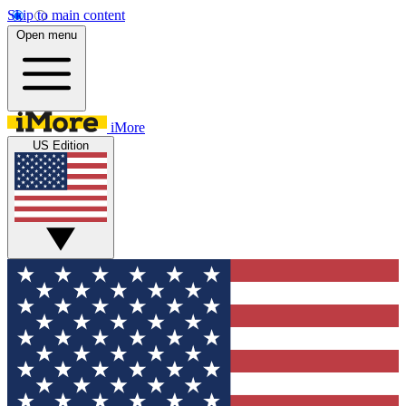
Skip to main content
Open menu
iMore
US Edition