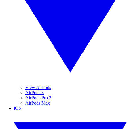
View AirPods
AirPods 3
AirPods Pro 2
AirPods Max
iOS