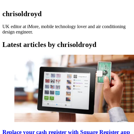
chrisoldroyd
UK editor at iMore, mobile technology lover and air conditioning
design engineer.
Latest articles by chrisoldroyd
Replace your cash register with Square Register app