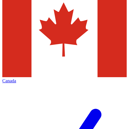
Canada