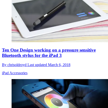
Ten One Design working on a pressure sensitive
Bluetooth stylus for the iPad 3
By
chrisoldroyd
Last updated
March 6, 2018
iPad Accessories