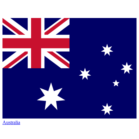
Australia