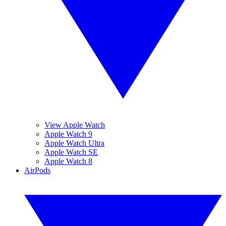
View Apple Watch
Apple Watch 9
Apple Watch Ultra
Apple Watch SE
Apple Watch 8
AirPods