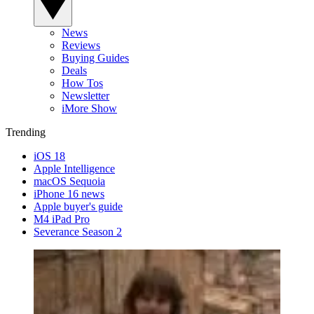
News
Reviews
Buying Guides
Deals
How Tos
Newsletter
iMore Show
Trending
iOS 18
Apple Intelligence
macOS Sequoia
iPhone 16 news
Apple buyer's guide
M4 iPad Pro
Severance Season 2