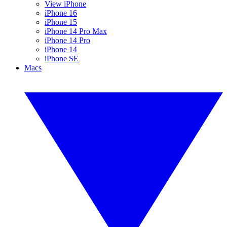
View iPhone
iPhone 16
iPhone 15
iPhone 14 Pro Max
iPhone 14 Pro
iPhone 14
iPhone SE
Macs