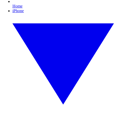
Home
iPhone