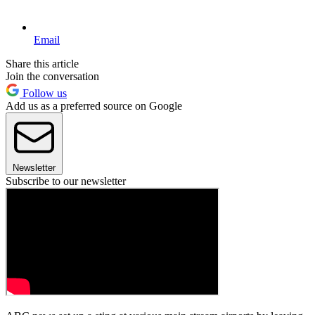
Email
Share this article
Join the conversation
Follow us
Add us as a preferred source on Google
Newsletter
Subscribe to our newsletter