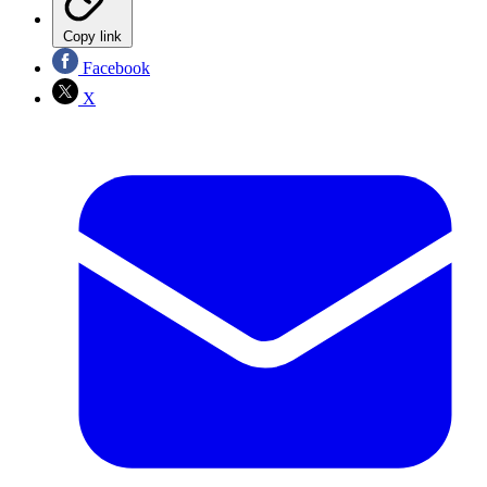
Copy link
Facebook
X