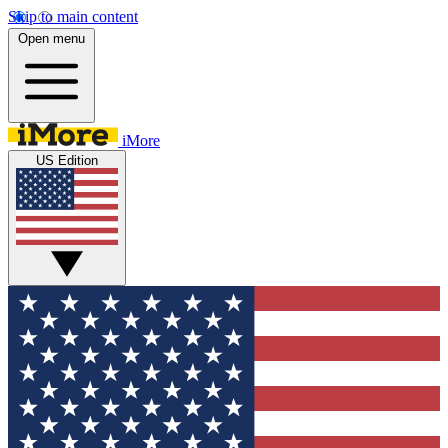
Skip to main content
Open menu
iMore
US Edition