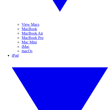
View Macs
MacBook
MacBook Air
MacBook Pro
Mac Mini
iMac
macOs
iPad