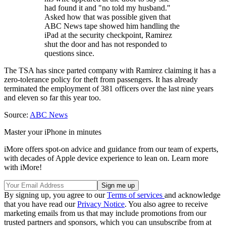
had found it and "no told my husband."
Asked how that was possible given that
ABC News tape showed him handling the
iPad at the security checkpoint, Ramirez
shut the door and has not responded to
questions since.
The TSA has since parted company with Ramirez claiming it has a
zero-tolerance policy for theft from passengers. It has already
terminated the employment of 381 officers over the last nine years
and eleven so far this year too.
Source:
ABC News
Master your iPhone in minutes
iMore offers spot-on advice and guidance from our team of experts,
with decades of Apple device experience to lean on. Learn more
with iMore!
By signing up, you agree to our
Terms of services
and acknowledge
that you have read our
Privacy Notice
. You also agree to receive
marketing emails from us that may include promotions from our
trusted partners and sponsors, which you can unsubscribe from at