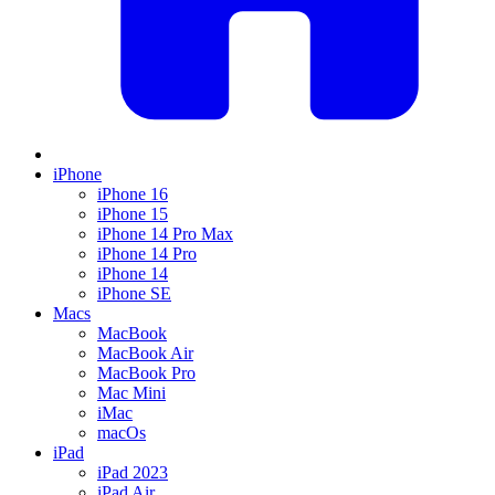
iPhone
iPhone 16
iPhone 15
iPhone 14 Pro Max
iPhone 14 Pro
iPhone 14
iPhone SE
Macs
MacBook
MacBook Air
MacBook Pro
Mac Mini
iMac
macOs
iPad
iPad 2023
iPad Air