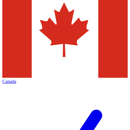
Canada