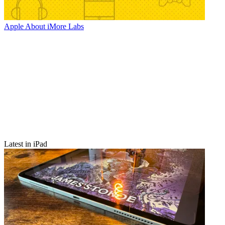
Apple
About iMore Labs
Latest in iPad