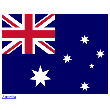
Australia