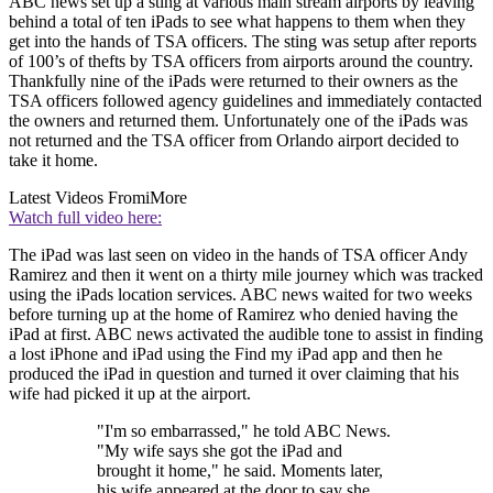
ABC news set up a sting at various main stream airports by leaving
behind a total of ten iPads to see what happens to them when they
get into the hands of TSA officers. The sting was setup after reports
of 100’s of thefts by TSA officers from airports around the country.
Thankfully nine of the iPads were returned to their owners as the
TSA officers followed agency guidelines and immediately contacted
the owners and returned them. Unfortunately one of the iPads was
not returned and the TSA officer from Orlando airport decided to
take it home.
Latest Videos From
iMore
Watch full video here:
The iPad was last seen on video in the hands of TSA officer Andy
Ramirez and then it went on a thirty mile journey which was tracked
using the iPads location services. ABC news waited for two weeks
before turning up at the home of Ramirez who denied having the
iPad at first. ABC news activated the audible tone to assist in finding
a lost iPhone and iPad using the Find my iPad app and then he
produced the iPad in question and turned it over claiming that his
wife had picked it up at the airport.
"I'm so embarrassed," he told ABC News.
"My wife says she got the iPad and
brought it home," he said. Moments later,
his wife appeared at the door to say she