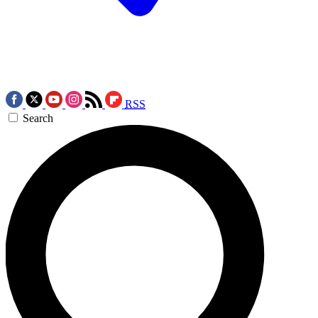
RSS
Search