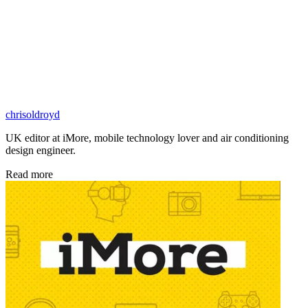
chrisoldroyd
UK editor at iMore, mobile technology lover and air conditioning
design engineer.
Read more