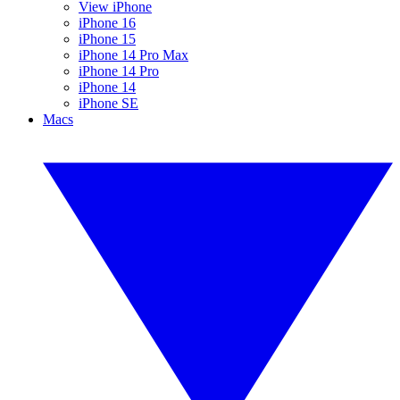
View iPhone
iPhone 16
iPhone 15
iPhone 14 Pro Max
iPhone 14 Pro
iPhone 14
iPhone SE
Macs