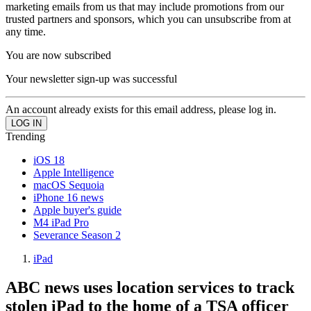
marketing emails from us that may include promotions from our
trusted partners and sponsors, which you can unsubscribe from at
any time.
You are now subscribed
Your newsletter sign-up was successful
An account already exists for this email address, please log in.
Trending
iOS 18
Apple Intelligence
macOS Sequoia
iPhone 16 news
Apple buyer's guide
M4 iPad Pro
Severance Season 2
iPad
ABC news uses location services to track
stolen iPad to the home of a TSA officer