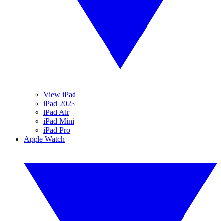
View iPad
iPad 2023
iPad Air
iPad Mini
iPad Pro
Apple Watch