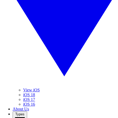
View iOS
iOS 18
iOS 17
iOS 16
About Us
Types