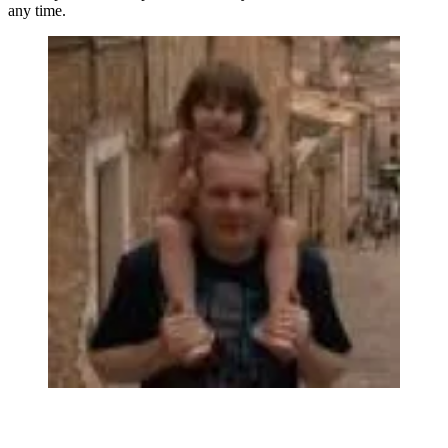
any time.