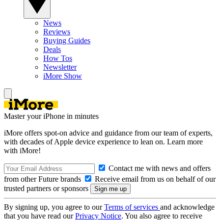
News
Reviews
Buying Guides
Deals
How Tos
Newsletter
iMore Show
Master your iPhone in minutes
iMore offers spot-on advice and guidance from our team of experts,
with decades of Apple device experience to lean on. Learn more
with iMore!
Contact me with news and offers
from other Future brands
Receive email from us on behalf of our
trusted partners or sponsors
By signing up, you agree to our
Terms of services
and acknowledge
that you have read our
Privacy Notice
. You also agree to receive