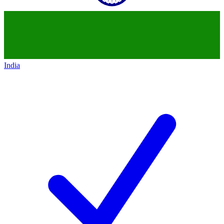
India