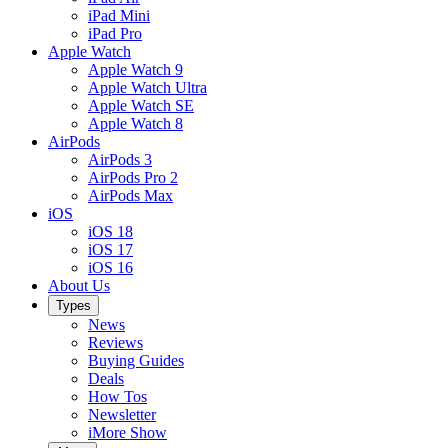
iPad Mini
iPad Pro
Apple Watch
Apple Watch 9
Apple Watch Ultra
Apple Watch SE
Apple Watch 8
AirPods
AirPods 3
AirPods Pro 2
AirPods Max
iOS
iOS 18
iOS 17
iOS 16
About Us
Types
News
Reviews
Buying Guides
Deals
How Tos
Newsletter
iMore Show