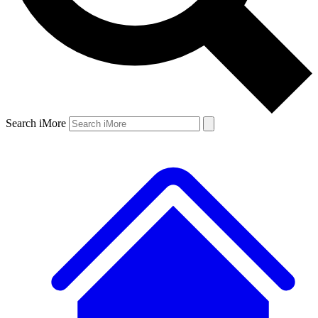
Search iMore