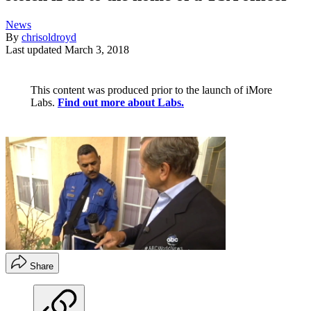
News
By
chrisoldroyd
Last updated
March 3, 2018
This content was produced prior to the launch of iMore
Labs.
Find out more about Labs.
Share