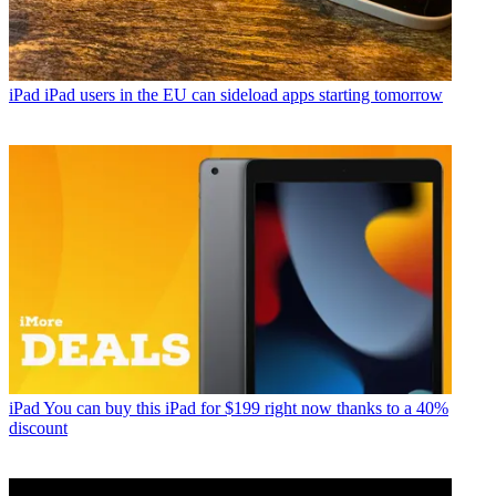
iPad
iPad users in the EU can sideload apps starting tomorrow
iPad
You can buy this iPad for $199 right now thanks to a 40%
discount