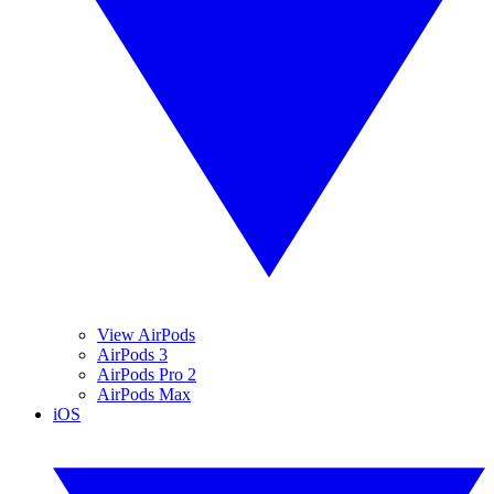
View AirPods
AirPods 3
AirPods Pro 2
AirPods Max
iOS