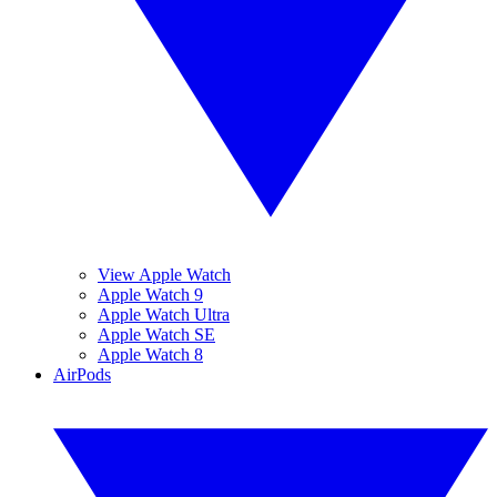
View Apple Watch
Apple Watch 9
Apple Watch Ultra
Apple Watch SE
Apple Watch 8
AirPods