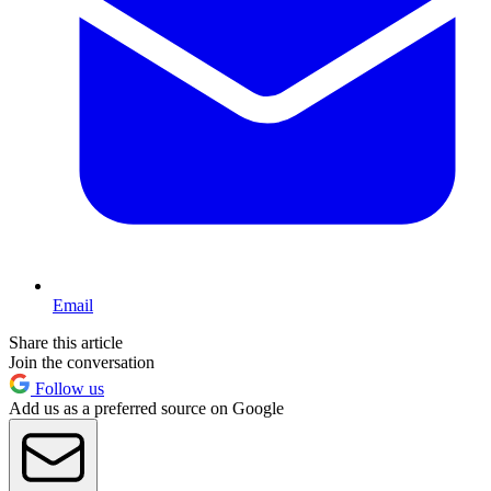
Email
Share this article
Join the conversation
Follow us
Add us as a preferred source on Google