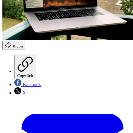
Share
Copy link
Facebook
X