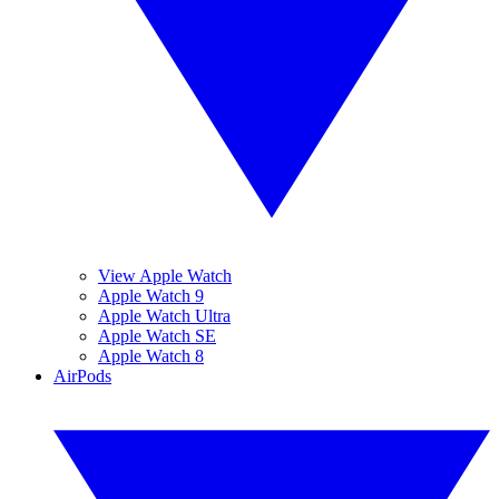
View Apple Watch
Apple Watch 9
Apple Watch Ultra
Apple Watch SE
Apple Watch 8
AirPods