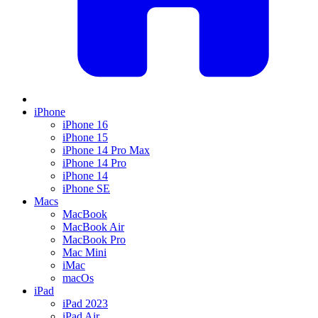
iPhone
iPhone 16
iPhone 15
iPhone 14 Pro Max
iPhone 14 Pro
iPhone 14
iPhone SE
Macs
MacBook
MacBook Air
MacBook Pro
Mac Mini
iMac
macOs
iPad
iPad 2023
iPad Air