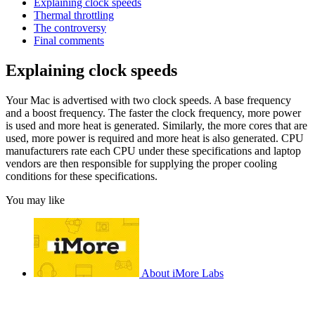
Explaining clock speeds
Thermal throttling
The controversy
Final comments
Explaining clock speeds
Your Mac is advertised with two clock speeds. A base frequency
and a boost frequency. The faster the clock frequency, more power
is used and more heat is generated. Similarly, the more cores that are
used, more power is required and more heat is also generated. CPU
manufacturers rate each CPU under these specifications and laptop
vendors are then responsible for supplying the proper cooling
conditions for these specifications.
You may like
About iMore Labs