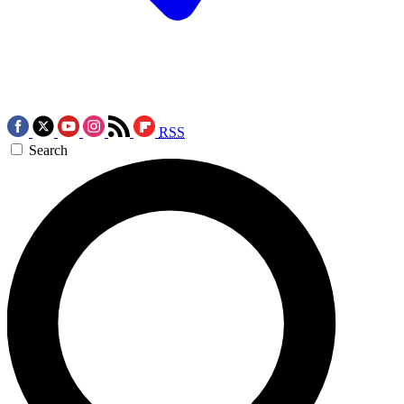
RSS
Search