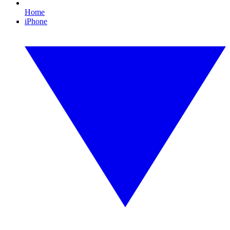
Home
iPhone