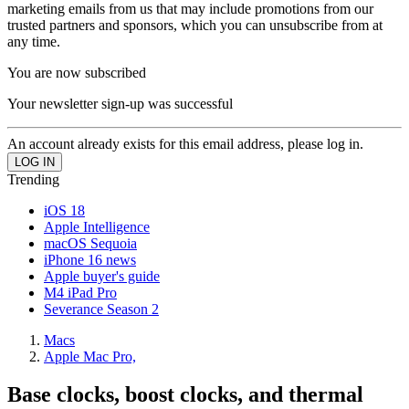
marketing emails from us that may include promotions from our
trusted partners and sponsors, which you can unsubscribe from at
any time.
You are now subscribed
Your newsletter sign-up was successful
An account already exists for this email address, please log in.
Trending
iOS 18
Apple Intelligence
macOS Sequoia
iPhone 16 news
Apple buyer's guide
M4 iPad Pro
Severance Season 2
Macs
Apple Mac Pro,
Base clocks, boost clocks, and thermal