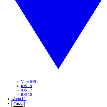
View iOS
iOS 18
iOS 17
iOS 16
About Us
Types