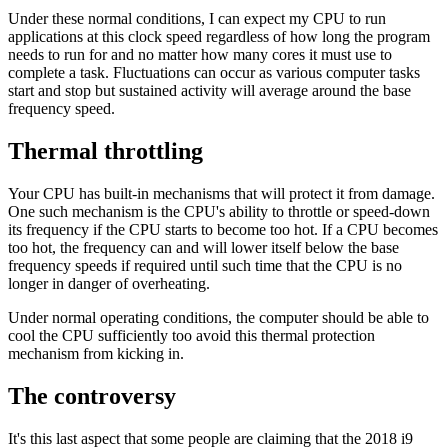
Under these normal conditions, I can expect my CPU to run
applications at this clock speed regardless of how long the program
needs to run for and no matter how many cores it must use to
complete a task. Fluctuations can occur as various computer tasks
start and stop but sustained activity will average around the base
frequency speed.
Thermal throttling
Your CPU has built-in mechanisms that will protect it from damage.
One such mechanism is the CPU's ability to throttle or speed-down
its frequency if the CPU starts to become too hot. If a CPU becomes
too hot, the frequency can and will lower itself below the base
frequency speeds if required until such time that the CPU is no
longer in danger of overheating.
Under normal operating conditions, the computer should be able to
cool the CPU sufficiently too avoid this thermal protection
mechanism from kicking in.
The controversy
It's this last aspect that some people are claiming that the 2018 i9