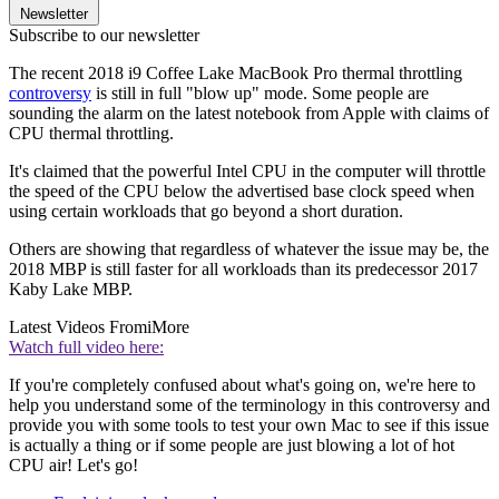
Newsletter
Subscribe to our newsletter
The recent 2018 i9 Coffee Lake MacBook Pro thermal throttling
controversy
is still in full "blow up" mode. Some people are
sounding the alarm on the latest notebook from Apple with claims of
CPU thermal throttling.
It's claimed that the powerful Intel CPU in the computer will throttle
the speed of the CPU below the advertised base clock speed when
using certain workloads that go beyond a short duration.
Others are showing that regardless of whatever the issue may be, the
2018 MBP is still faster for all workloads than its predecessor 2017
Kaby Lake MBP.
Latest Videos From
iMore
Watch full video here:
If you're completely confused about what's going on, we're here to
help you understand some of the terminology in this controversy and
provide you with some tools to test your own Mac to see if this issue
is actually a thing or if some people are just blowing a lot of hot
CPU air! Let's go!