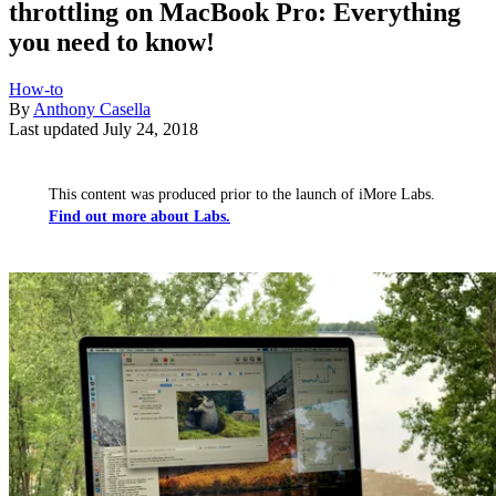
throttling on MacBook Pro: Everything
you need to know!
How-to
By
Anthony Casella
Last updated
July 24, 2018
This content was produced prior to the launch of iMore Labs.
Find out more about Labs.