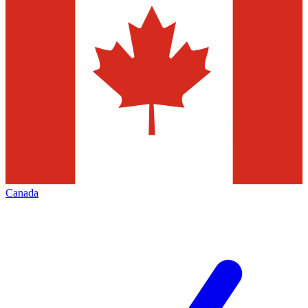
Canada