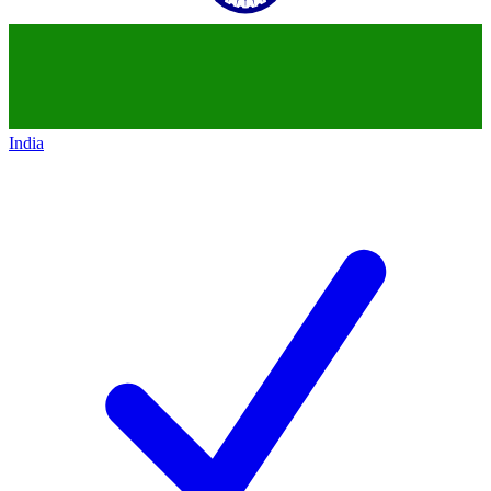
India