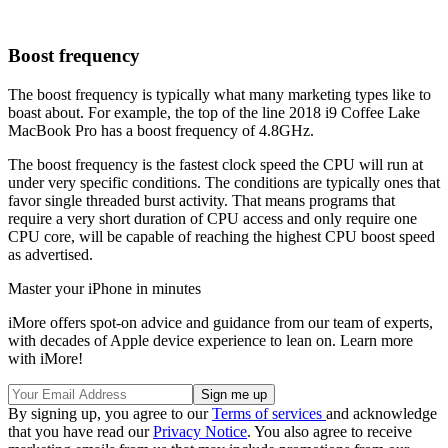
Boost frequency
The boost frequency is typically what many marketing types like to
boast about. For example, the top of the line 2018 i9 Coffee Lake
MacBook Pro has a boost frequency of 4.8GHz.
The boost frequency is the fastest clock speed the CPU will run at
under very specific conditions. The conditions are typically ones that
favor single threaded burst activity. That means programs that
require a very short duration of CPU access and only require one
CPU core, will be capable of reaching the highest CPU boost speed
as advertised.
Master your iPhone in minutes
iMore offers spot-on advice and guidance from our team of experts,
with decades of Apple device experience to lean on. Learn more
with iMore!
By signing up, you agree to our
Terms of services
and acknowledge
that you have read our
Privacy Notice
. You also agree to receive