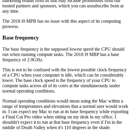
marketing emails from us that may include promotions from our
trusted partners and sponsors, which you can unsubscribe from at
any time.
The 2018 i9 MPB has no issue with this aspect of its computing
prowess.
Base frequency
The base frequency is the supposed lowest speed the CPU should
run when running compute tasks. The 2018 i9 MBP has a base
frequency of 2.9GHz.
This is not to be confused with the lowest possible clock frequency
of a CPU when your computer is idle, which can be considerably
lower. The base clock speed is the frequency of your CPU to
compute tasks across all of its cores at the simultaneously under
normal operating conditions.
Normal operating conditions would mean using the Mac within a
range of temperatures and elevations that a normal user would work
in. I can expect my Mac to run at its base frequency while exporting
a Final Cut Pro video when sitting on my desk in my office. I
shouldn't expect it to run at that base frequency even if I'm in the
middle of Death Valley when it's 110 degrees in the shade.