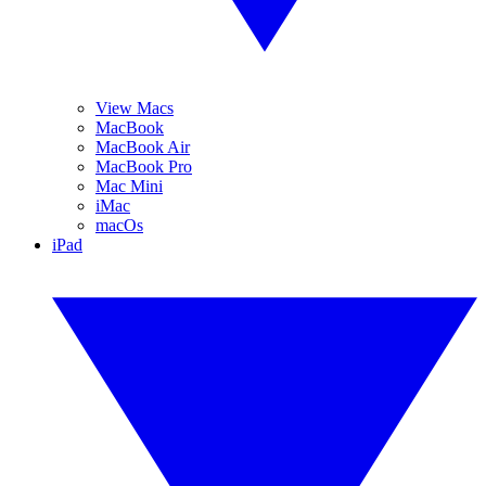
View Macs
MacBook
MacBook Air
MacBook Pro
Mac Mini
iMac
macOs
iPad