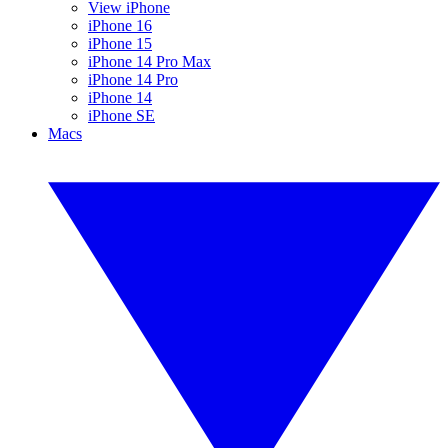
View iPhone
iPhone 16
iPhone 15
iPhone 14 Pro Max
iPhone 14 Pro
iPhone 14
iPhone SE
Macs