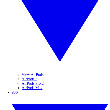
View AirPods
AirPods 3
AirPods Pro 2
AirPods Max
iOS