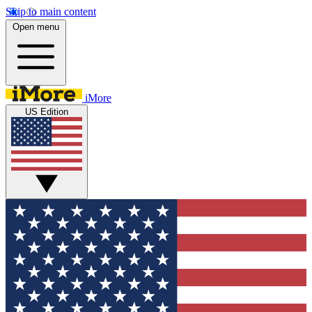
Skip to main content
Open menu
iMore
US Edition