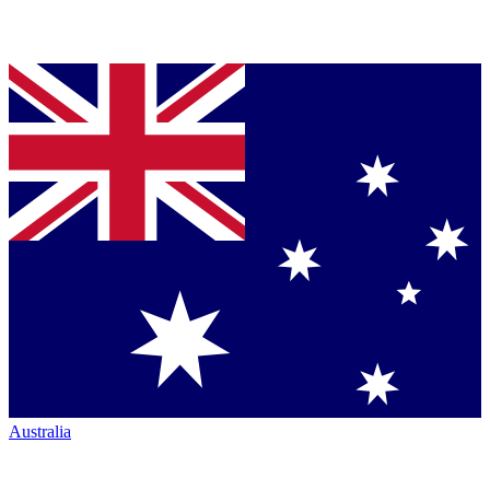
Australia