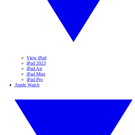
View iPad
iPad 2023
iPad Air
iPad Mini
iPad Pro
Apple Watch