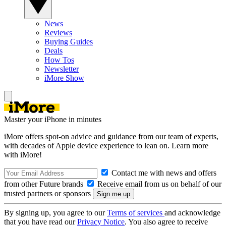
News
Reviews
Buying Guides
Deals
How Tos
Newsletter
iMore Show
Master your iPhone in minutes
iMore offers spot-on advice and guidance from our team of experts,
with decades of Apple device experience to lean on. Learn more
with iMore!
Contact me with news and offers
from other Future brands
Receive email from us on behalf of our
trusted partners or sponsors
By signing up, you agree to our
Terms of services
and acknowledge
that you have read our
Privacy Notice
. You also agree to receive