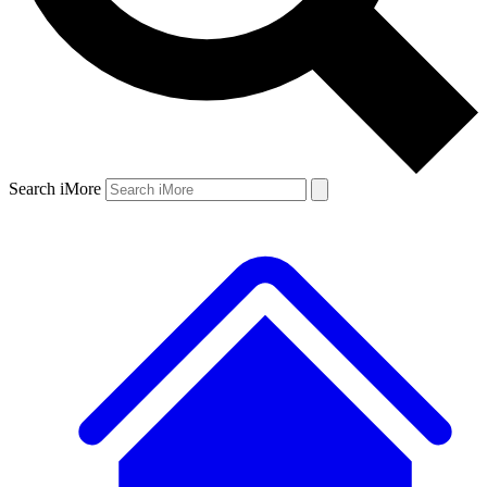
Search iMore