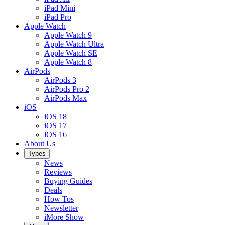
iPad Mini
iPad Pro
Apple Watch
Apple Watch 9
Apple Watch Ultra
Apple Watch SE
Apple Watch 8
AirPods
AirPods 3
AirPods Pro 2
AirPods Max
iOS
iOS 18
iOS 17
iOS 16
About Us
Types
News
Reviews
Buying Guides
Deals
How Tos
Newsletter
iMore Show