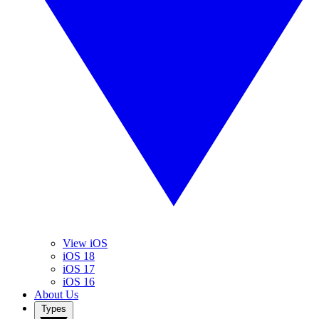
View iOS
iOS 18
iOS 17
iOS 16
About Us
Types