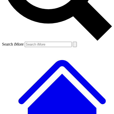
Search iMore