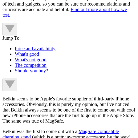
of tech and gadgets, so you can be sure our recommendations and
criticisms are accurate and helpful.
Find out more about how we
test.
Jump To:
Price and availability
What's good
What's not good
The competition
Should you buy?
Belkin seems to be Apple's favorite supplier of third-party iPhone
accessories. Obviously, this is purely my opinion, but I've noticed
that Belkin always seems to be one of the first to come out with cool
new iPhone accessories that are the first to go up in the Apple Store.
The same was true of MagSafe.
Belkin was the first to come out with a
MagSafe-compatible
charging stand
(which is a pretty awesome accessory, by the way),