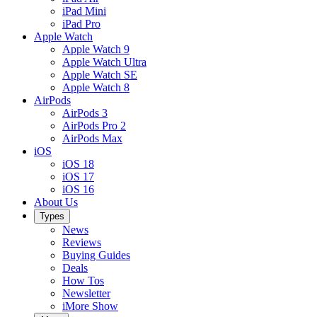
iPad Mini
iPad Pro
Apple Watch
Apple Watch 9
Apple Watch Ultra
Apple Watch SE
Apple Watch 8
AirPods
AirPods 3
AirPods Pro 2
AirPods Max
iOS
iOS 18
iOS 17
iOS 16
About Us
Types
News
Reviews
Buying Guides
Deals
How Tos
Newsletter
iMore Show