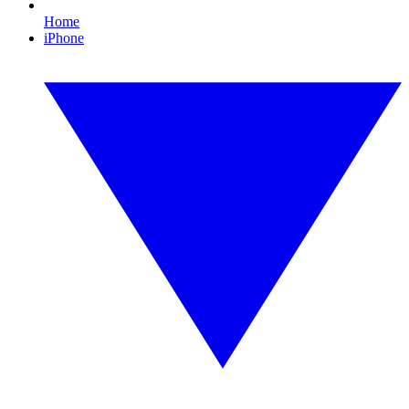
Home
iPhone