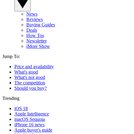
News
Reviews
Buying Guides
Deals
How Tos
Newsletter
iMore Show
Jump To:
Price and availability
What's good
What's not good
The competition
Should you buy?
Trending
iOS 18
Apple Intelligence
macOS Sequoia
iPhone 16 news
Apple buyer's guide