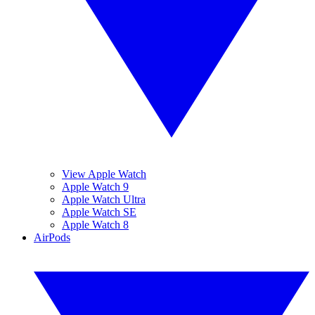
View Apple Watch
Apple Watch 9
Apple Watch Ultra
Apple Watch SE
Apple Watch 8
AirPods