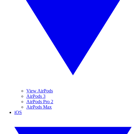
View AirPods
AirPods 3
AirPods Pro 2
AirPods Max
iOS