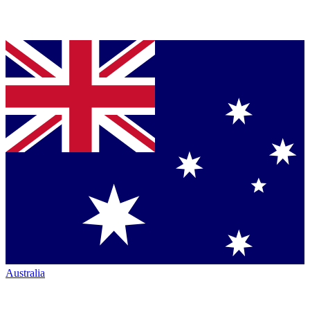
Australia