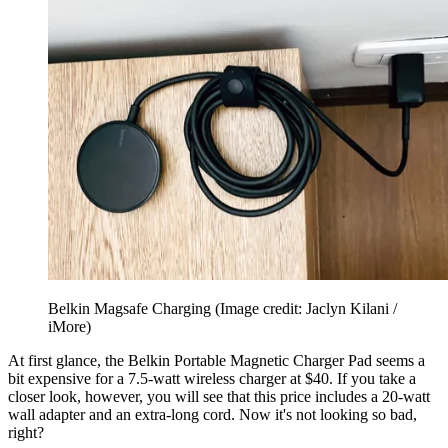
Belkin Magsafe Charging
(Image credit: Jaclyn Kilani /
iMore)
At first glance, the Belkin Portable Magnetic Charger Pad seems a
bit expensive for a 7.5-watt wireless charger at $40. If you take a
closer look, however, you will see that this price includes a 20-watt
wall adapter and an extra-long cord. Now it's not looking so bad,
right?