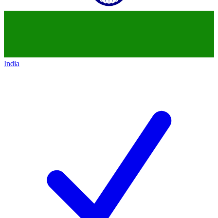
India