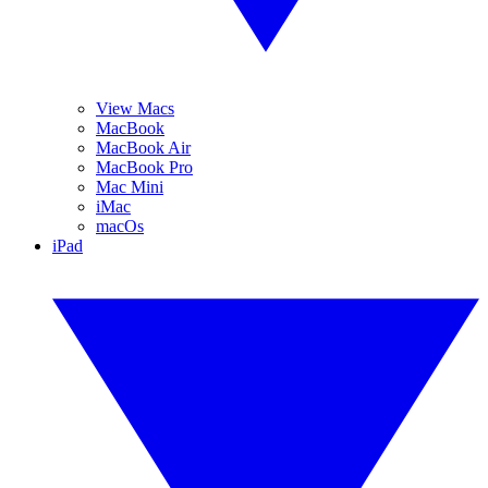
View Macs
MacBook
MacBook Air
MacBook Pro
Mac Mini
iMac
macOs
iPad