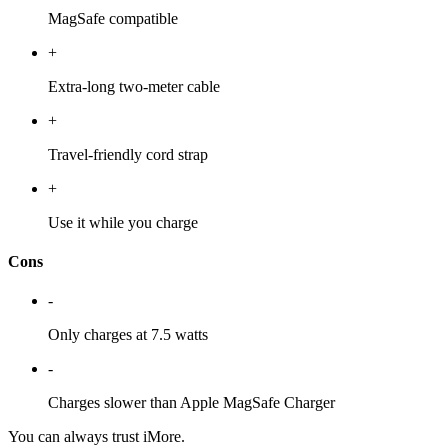
MagSafe compatible
+
Extra-long two-meter cable
+
Travel-friendly cord strap
+
Use it while you charge
Cons
-
Only charges at 7.5 watts
-
Charges slower than Apple MagSafe Charger
You can always trust iMore.