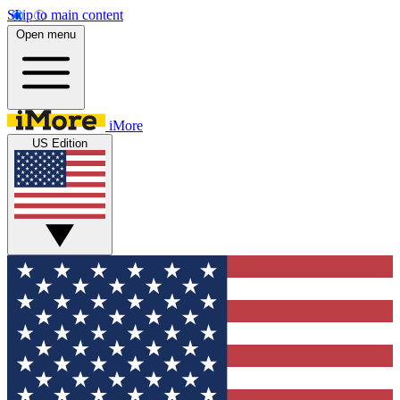
Skip to main content
Open menu
iMore
US Edition