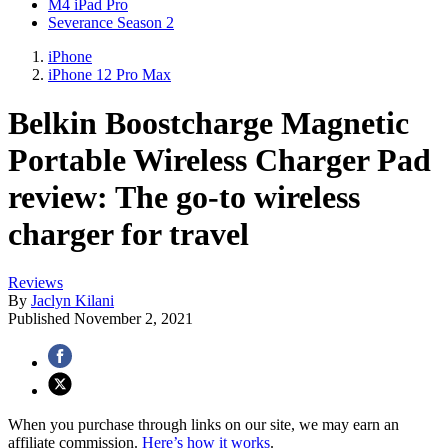
M4 iPad Pro
Severance Season 2
iPhone
iPhone 12 Pro Max
Belkin Boostcharge Magnetic
Portable Wireless Charger Pad
review: The go-to wireless
charger for travel
Reviews
By
Jaclyn Kilani
Published
November 2, 2021
When you purchase through links on our site, we may earn an
affiliate commission.
Here’s how it works
.