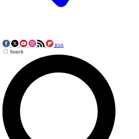
RSS
Search