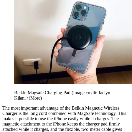
Belkin Magsafe Charging Pad
(Image credit: Jaclyn
Kilani / iMore)
The most important advantage of the Belkin Magnetic Wireless
Charger is the long cord combined with MagSafe technology. This
makes it possible to use the iPhone easily while it charges. The
magnetic attachment to the iPhone keeps the charger pad firmly
attached while it charges, and the flexible, two-meter cable gives