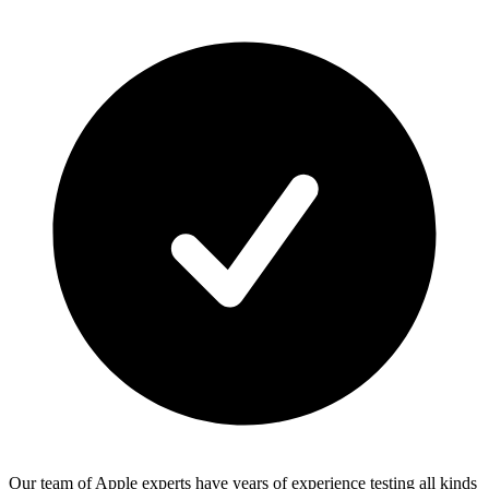
Our team of Apple experts have years of experience testing all kinds