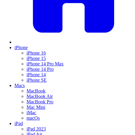
iPhone
iPhone 16
iPhone 15
iPhone 14 Pro Max
iPhone 14 Pro
iPhone 14
iPhone SE
Macs
MacBook
MacBook Air
MacBook Pro
Mac Mini
iMac
macOs
iPad
iPad 2023
iPad Air