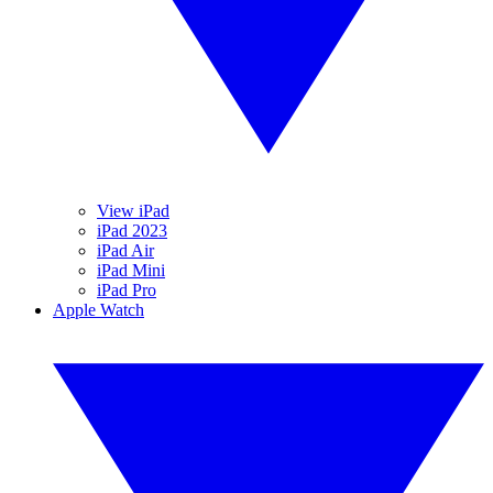
View iPad
iPad 2023
iPad Air
iPad Mini
iPad Pro
Apple Watch