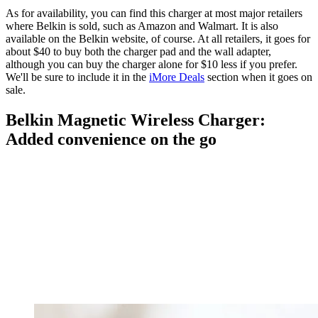
As for availability, you can find this charger at most major retailers
where Belkin is sold, such as Amazon and Walmart. It is also
available on the Belkin website, of course. At all retailers, it goes for
about $40 to buy both the charger pad and the wall adapter,
although you can buy the charger alone for $10 less if you prefer.
We'll be sure to include it in the
iMore Deals
section when it goes on
sale.
Belkin Magnetic Wireless Charger:
Added convenience on the go