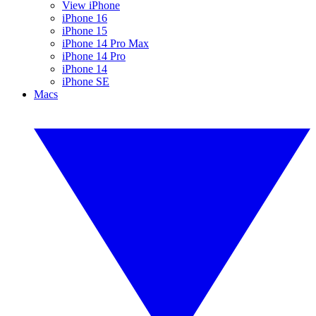
View iPhone
iPhone 16
iPhone 15
iPhone 14 Pro Max
iPhone 14 Pro
iPhone 14
iPhone SE
Macs