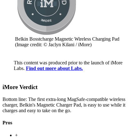
Belkin Bosstcharge Magnetic Wireless Charging Pad
(Image credit: © Jaclyn Kilani / iMore)
This content was produced prior to the launch of iMore
Labs.
Find out more about Labs.
iMore Verdict
Bottom line: The first extra-long MagSafe-compatible wireless
charger, Belkin's Magnetic Charger Pad, is easy to use while it
charges and easy to take on the go.
Pros
+