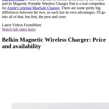
and its Magnetic Portable Wireless Charger Pad is a real competitor
for
Apple's original MagSafe Charger
. There are some pretty big
differences between the two, so each has its own advantages. I'll go
into all of that, but first, the pros and cons:
Latest Videos From
iMore
Watch full video here:
Belkin Magnetic Wireless Charger: Price
and availability