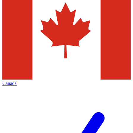
Canada