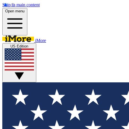
Skip to main content
Open menu
iMore
US Edition