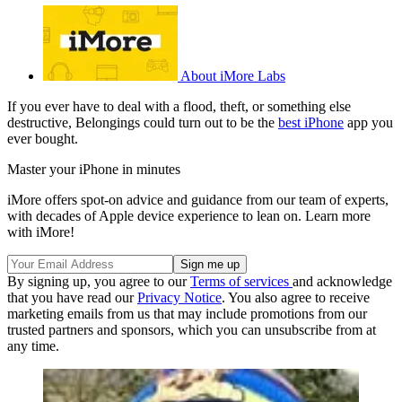
About iMore Labs
If you ever have to deal with a flood, theft, or something else
destructive, Belongings could turn out to be the
best iPhone
app you
ever bought.
Master your iPhone in minutes
iMore offers spot-on advice and guidance from our team of experts,
with decades of Apple device experience to lean on. Learn more
with iMore!
By signing up, you agree to our
Terms of services
and acknowledge
that you have read our
Privacy Notice
. You also agree to receive
marketing emails from us that may include promotions from our
trusted partners and sponsors, which you can unsubscribe from at
any time.