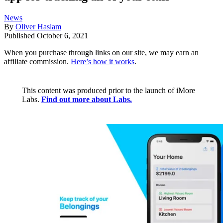
News
By
Oliver Haslam
Published
October 6, 2021
When you purchase through links on our site, we may earn an
affiliate commission.
Here’s how it works
.
This content was produced prior to the launch of iMore
Labs.
Find out more about Labs.