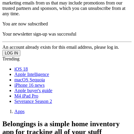
marketing emails from us that may include promotions from our
trusted partners and sponsors, which you can unsubscribe from at
any time.
You are now subscribed
Your newsletter sign-up was successful
An account already exists for this email address, please log in.
Trending
iOS 18
Apple Intelligence
macOS Sequoia
iPhone 16 news
Apple buyer's guide
M4 iPad Pro
Severance Season 2
Apps
Belongings is a simple home inventory
app for tracking all of your stuff