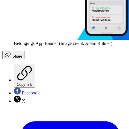
Belongings App Banner
(Image credit: Adam Bulmer)
Share
Copy link
Facebook
X