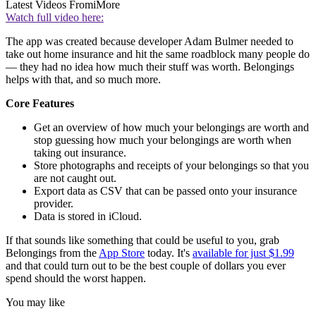
Latest Videos From
iMore
Watch full video here:
The app was created because developer Adam Bulmer needed to
take out home insurance and hit the same roadblock many people do
— they had no idea how much their stuff was worth. Belongings
helps with that, and so much more.
Core Features
Get an overview of how much your belongings are worth and
stop guessing how much your belongings are worth when
taking out insurance.
Store photographs and receipts of your belongings so that you
are not caught out.
Export data as CSV that can be passed onto your insurance
provider.
Data is stored in iCloud.
If that sounds like something that could be useful to you, grab
Belongings from the
App Store
today. It's
available for just $1.99
and that could turn out to be the best couple of dollars you ever
spend should the worst happen.
You may like