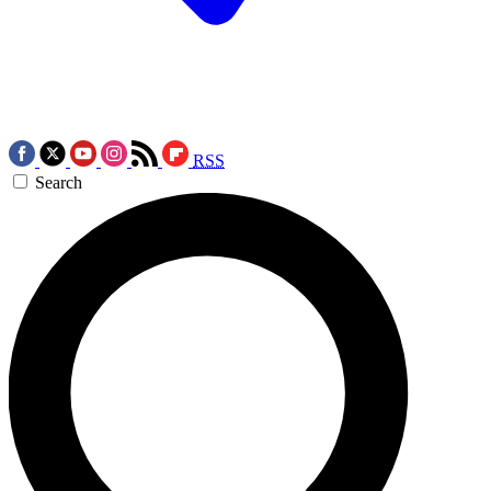
RSS
Search