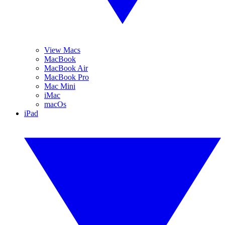
View Macs
MacBook
MacBook Air
MacBook Pro
Mac Mini
iMac
macOs
iPad