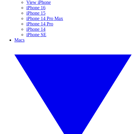
View iPhone
iPhone 16
iPhone 15
iPhone 14 Pro Max
iPhone 14 Pro
iPhone 14
iPhone SE
Macs