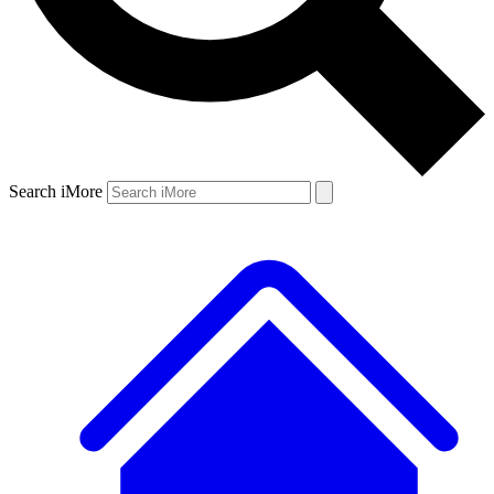
Search iMore