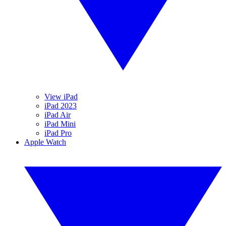
View iPad
iPad 2023
iPad Air
iPad Mini
iPad Pro
Apple Watch