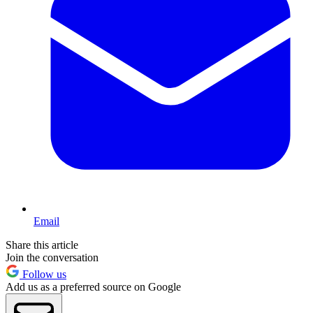
Email
Share this article
Join the conversation
Follow us
Add us as a preferred source on Google