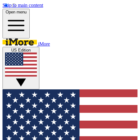
Skip to main content
Open menu
iMore
US Edition