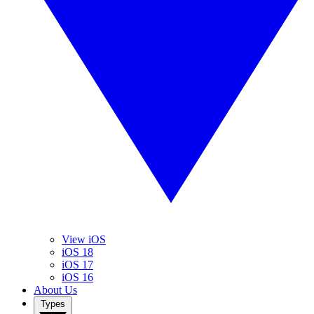
View iOS
iOS 18
iOS 17
iOS 16
About Us
Types