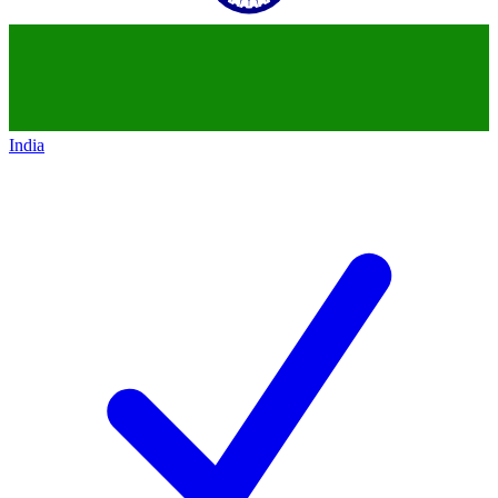
India