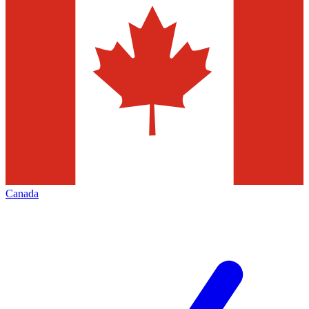
Canada