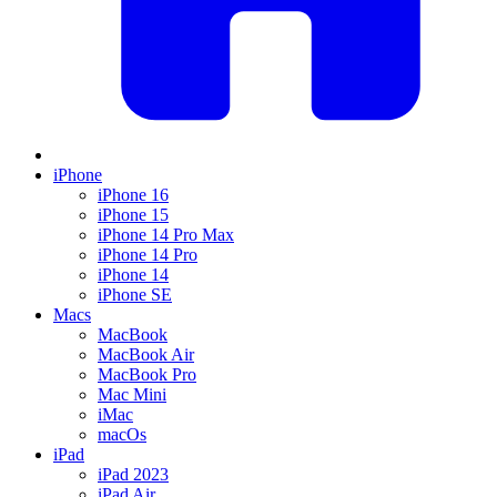
iPhone
iPhone 16
iPhone 15
iPhone 14 Pro Max
iPhone 14 Pro
iPhone 14
iPhone SE
Macs
MacBook
MacBook Air
MacBook Pro
Mac Mini
iMac
macOs
iPad
iPad 2023
iPad Air