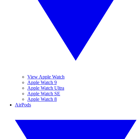
View Apple Watch
Apple Watch 9
Apple Watch Ultra
Apple Watch SE
Apple Watch 8
AirPods