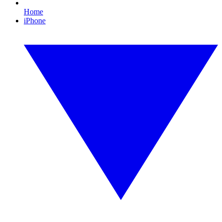
Home
iPhone