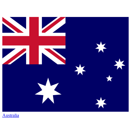
Australia