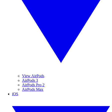
View AirPods
AirPods 3
AirPods Pro 2
AirPods Max
iOS