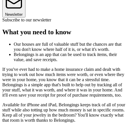
Newsletter
Subscribe to our newsletter
What you need to know
Our houses are full of valuable stuff but the chances are that
you don't know where half of it is, or what it's worth.
Belongings is an app that can be used to track items, their
value, and save receipts.
If you've ever had to make a home insurance claim and dealt with
trying to work out how much items were worth, or even where they
were in your home, you know that it can be a stressful time.
Belongings is a simple app that's built to help out by tracking all of
your stuff, what it was worth, and where it was in your home. And
it'll even save your receipt for proof of purchase requirements, too.
Available for iPhone and iPad, Belongings keeps track of all of your
stuff while also totting up how much money is sat in specific rooms.
Keep all of your jewelry in the bedroom? You'll know exactly what
that room is worth thanks to Belongings.