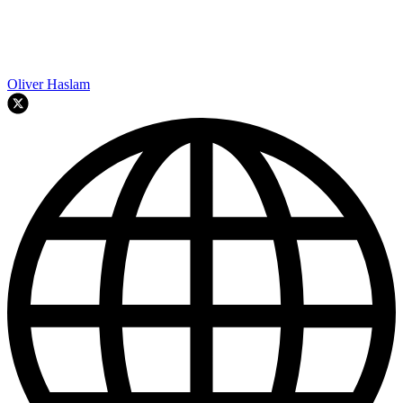
Oliver Haslam