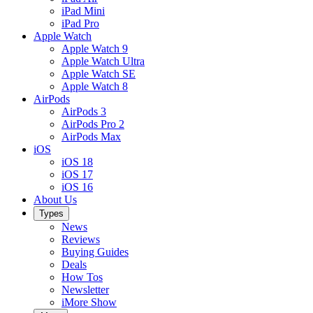
iPad Mini
iPad Pro
Apple Watch
Apple Watch 9
Apple Watch Ultra
Apple Watch SE
Apple Watch 8
AirPods
AirPods 3
AirPods Pro 2
AirPods Max
iOS
iOS 18
iOS 17
iOS 16
About Us
Types
News
Reviews
Buying Guides
Deals
How Tos
Newsletter
iMore Show