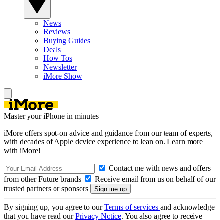
News
Reviews
Buying Guides
Deals
How Tos
Newsletter
iMore Show
Master your iPhone in minutes
iMore offers spot-on advice and guidance from our team of experts,
with decades of Apple device experience to lean on. Learn more
with iMore!
Contact me with news and offers
from other Future brands
Receive email from us on behalf of our
trusted partners or sponsors
By signing up, you agree to our
Terms of services
and acknowledge
that you have read our
Privacy Notice
. You also agree to receive