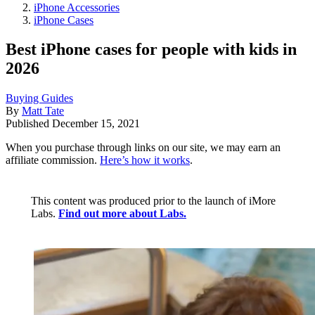
iPhone Accessories
iPhone Cases
Best iPhone cases for people with kids in
2026
Buying Guides
By
Matt Tate
Published
December 15, 2021
When you purchase through links on our site, we may earn an
affiliate commission.
Here’s how it works
.
This content was produced prior to the launch of iMore
Labs.
Find out more about Labs.