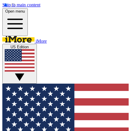
Skip to main content
Open menu
iMore
US Edition