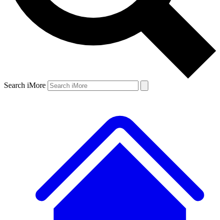
Search iMore