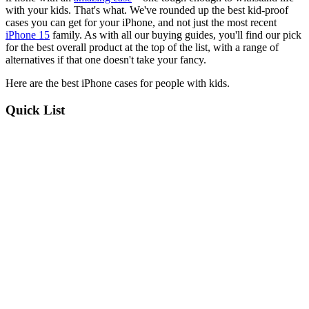
with your kids. That's what. We've rounded up the best kid-proof
cases you can get for your iPhone, and not just the most recent
iPhone 15
family. As with all our buying guides, you'll find our pick
for the best overall product at the top of the list, with a range of
alternatives if that one doesn't take your fancy.
Here are the best iPhone cases for people with kids.
Quick List