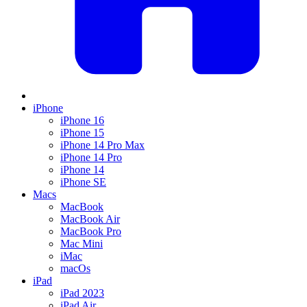
iPhone
iPhone 16
iPhone 15
iPhone 14 Pro Max
iPhone 14 Pro
iPhone 14
iPhone SE
Macs
MacBook
MacBook Air
MacBook Pro
Mac Mini
iMac
macOs
iPad
iPad 2023
iPad Air