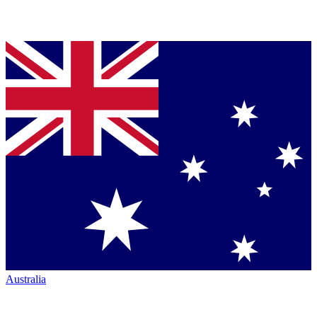
Australia