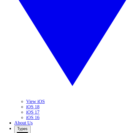
View iOS
iOS 18
iOS 17
iOS 16
About Us
Types