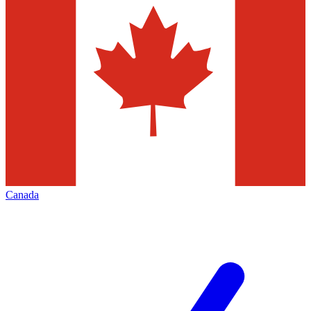
Canada