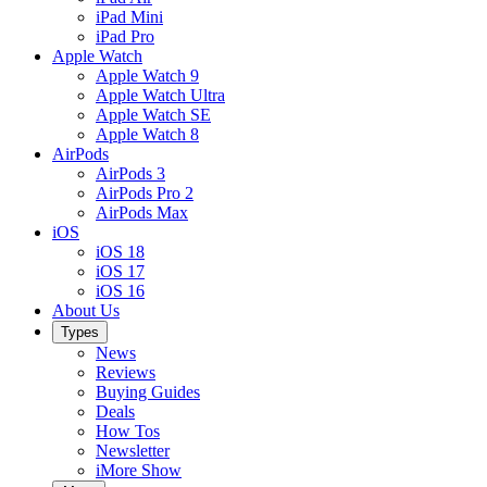
iPad Mini
iPad Pro
Apple Watch
Apple Watch 9
Apple Watch Ultra
Apple Watch SE
Apple Watch 8
AirPods
AirPods 3
AirPods Pro 2
AirPods Max
iOS
iOS 18
iOS 17
iOS 16
About Us
Types
News
Reviews
Buying Guides
Deals
How Tos
Newsletter
iMore Show