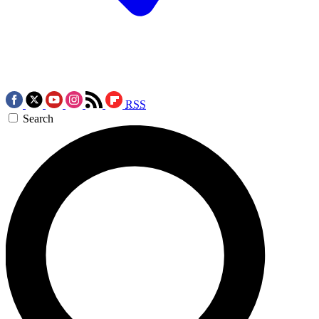
RSS
Search