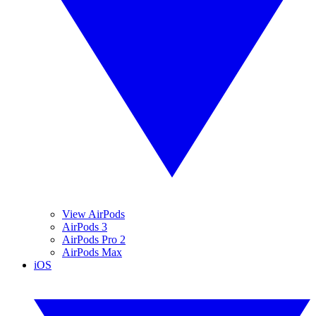
View AirPods
AirPods 3
AirPods Pro 2
AirPods Max
iOS