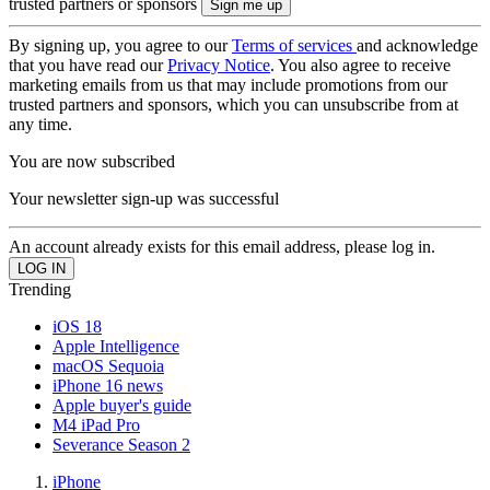
trusted partners or sponsors
By signing up, you agree to our
Terms of services
and acknowledge
that you have read our
Privacy Notice
. You also agree to receive
marketing emails from us that may include promotions from our
trusted partners and sponsors, which you can unsubscribe from at
any time.
You are now subscribed
Your newsletter sign-up was successful
An account already exists for this email address, please log in.
Trending
iOS 18
Apple Intelligence
macOS Sequoia
iPhone 16 news
Apple buyer's guide
M4 iPad Pro
Severance Season 2
iPhone