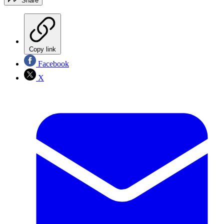
Share
Copy link
Facebook
X