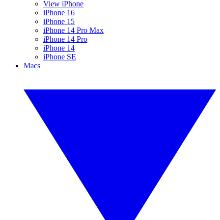
View iPhone
iPhone 16
iPhone 15
iPhone 14 Pro Max
iPhone 14 Pro
iPhone 14
iPhone SE
Macs