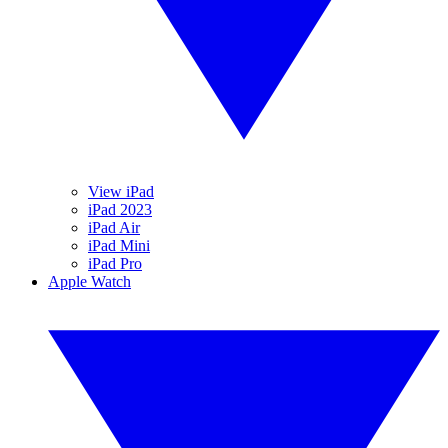
View iPad
iPad 2023
iPad Air
iPad Mini
iPad Pro
Apple Watch