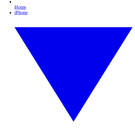
Home
iPhone