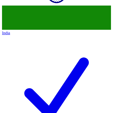
India