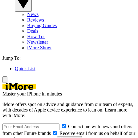
News
Reviews
Buying Guides
Deals
How Tos
Newsletter
iMore Show
Jump To:
Quick List
Master your iPhone in minutes
iMore offers spot-on advice and guidance from our team of experts,
with decades of Apple device experience to lean on. Learn more
with iMore!
Contact me with news and offers
from other Future brands
Receive email from us on behalf of our