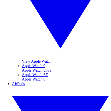
View Apple Watch
Apple Watch 9
Apple Watch Ultra
Apple Watch SE
Apple Watch 8
AirPods