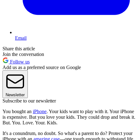
Email
Share this article
Join the conversation
Follow us
Add us as a preferred source on Google
Newsletter
Subscribe to our newsletter
You bought an
iPhone
. Your kids want to play with it. Your iPhone
is expensive. But you love your kids. They could drop and break it.
But. You. Love. Your. Kids.
It's a conundrum, no doubt. So what's a parent to do? Protect your
iPhone with an
amazing case
—one tough enough to withstand life