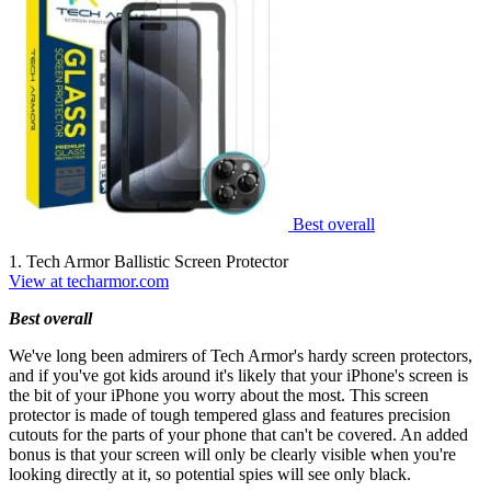
Best overall
1. Tech Armor Ballistic Screen Protector
View at techarmor.com
Best overall
We've long been admirers of Tech Armor's hardy screen protectors,
and if you've got kids around it's likely that your iPhone's screen is
the bit of your iPhone you worry about the most. This screen
protector is made of tough tempered glass and features precision
cutouts for the parts of your phone that can't be covered. An added
bonus is that your screen will only be clearly visible when you're
looking directly at it, so potential spies will see only black.