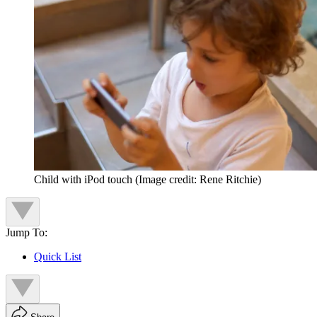
Child with iPod touch
(Image credit: Rene Ritchie)
Jump To:
Quick List