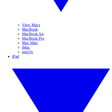
View Macs
MacBook
MacBook Air
MacBook Pro
Mac Mini
iMac
macOs
iPad