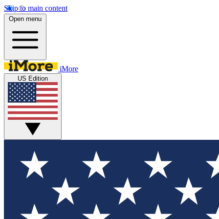
Skip to main content
Open menu
iMore
US Edition