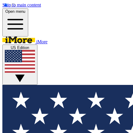
Skip to main content
Open menu
iMore
US Edition