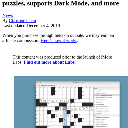
puzzles, supports Dark Mode, and more
News
By
Christine Chan
Last updated
December 4, 2019
When you purchase through links on our site, we may earn an
affiliate commission.
Here’s how it works
.
This content was produced prior to the launch of iMore
Labs.
Find out more about Labs.