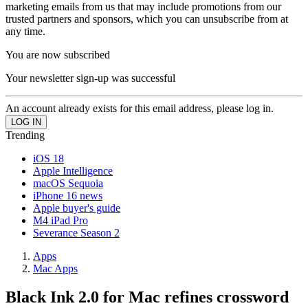
marketing emails from us that may include promotions from our
trusted partners and sponsors, which you can unsubscribe from at
any time.
You are now subscribed
Your newsletter sign-up was successful
An account already exists for this email address, please log in.
Trending
iOS 18
Apple Intelligence
macOS Sequoia
iPhone 16 news
Apple buyer's guide
M4 iPad Pro
Severance Season 2
Apps
Mac Apps
Black Ink 2.0 for Mac refines crossword