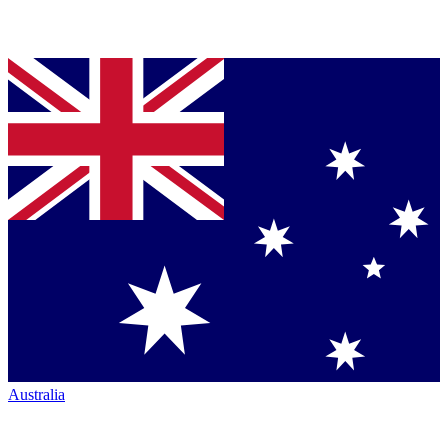
Australia