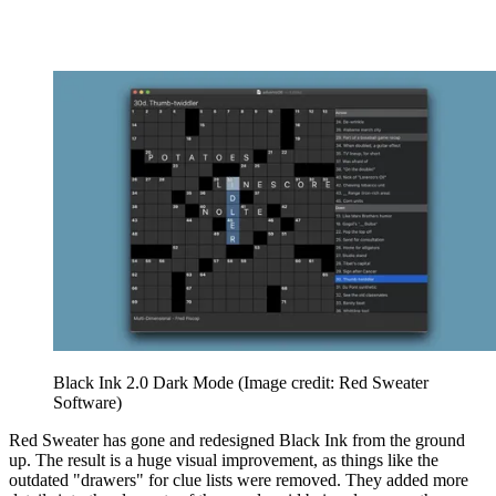
Black Ink 2.0 Dark Mode
(Image credit: Red Sweater
Software)
Red Sweater has gone and redesigned Black Ink from the ground
up. The result is a huge visual improvement, as things like the
outdated "drawers" for clue lists were removed. They added more