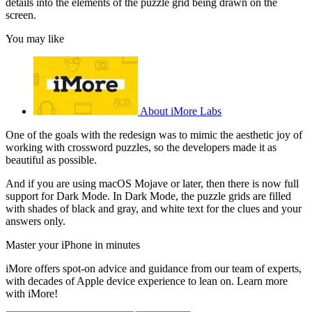
details into the elements of the puzzle grid being drawn on the
screen.
You may like
About iMore Labs
One of the goals with the redesign was to mimic the aesthetic joy of
working with crossword puzzles, so the developers made it as
beautiful as possible.
And if you are using macOS Mojave or later, then there is now full
support for Dark Mode. In Dark Mode, the puzzle grids are filled
with shades of black and gray, and white text for the clues and your
answers only.
Master your iPhone in minutes
iMore offers spot-on advice and guidance from our team of experts,
with decades of Apple device experience to lean on. Learn more
with iMore!