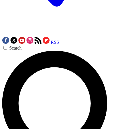
RSS
Search