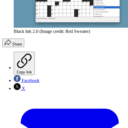
Black Ink 2.0
(Image credit: Red Sweater)
Share
Copy link
Facebook
X