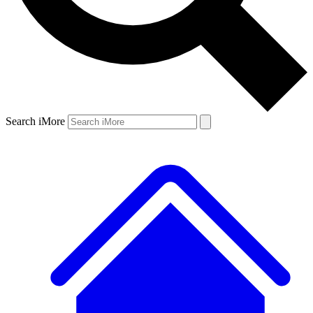
Search iMore