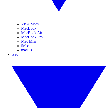
View Macs
MacBook
MacBook Air
MacBook Pro
Mac Mini
iMac
macOs
iPad