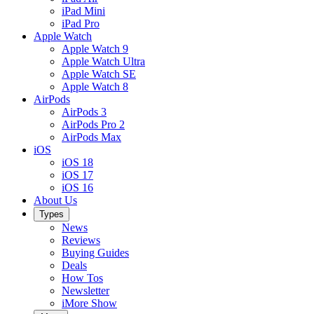
iPad Mini
iPad Pro
Apple Watch
Apple Watch 9
Apple Watch Ultra
Apple Watch SE
Apple Watch 8
AirPods
AirPods 3
AirPods Pro 2
AirPods Max
iOS
iOS 18
iOS 17
iOS 16
About Us
Types
News
Reviews
Buying Guides
Deals
How Tos
Newsletter
iMore Show