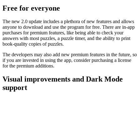
Free for everyone
The new 2.0 update includes a plethora of new features and allows
anyone to download and use the program for free. There are in-app
purchases for premium features, like being able to check your
answers with most puzzles, a puzzle timer, and the ability to print
book-quality copies of puzzles.
The developers may also add new premium features in the future, so
if you are invested in using the app, consider purchasing a license
for the premium additions.
Visual improvements and Dark Mode
support