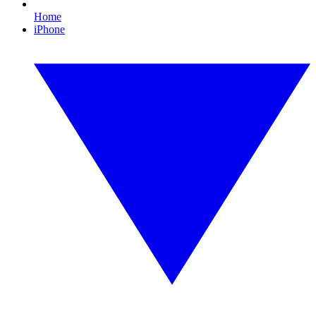
Home
iPhone