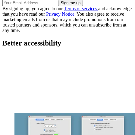
By signing up, you agree to our
Terms of services
and acknowledge
that you have read our
Privacy Notice
. You also agree to receive
marketing emails from us that may include promotions from our
trusted partners and sponsors, which you can unsubscribe from at
any time.
Better accessibility