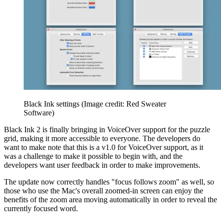
Black Ink settings
(Image credit: Red Sweater
Software)
Black Ink 2 is finally bringing in VoiceOver support for the puzzle
grid, making it more accessible to everyone. The developers do
want to make note that this is a v1.0 for VoiceOver support, as it
was a challenge to make it possible to begin with, and the
developers want user feedback in order to make improvements.
The update now correctly handles "focus follows zoom" as well, so
those who use the Mac's overall zoomed-in screen can enjoy the
benefits of the zoom area moving automatically in order to reveal the
currently focused word.