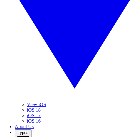
View iOS
iOS 18
iOS 17
iOS 16
About Us
Types