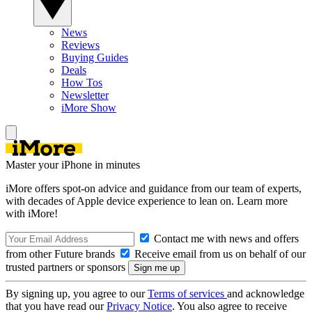
News
Reviews
Buying Guides
Deals
How Tos
Newsletter
iMore Show
Master your iPhone in minutes
iMore offers spot-on advice and guidance from our team of experts,
with decades of Apple device experience to lean on. Learn more
with iMore!
Contact me with news and offers
from other Future brands
Receive email from us on behalf of our
trusted partners or sponsors
By signing up, you agree to our
Terms of services
and acknowledge
that you have read our
Privacy Notice
. You also agree to receive