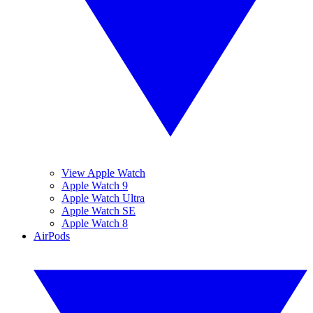
View Apple Watch
Apple Watch 9
Apple Watch Ultra
Apple Watch SE
Apple Watch 8
AirPods