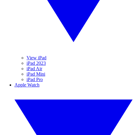
View iPad
iPad 2023
iPad Air
iPad Mini
iPad Pro
Apple Watch