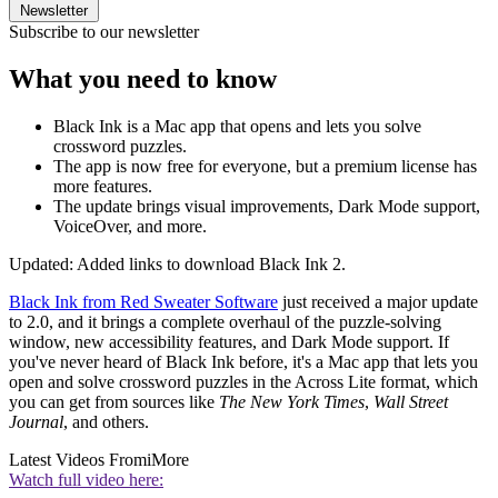
Newsletter
Subscribe to our newsletter
What you need to know
Black Ink is a Mac app that opens and lets you solve
crossword puzzles.
The app is now free for everyone, but a premium license has
more features.
The update brings visual improvements, Dark Mode support,
VoiceOver, and more.
Updated: Added links to download Black Ink 2.
Black Ink from Red Sweater Software
just received a major update
to 2.0, and it brings a complete overhaul of the puzzle-solving
window, new accessibility features, and Dark Mode support. If
you've never heard of Black Ink before, it's a Mac app that lets you
open and solve crossword puzzles in the Across Lite format, which
you can get from sources like
The New York Times
,
Wall Street
Journal
, and others.
Latest Videos From
iMore
Watch full video here: