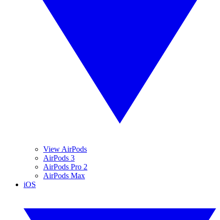
View AirPods
AirPods 3
AirPods Pro 2
AirPods Max
iOS