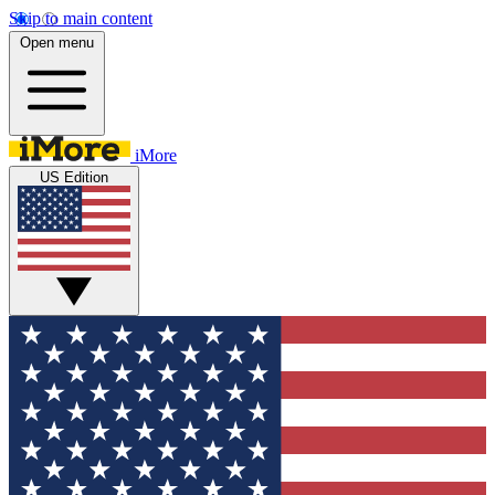
Skip to main content
Open menu
iMore
US Edition