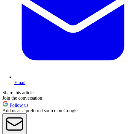
Email
Share this article
Join the conversation
Follow us
Add us as a preferred source on Google