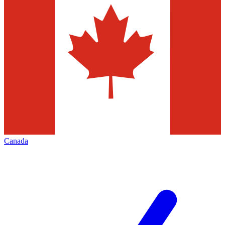
Canada