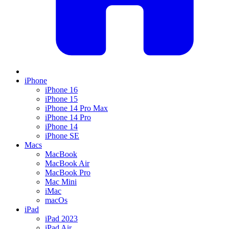
iPhone
iPhone 16
iPhone 15
iPhone 14 Pro Max
iPhone 14 Pro
iPhone 14
iPhone SE
Macs
MacBook
MacBook Air
MacBook Pro
Mac Mini
iMac
macOs
iPad
iPad 2023
iPad Air