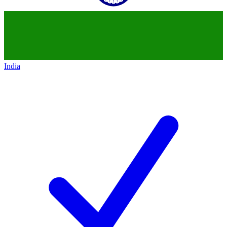
India