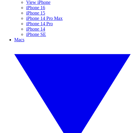
View iPhone
iPhone 16
iPhone 15
iPhone 14 Pro Max
iPhone 14 Pro
iPhone 14
iPhone SE
Macs