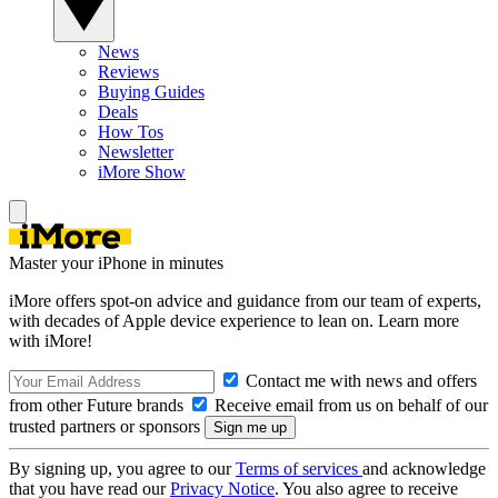
News
Reviews
Buying Guides
Deals
How Tos
Newsletter
iMore Show
Master your iPhone in minutes
iMore offers spot-on advice and guidance from our team of experts,
with decades of Apple device experience to lean on. Learn more
with iMore!
Contact me with news and offers
from other Future brands
Receive email from us on behalf of our
trusted partners or sponsors
By signing up, you agree to our
Terms of services
and acknowledge
that you have read our
Privacy Notice
. You also agree to receive