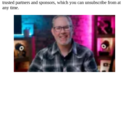
trusted partners and sponsors, which you can unsubscribe from at
any time.