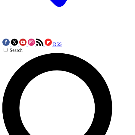
RSS
Search