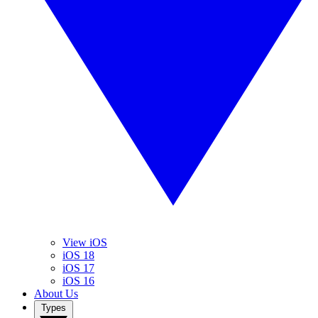
View iOS
iOS 18
iOS 17
iOS 16
About Us
Types