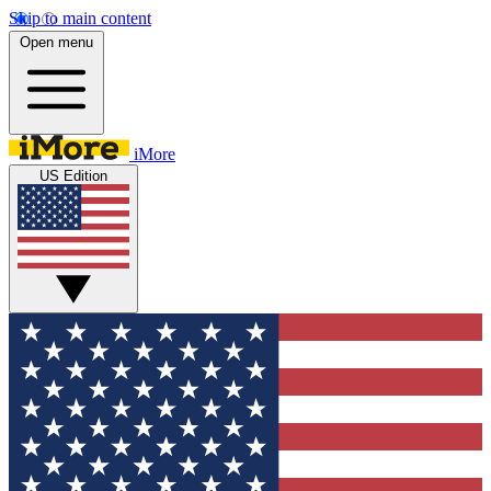
Skip to main content
Open menu
iMore
US Edition