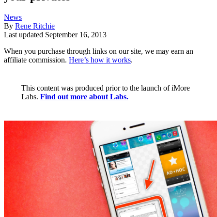
News
By
Rene Ritchie
Last updated
September 16, 2013
When you purchase through links on our site, we may earn an
affiliate commission.
Here’s how it works
.
This content was produced prior to the launch of iMore
Labs.
Find out more about Labs.