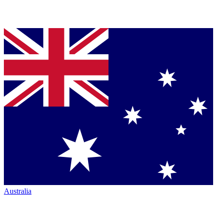
Australia