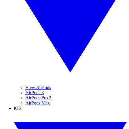
View AirPods
AirPods 3
AirPods Pro 2
AirPods Max
iOS