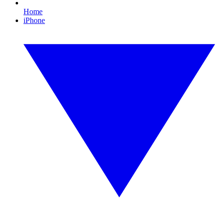
Home
iPhone