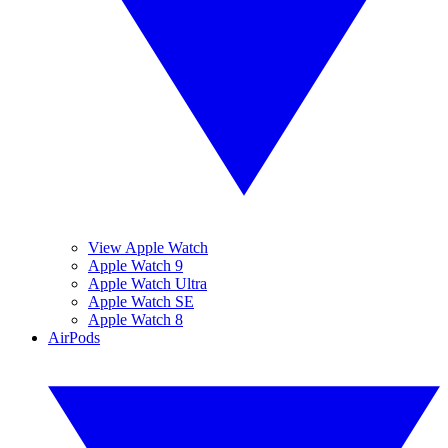
View Apple Watch
Apple Watch 9
Apple Watch Ultra
Apple Watch SE
Apple Watch 8
AirPods