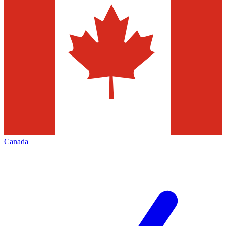
Canada