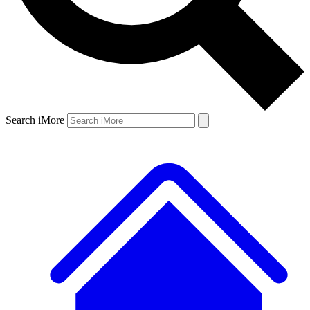
Search iMore