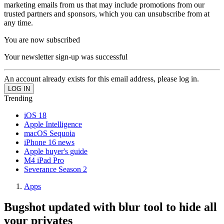
marketing emails from us that may include promotions from our
trusted partners and sponsors, which you can unsubscribe from at
any time.
You are now subscribed
Your newsletter sign-up was successful
An account already exists for this email address, please log in.
Trending
iOS 18
Apple Intelligence
macOS Sequoia
iPhone 16 news
Apple buyer's guide
M4 iPad Pro
Severance Season 2
Apps
Bugshot updated with blur tool to hide all
your privates