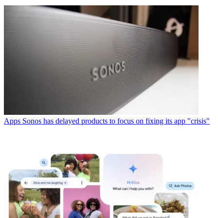
Apps
Sonos has delayed products to focus on fixing its app "crisis"