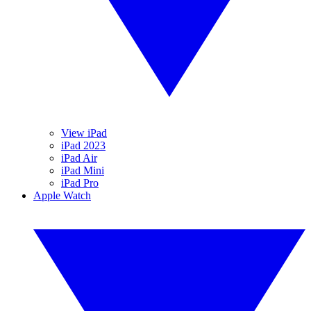
View iPad
iPad 2023
iPad Air
iPad Mini
iPad Pro
Apple Watch