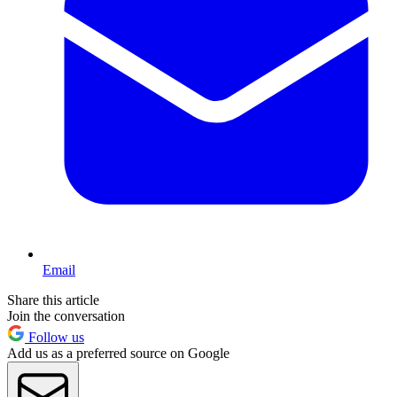
Email
Share this article
Join the conversation
Follow us
Add us as a preferred source on Google