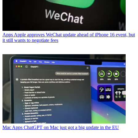
Apps
Apple approves WeChat update ahead of iPhone 16 event, but
it still wants to negotiate fees
Mac Apps
ChatGPT on Mac just got a big update in the EU