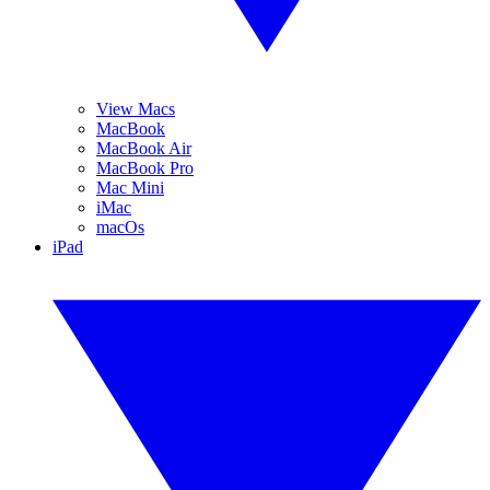
View Macs
MacBook
MacBook Air
MacBook Pro
Mac Mini
iMac
macOs
iPad