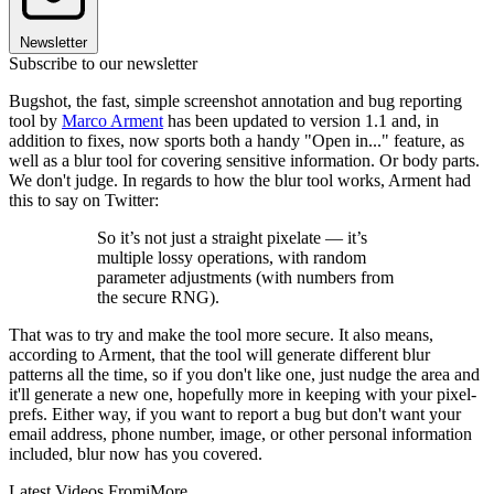
Newsletter
Subscribe to our newsletter
Bugshot, the fast, simple screenshot annotation and bug reporting
tool by
Marco Arment
has been updated to version 1.1 and, in
addition to fixes, now sports both a handy "Open in..." feature, as
well as a blur tool for covering sensitive information. Or body parts.
We don't judge. In regards to how the blur tool works, Arment had
this to say on Twitter:
So it’s not just a straight pixelate — it’s
multiple lossy operations, with random
parameter adjustments (with numbers from
the secure RNG).
That was to try and make the tool more secure. It also means,
according to Arment, that the tool will generate different blur
patterns all the time, so if you don't like one, just nudge the area and
it'll generate a new one, hopefully more in keeping with your pixel-
prefs. Either way, if you want to report a bug but don't want your
email address, phone number, image, or other personal information
included, blur now has you covered.
Latest Videos From
iMore