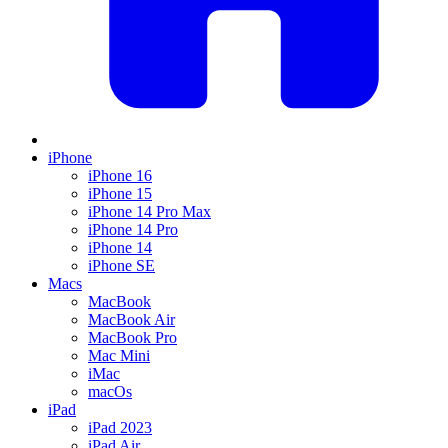
iPhone
iPhone 16
iPhone 15
iPhone 14 Pro Max
iPhone 14 Pro
iPhone 14
iPhone SE
Macs
MacBook
MacBook Air
MacBook Pro
Mac Mini
iMac
macOs
iPad
iPad 2023
iPad Air