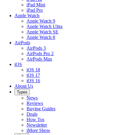
iPad Mini
iPad Pro
Apple Watch
Apple Watch 9
Apple Watch Ultra
Apple Watch SE
Apple Watch 8
AirPods
AirPods 3
AirPods Pro 2
AirPods Max
iOS
iOS 18
iOS 17
iOS 16
About Us
Types
News
Reviews
Buying Guides
Deals
How Tos
Newsletter
iMore Show