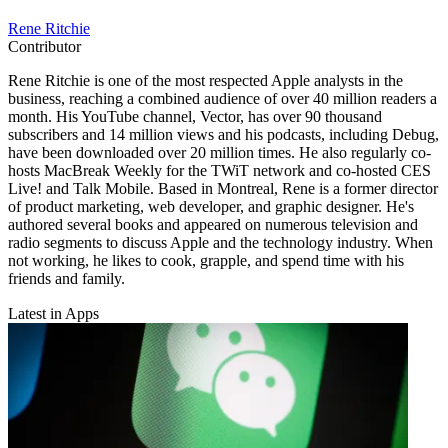
Rene Ritchie
Contributor
Rene Ritchie is one of the most respected Apple analysts in the
business, reaching a combined audience of over 40 million readers a
month. His YouTube channel, Vector, has over 90 thousand
subscribers and 14 million views and his podcasts, including Debug,
have been downloaded over 20 million times. He also regularly co-
hosts MacBreak Weekly for the TWiT network and co-hosted CES
Live! and Talk Mobile. Based in Montreal, Rene is a former director
of product marketing, web developer, and graphic designer. He's
authored several books and appeared on numerous television and
radio segments to discuss Apple and the technology industry. When
not working, he likes to cook, grapple, and spend time with his
friends and family.
Latest in Apps