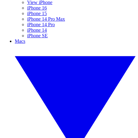
View iPhone
iPhone 16
iPhone 15
iPhone 14 Pro Max
iPhone 14 Pro
iPhone 14
iPhone SE
Macs