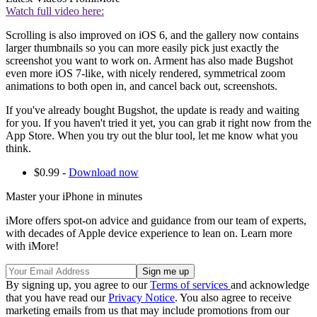
Watch full video here:
Scrolling is also improved on iOS 6, and the gallery now contains
larger thumbnails so you can more easily pick just exactly the
screenshot you want to work on. Arment has also made Bugshot
even more iOS 7-like, with nicely rendered, symmetrical zoom
animations to both open in, and cancel back out, screenshots.
If you've already bought Bugshot, the update is ready and waiting
for you. If you haven't tried it yet, you can grab it right now from the
App Store. When you try out the blur tool, let me know what you
think.
$0.99 -
Download now
Master your iPhone in minutes
iMore offers spot-on advice and guidance from our team of experts,
with decades of Apple device experience to lean on. Learn more
with iMore!
By signing up, you agree to our
Terms of services
and acknowledge
that you have read our
Privacy Notice
. You also agree to receive
marketing emails from us that may include promotions from our