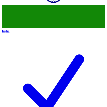
India