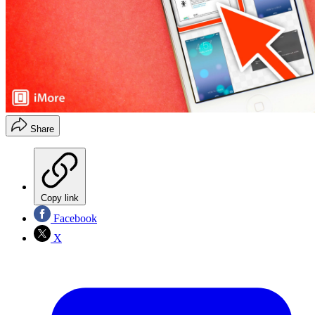
Share
Copy link
Facebook
X