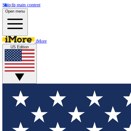
Skip to main content
Open menu
iMore
US Edition