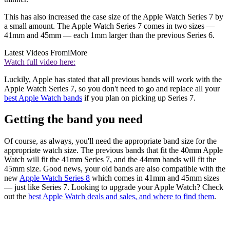
This has also increased the case size of the Apple Watch Series 7 by
a small amount. The Apple Watch Series 7 comes in two sizes —
41mm and 45mm — each 1mm larger than the previous Series 6.
Latest Videos From
iMore
Watch full video here:
Luckily, Apple has stated that all previous bands will work with the
Apple Watch Series 7, so you don't need to go and replace all your
best Apple Watch bands
if you plan on picking up Series 7.
Getting the band you need
Of course, as always, you'll need the appropriate band size for the
appropriate watch size. The previous bands that fit the 40mm Apple
Watch will fit the 41mm Series 7, and the 44mm bands will fit the
45mm size. Good news, your old bands are also compatible with the
new
Apple Watch Series 8
which comes in 41mm and 45mm sizes
— just like Series 7. Looking to upgrade your Apple Watch? Check
out the
best Apple Watch deals and sales, and where to find them
.