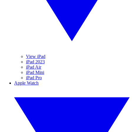
View iPad
iPad 2023
iPad Air
iPad Mini
iPad Pro
Apple Watch