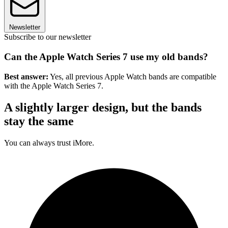
Newsletter
Subscribe to our newsletter
Can the Apple Watch Series 7 use my old bands?
Best answer:
Yes, all previous Apple Watch bands are compatible
with the Apple Watch Series 7.
A slightly larger design, but the bands
stay the same
You can always trust iMore.