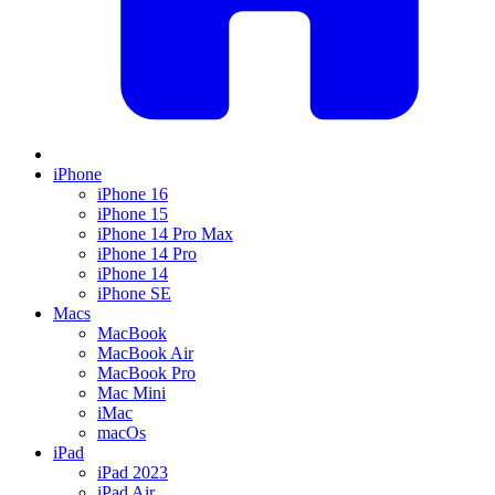
iPhone
iPhone 16
iPhone 15
iPhone 14 Pro Max
iPhone 14 Pro
iPhone 14
iPhone SE
Macs
MacBook
MacBook Air
MacBook Pro
Mac Mini
iMac
macOs
iPad
iPad 2023
iPad Air