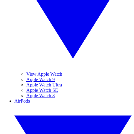
View Apple Watch
Apple Watch 9
Apple Watch Ultra
Apple Watch SE
Apple Watch 8
AirPods