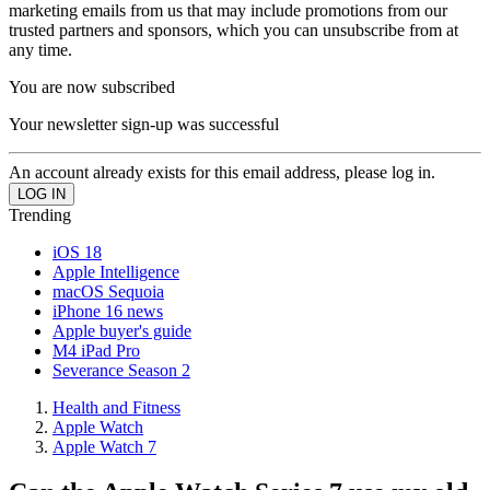
marketing emails from us that may include promotions from our
trusted partners and sponsors, which you can unsubscribe from at
any time.
You are now subscribed
Your newsletter sign-up was successful
An account already exists for this email address, please log in.
Trending
iOS 18
Apple Intelligence
macOS Sequoia
iPhone 16 news
Apple buyer's guide
M4 iPad Pro
Severance Season 2
Health and Fitness
Apple Watch
Apple Watch 7