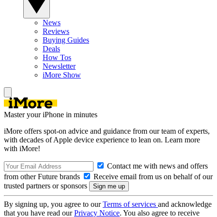
News
Reviews
Buying Guides
Deals
How Tos
Newsletter
iMore Show
Master your iPhone in minutes
iMore offers spot-on advice and guidance from our team of experts,
with decades of Apple device experience to lean on. Learn more
with iMore!
Contact me with news and offers
from other Future brands
Receive email from us on behalf of our
trusted partners or sponsors
By signing up, you agree to our
Terms of services
and acknowledge
that you have read our
Privacy Notice
. You also agree to receive