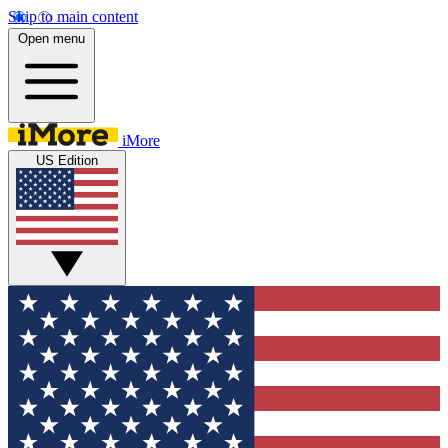
Skip to main content
Open menu
iMore
US Edition