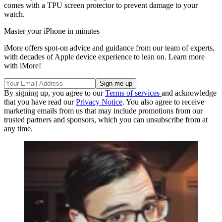
comes with a TPU screen protector to prevent damage to your
watch.
Master your iPhone in minutes
iMore offers spot-on advice and guidance from our team of experts,
with decades of Apple device experience to lean on. Learn more
with iMore!
By signing up, you agree to our
Terms of services
and acknowledge
that you have read our
Privacy Notice
. You also agree to receive
marketing emails from us that may include promotions from our
trusted partners and sponsors, which you can unsubscribe from at
any time.