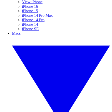
View iPhone
iPhone 16
iPhone 15
iPhone 14 Pro Max
iPhone 14 Pro
iPhone 14
iPhone SE
Macs