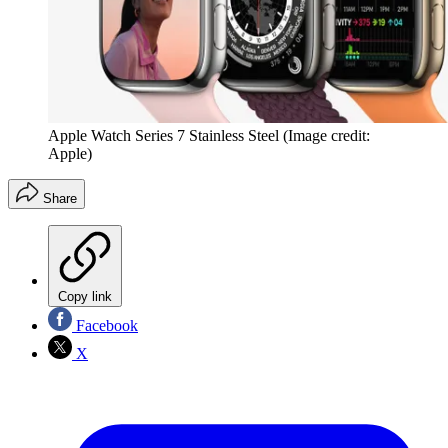
Apple Watch Series 7 Stainless Steel
(Image credit:
Apple)
Share
Copy link
Facebook
X