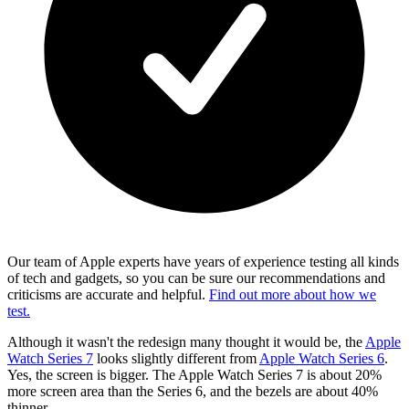
Our team of Apple experts have years of experience testing all kinds
of tech and gadgets, so you can be sure our recommendations and
criticisms are accurate and helpful.
Find out more about how we
test.
Although it wasn't the redesign many thought it would be, the
Apple
Watch Series 7
looks slightly different from
Apple Watch Series 6
.
Yes, the screen is bigger. The Apple Watch Series 7 is about 20%
more screen area than the Series 6, and the bezels are about 40%
thinner.