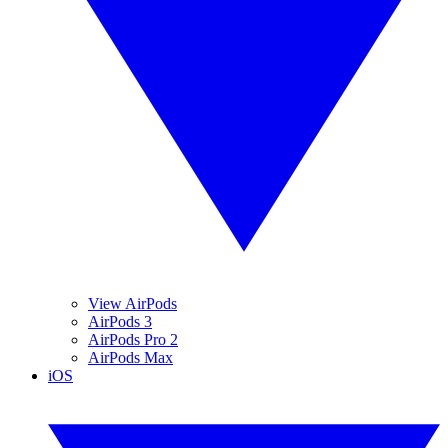
View AirPods
AirPods 3
AirPods Pro 2
AirPods Max
iOS