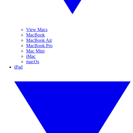
View Macs
MacBook
MacBook Air
MacBook Pro
Mac Mini
iMac
macOs
iPad