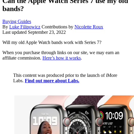
Can the Apple Watch Series 7 use my old
bands?
Buying Guides
By
Luke Filipowicz
Contributions by
Nicolette Roux
Last updated
September 23, 2022
Will my old Apple Watch bands work with Series 7?
When you purchase through links on our site, we may earn an
affiliate commission.
Here’s how it works
.
This content was produced prior to the launch of iMore
Labs.
Find out more about Labs.