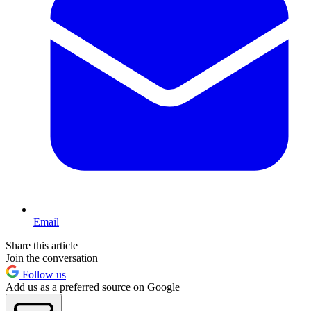
Email
Share this article
Join the conversation
Follow us
Add us as a preferred source on Google