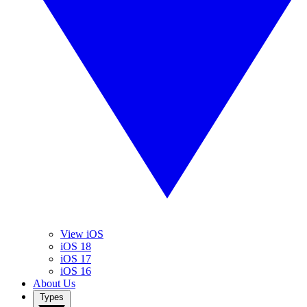
View iOS
iOS 18
iOS 17
iOS 16
About Us
Types