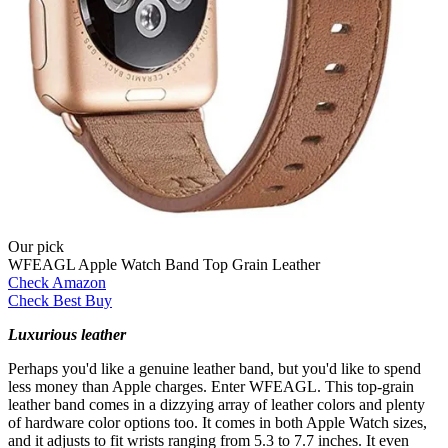
Our pick
WFEAGL Apple Watch Band Top Grain Leather
Check Amazon
Check Best Buy
Luxurious leather
Perhaps you'd like a genuine leather band, but you'd like to spend
less money than Apple charges. Enter WFEAGL. This top-grain
leather band comes in a dizzying array of leather colors and plenty
of hardware color options too. It comes in both Apple Watch sizes,
and it adjusts to fit wrists ranging from 5.3 to 7.7 inches. It even