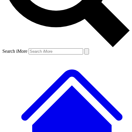
Search iMore