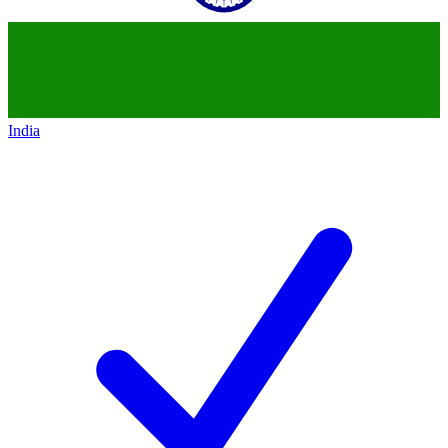
India