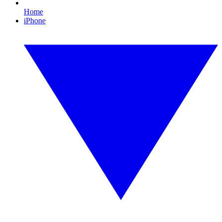
Home
iPhone