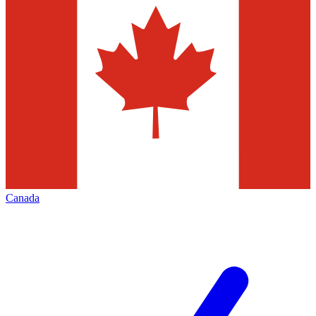
Canada