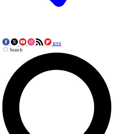
RSS
Search