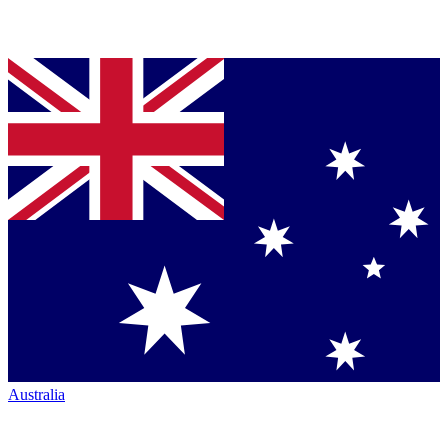
Australia