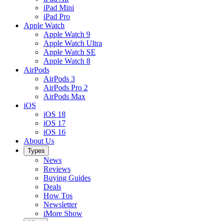
iPad Mini
iPad Pro
Apple Watch
Apple Watch 9
Apple Watch Ultra
Apple Watch SE
Apple Watch 8
AirPods
AirPods 3
AirPods Pro 2
AirPods Max
iOS
iOS 18
iOS 17
iOS 16
About Us
Types
News
Reviews
Buying Guides
Deals
How Tos
Newsletter
iMore Show