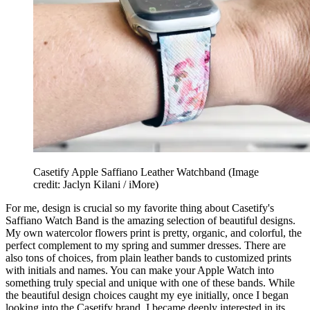
Casetify Apple Saffiano Leather Watchband
(Image
credit: Jaclyn Kilani / iMore)
For me, design is crucial so my favorite thing about Casetify's
Saffiano Watch Band is the amazing selection of beautiful designs.
My own watercolor flowers print is pretty, organic, and colorful, the
perfect complement to my spring and summer dresses. There are
also tons of choices, from plain leather bands to customized prints
with initials and names. You can make your Apple Watch into
something truly special and unique with one of these bands. While
the beautiful design choices caught my eye initially, once I began
looking into the Casetify brand, I became deeply interested in its