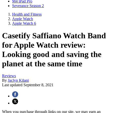
M4 iPad Pro
Severance Season 2
Health and Fitness
Apple Watch
Apple Watch 6
Casetify Saffiano Watch Band
for Apple Watch review:
Looking good and saving the
planet at the same time
Reviews
By
Jaclyn Kilani
Last updated
September 8, 2021
When you purchase through links on our site, we may earn an