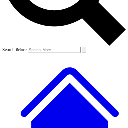
Search iMore