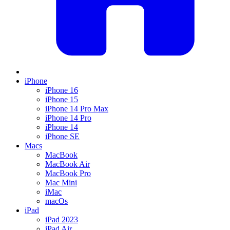
iPhone
iPhone 16
iPhone 15
iPhone 14 Pro Max
iPhone 14 Pro
iPhone 14
iPhone SE
Macs
MacBook
MacBook Air
MacBook Pro
Mac Mini
iMac
macOs
iPad
iPad 2023
iPad Air