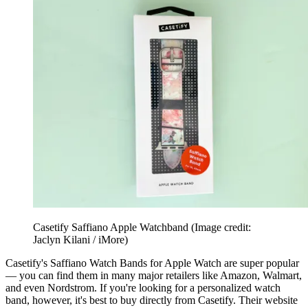
Casetify Saffiano Apple Watchband
(Image credit:
Jaclyn Kilani / iMore)
Casetify's Saffiano Watch Bands for Apple Watch are super popular
— you can find them in many major retailers like Amazon, Walmart,
and even Nordstrom. If you're looking for a personalized watch
band, however, it's best to buy directly from Casetify. Their website