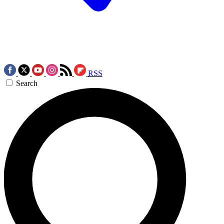
RSS
Search