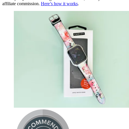
affiliate commission.
Here’s how it works
.