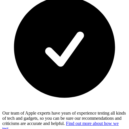
Our team of Apple experts have years of experience testing all kinds
of tech and gadgets, so you can be sure our recommendations and
criticisms are accurate and helpful.
Find out more about how we
test.