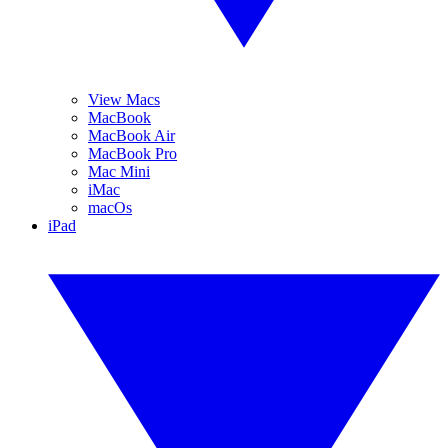
View Macs
MacBook
MacBook Air
MacBook Pro
Mac Mini
iMac
macOs
iPad