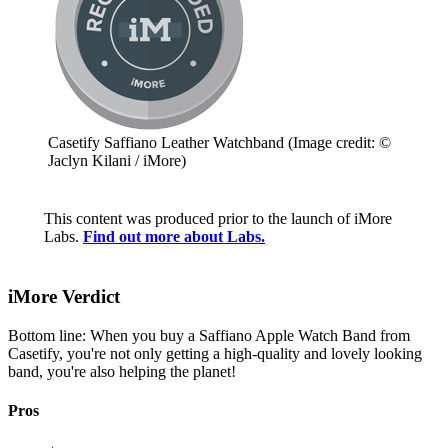
Casetify Saffiano Leather Watchband
(Image credit: ©
Jaclyn Kilani / iMore)
This content was produced prior to the launch of iMore
Labs.
Find out more about Labs.
iMore Verdict
Bottom line: When you buy a Saffiano Apple Watch Band from
Casetify, you're not only getting a high-quality and lovely looking
band, you're also helping the planet!
Pros