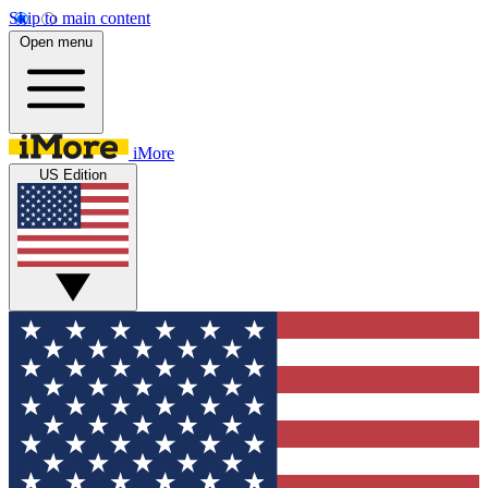
Skip to main content
Open menu
iMore
US Edition