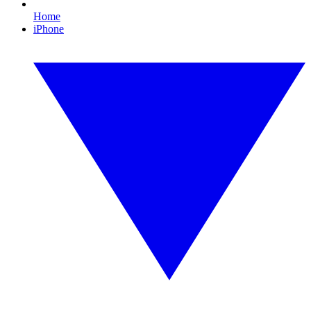
Home
iPhone