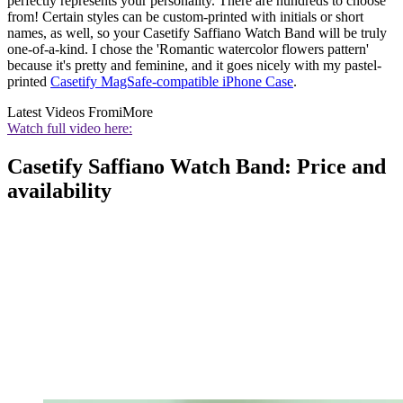
perfectly represents your personality. There are hundreds to choose
from! Certain styles can be custom-printed with initials or short
names, as well, so your Casetify Saffiano Watch Band will be truly
one-of-a-kind. I chose the 'Romantic watercolor flowers pattern'
because it's pretty and feminine, and it goes nicely with my pastel-
printed
Casetify MagSafe-compatible iPhone Case
.
Latest Videos From
iMore
Watch full video here:
Casetify Saffiano Watch Band: Price and
availability