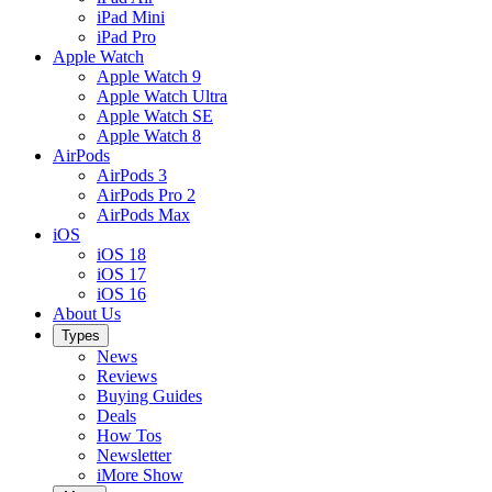
iPad Mini
iPad Pro
Apple Watch
Apple Watch 9
Apple Watch Ultra
Apple Watch SE
Apple Watch 8
AirPods
AirPods 3
AirPods Pro 2
AirPods Max
iOS
iOS 18
iOS 17
iOS 16
About Us
Types
News
Reviews
Buying Guides
Deals
How Tos
Newsletter
iMore Show