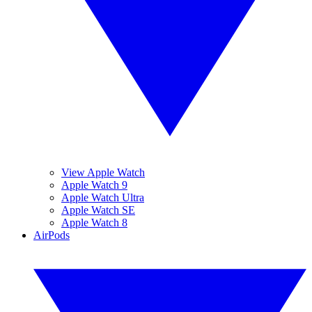
View Apple Watch
Apple Watch 9
Apple Watch Ultra
Apple Watch SE
Apple Watch 8
AirPods