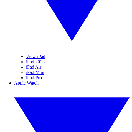
View iPad
iPad 2023
iPad Air
iPad Mini
iPad Pro
Apple Watch