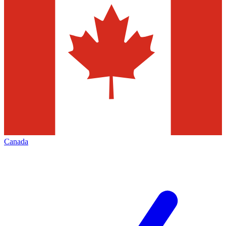
Canada