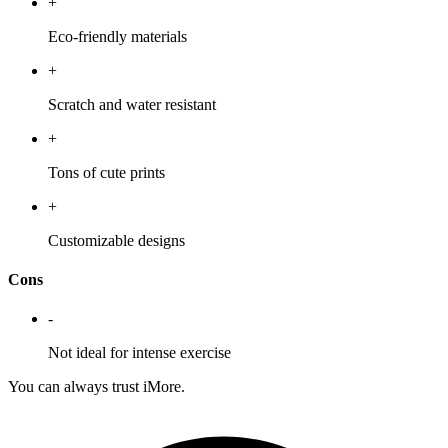
+
Eco-friendly materials
+
Scratch and water resistant
+
Tons of cute prints
+
Customizable designs
Cons
-
Not ideal for intense exercise
You can always trust iMore.