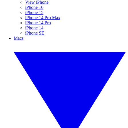
View iPhone
iPhone 16
iPhone 15
iPhone 14 Pro Max
iPhone 14 Pro
iPhone 14
iPhone SE
Macs