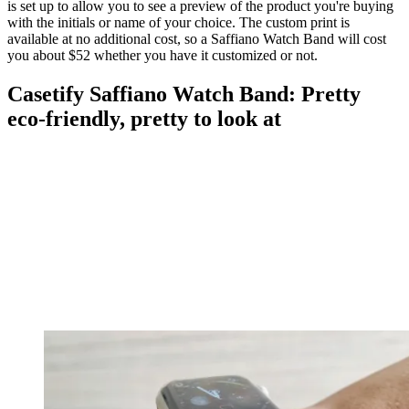
is set up to allow you to see a preview of the product you're buying
with the initials or name of your choice. The custom print is
available at no additional cost, so a Saffiano Watch Band will cost
you about $52 whether you have it customized or not.
Casetify Saffiano Watch Band: Pretty
eco-friendly, pretty to look at