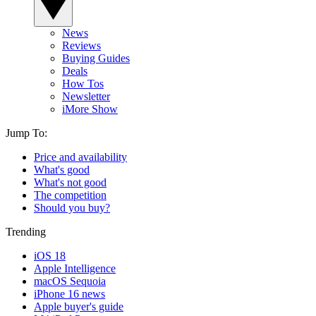
News
Reviews
Buying Guides
Deals
How Tos
Newsletter
iMore Show
Jump To:
Price and availability
What's good
What's not good
The competition
Should you buy?
Trending
iOS 18
Apple Intelligence
macOS Sequoia
iPhone 16 news
Apple buyer's guide