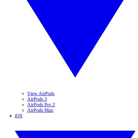
View AirPods
AirPods 3
AirPods Pro 2
AirPods Max
iOS