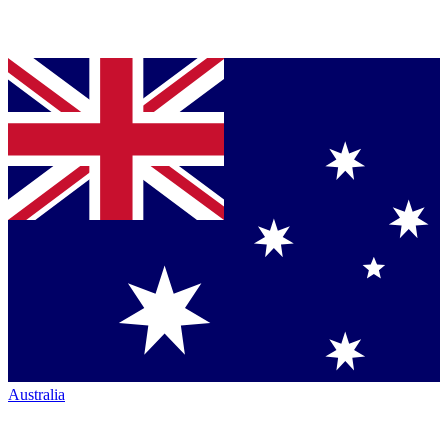
Australia