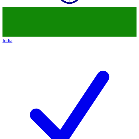
India