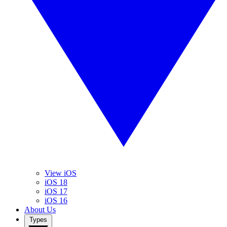
View iOS
iOS 18
iOS 17
iOS 16
About Us
Types