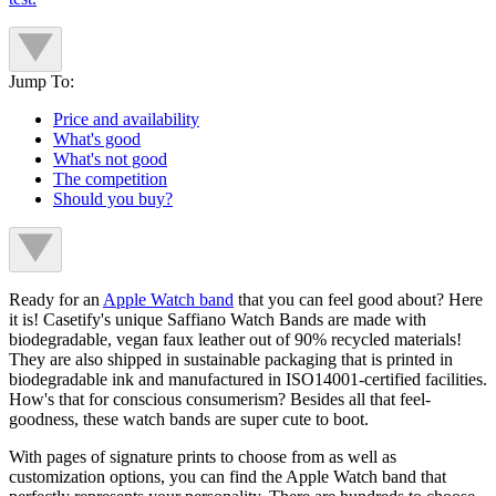
Jump To:
Price and availability
What's good
What's not good
The competition
Should you buy?
Ready for an
Apple Watch band
that you can feel good about? Here
it is! Casetify's unique Saffiano Watch Bands are made with
biodegradable, vegan faux leather out of 90% recycled materials!
They are also shipped in sustainable packaging that is printed in
biodegradable ink and manufactured in ISO14001-certified facilities.
How's that for conscious consumerism? Besides all that feel-
goodness, these watch bands are super cute to boot.
With pages of signature prints to choose from as well as
customization options, you can find the Apple Watch band that