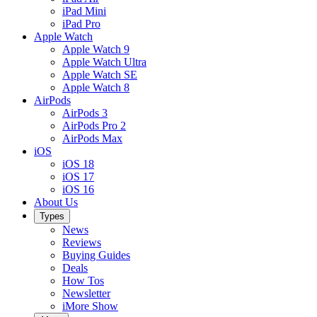
iPad Mini
iPad Pro
Apple Watch
Apple Watch 9
Apple Watch Ultra
Apple Watch SE
Apple Watch 8
AirPods
AirPods 3
AirPods Pro 2
AirPods Max
iOS
iOS 18
iOS 17
iOS 16
About Us
Types
News
Reviews
Buying Guides
Deals
How Tos
Newsletter
iMore Show