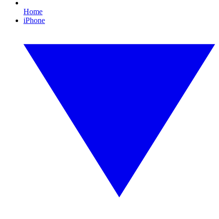
Home
iPhone