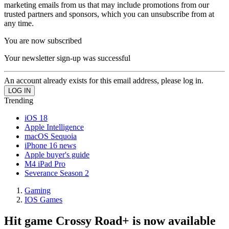
marketing emails from us that may include promotions from our
trusted partners and sponsors, which you can unsubscribe from at
any time.
You are now subscribed
Your newsletter sign-up was successful
An account already exists for this email address, please log in.
Trending
iOS 18
Apple Intelligence
macOS Sequoia
iPhone 16 news
Apple buyer's guide
M4 iPad Pro
Severance Season 2
Gaming
IOS Games
Hit game Crossy Road+ is now available