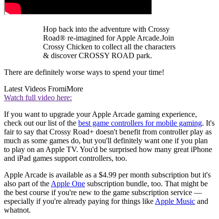
Hop back into the adventure with Crossy
Road® re-imagined for Apple Arcade.Join
Crossy Chicken to collect all the characters
& discover CROSSY ROAD park.
There are definitely worse ways to spend your time!
Latest Videos From
iMore
Watch full video here:
If you want to upgrade your Apple Arcade gaming experience,
check out our list of the
best game controllers for mobile gaming
. It's
fair to say that Crossy Road+ doesn't benefit from controller play as
much as some games do, but you'll definitely want one if you plan
to play on an Apple TV. You'd be surprised how many great iPhone
and iPad games support controllers, too.
Apple Arcade is available as a $4.99 per month subscription but it's
also part of the
Apple One
subscription bundle, too. That might be
the best course if you're new to the game subscription service —
especially if you're already paying for things like
Apple Music
and
whatnot.