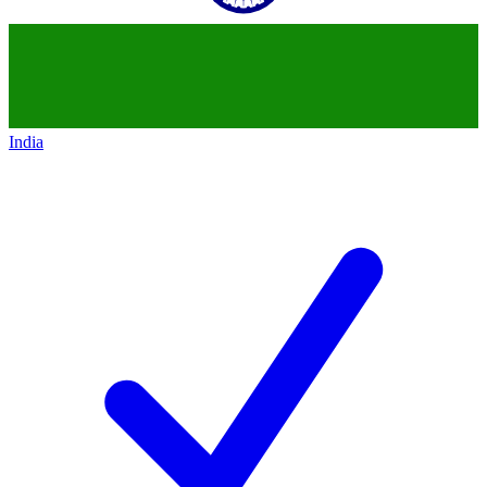
India