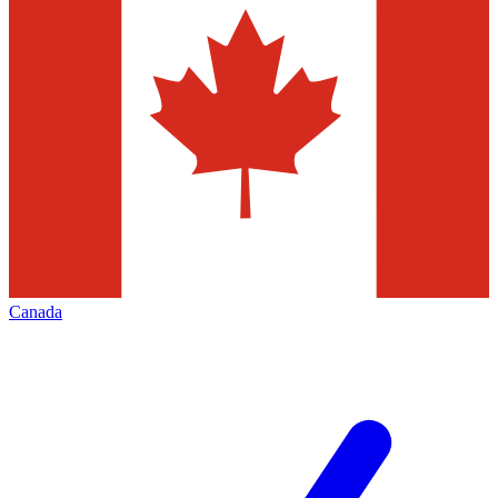
Canada