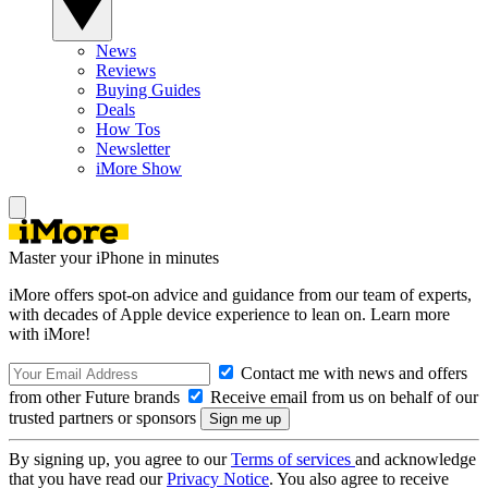
News
Reviews
Buying Guides
Deals
How Tos
Newsletter
iMore Show
Master your iPhone in minutes
iMore offers spot-on advice and guidance from our team of experts,
with decades of Apple device experience to lean on. Learn more
with iMore!
Contact me with news and offers
from other Future brands
Receive email from us on behalf of our
trusted partners or sponsors
By signing up, you agree to our
Terms of services
and acknowledge
that you have read our
Privacy Notice
. You also agree to receive