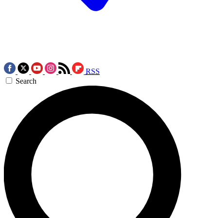
RSS
Search