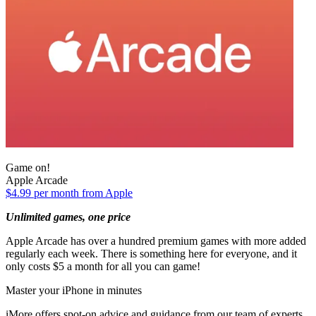
Game on!
Apple Arcade
$4.99 per month from Apple
Unlimited games, one price
Apple Arcade has over a hundred premium games with more added
regularly each week. There is something here for everyone, and it
only costs $5 a month for all you can game!
Master your iPhone in minutes
iMore offers spot-on advice and guidance from our team of experts,