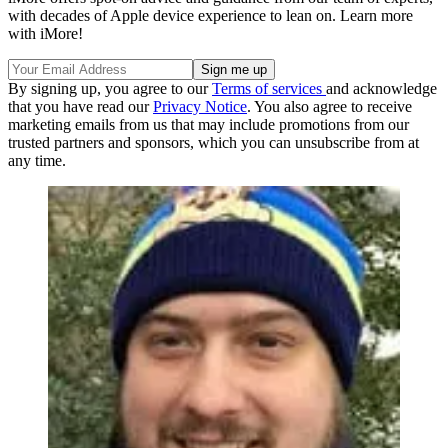
with decades of Apple device experience to lean on. Learn more
with iMore!
By signing up, you agree to our
Terms of services
and acknowledge
that you have read our
Privacy Notice
. You also agree to receive
marketing emails from us that may include promotions from our
trusted partners and sponsors, which you can unsubscribe from at
any time.