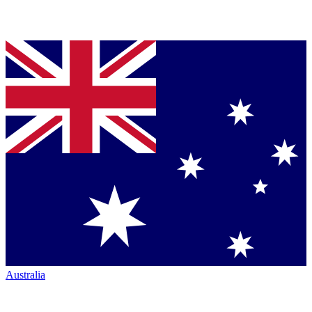
Australia