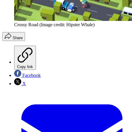
Crossy Road
(Image credit: Hipster Whale)
Share
Copy link
Facebook
X