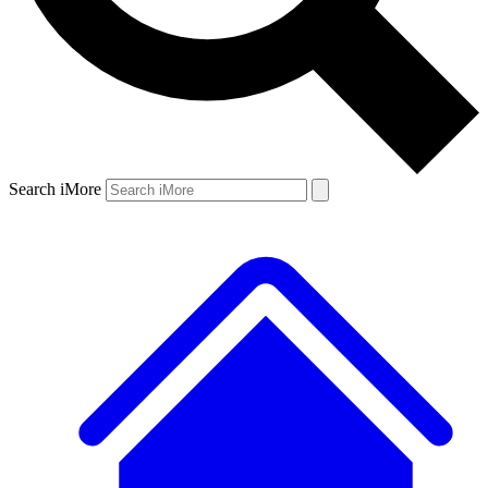
Search iMore