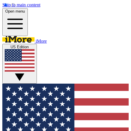
Skip to main content
Open menu
iMore
US Edition