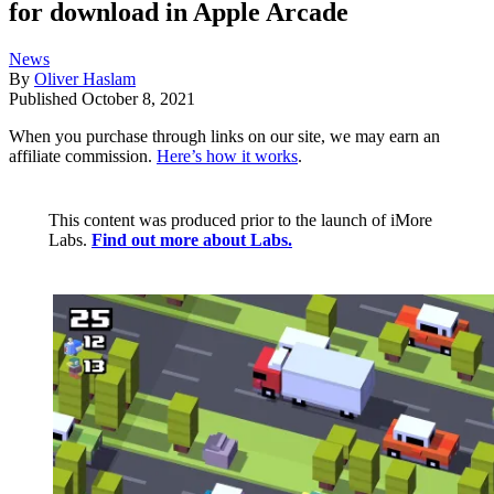
for download in Apple Arcade
News
By
Oliver Haslam
Published
October 8, 2021
When you purchase through links on our site, we may earn an
affiliate commission.
Here’s how it works
.
This content was produced prior to the launch of iMore
Labs.
Find out more about Labs.