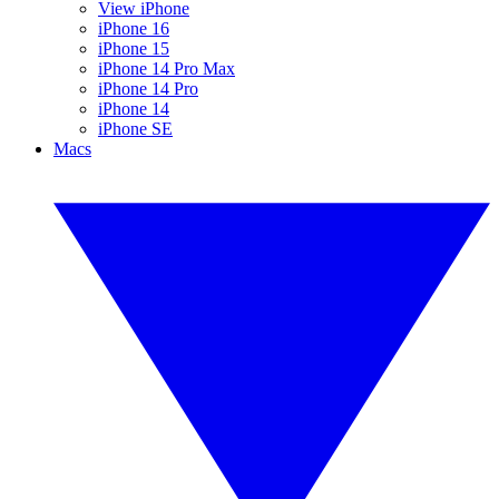
View iPhone
iPhone 16
iPhone 15
iPhone 14 Pro Max
iPhone 14 Pro
iPhone 14
iPhone SE
Macs