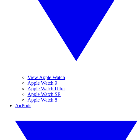
View Apple Watch
Apple Watch 9
Apple Watch Ultra
Apple Watch SE
Apple Watch 8
AirPods