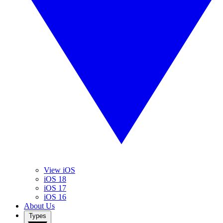
View iOS
iOS 18
iOS 17
iOS 16
About Us
Types