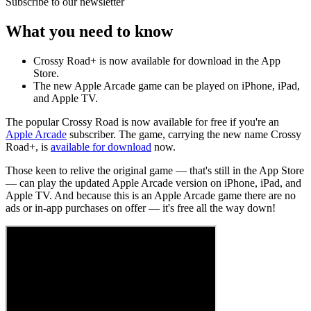
Subscribe to our newsletter
What you need to know
Crossy Road+ is now available for download in the App
Store.
The new Apple Arcade game can be played on iPhone, iPad,
and Apple TV.
The popular Crossy Road is now available for free if you're an
Apple Arcade
subscriber. The game, carrying the new name Crossy
Road+, is
available for download
now.
Those keen to relive the original game — that's still in the App Store
— can play the updated Apple Arcade version on iPhone, iPad, and
Apple TV. And because this is an Apple Arcade game there are no
ads or in-app purchases on offer — it's free all the way down!