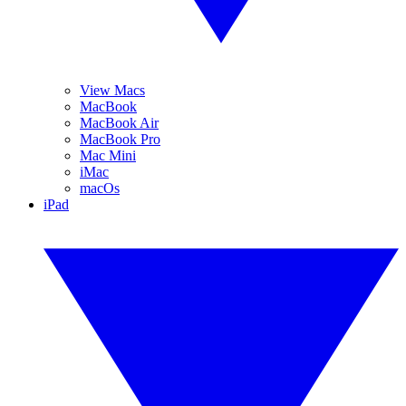
View Macs
MacBook
MacBook Air
MacBook Pro
Mac Mini
iMac
macOs
iPad