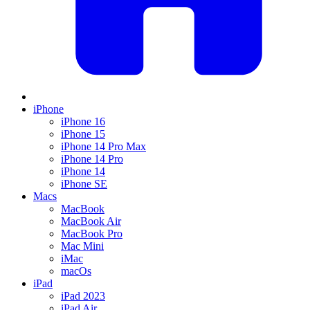
iPhone
iPhone 16
iPhone 15
iPhone 14 Pro Max
iPhone 14 Pro
iPhone 14
iPhone SE
Macs
MacBook
MacBook Air
MacBook Pro
Mac Mini
iMac
macOs
iPad
iPad 2023
iPad Air