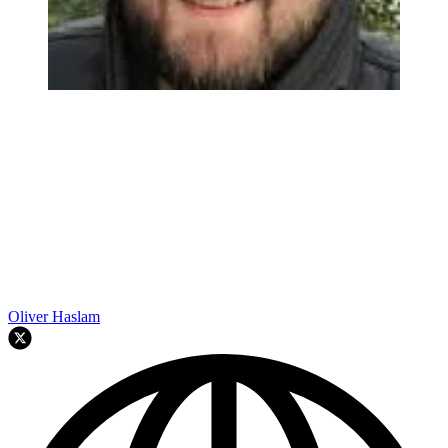
Oliver Haslam