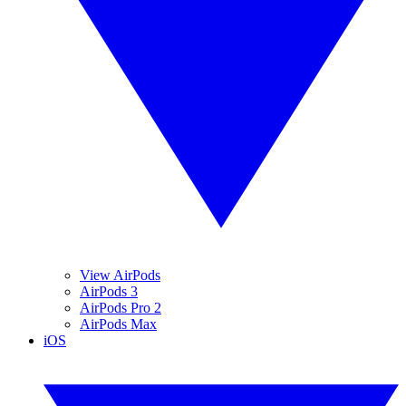
View AirPods
AirPods 3
AirPods Pro 2
AirPods Max
iOS