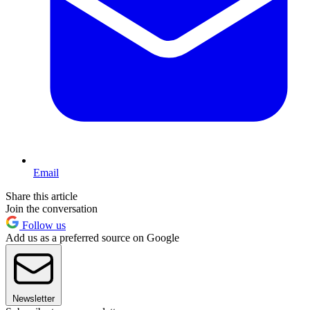
Email
Share this article
Join the conversation
Follow us
Add us as a preferred source on Google
Newsletter