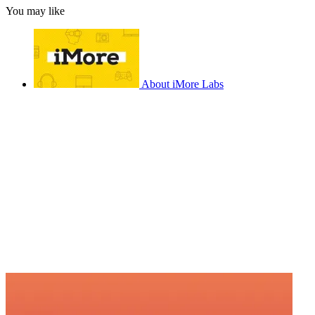
You may like
About iMore Labs