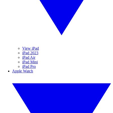
View iPad
iPad 2023
iPad Air
iPad Mini
iPad Pro
Apple Watch