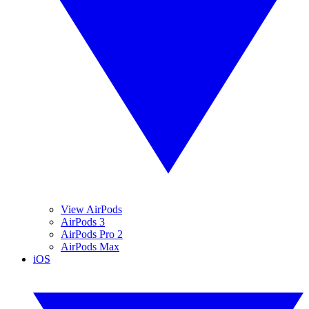
View AirPods
AirPods 3
AirPods Pro 2
AirPods Max
iOS