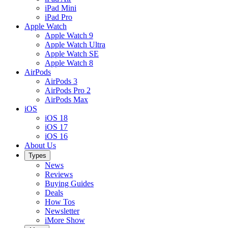
iPad Mini
iPad Pro
Apple Watch
Apple Watch 9
Apple Watch Ultra
Apple Watch SE
Apple Watch 8
AirPods
AirPods 3
AirPods Pro 2
AirPods Max
iOS
iOS 18
iOS 17
iOS 16
About Us
Types
News
Reviews
Buying Guides
Deals
How Tos
Newsletter
iMore Show