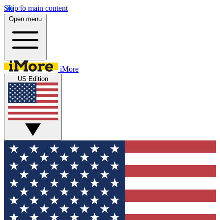
Skip to main content
Open menu
iMore
US Edition