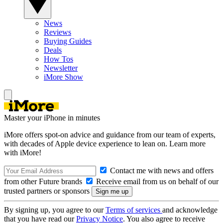
News
Reviews
Buying Guides
Deals
How Tos
Newsletter
iMore Show
Master your iPhone in minutes
iMore offers spot-on advice and guidance from our team of experts,
with decades of Apple device experience to lean on. Learn more
with iMore!
Contact me with news and offers
from other Future brands
Receive email from us on behalf of our
trusted partners or sponsors
By signing up, you agree to our
Terms of services
and acknowledge
that you have read our
Privacy Notice
. You also agree to receive