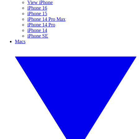
View iPhone
iPhone 16
iPhone 15
iPhone 14 Pro Max
iPhone 14 Pro
iPhone 14
iPhone SE
Macs