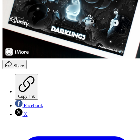
Share
Copy link
Facebook
X