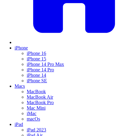
iPhone
iPhone 16
iPhone 15
iPhone 14 Pro Max
iPhone 14 Pro
iPhone 14
iPhone SE
Macs
MacBook
MacBook Air
MacBook Pro
Mac Mini
iMac
macOs
iPad
iPad 2023
iPad Air