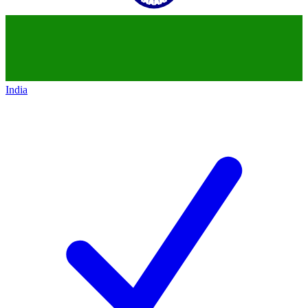
India