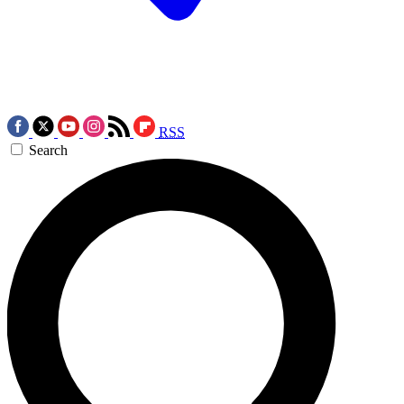
RSS
Search