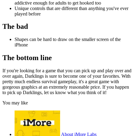
addictive enough for adults to get hooked too
Unique controls that are different than anything you've ever
played before
The bad
Shapes can be hard to draw on the smaller screen of the
iPhone
The bottom line
If you're looking for a game that you can pick up and play over and
over again, Darklings is sure to become one of your favorites. With
pretty much endless survival gameplay, it's a great game with
gorgeous graphics at an extremely reasonable price. If you happen
to pick up Darklings, let us know what you think of it!
You may like
About iMore Labs