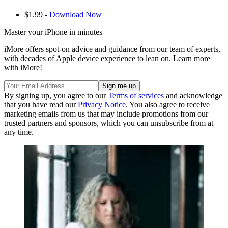
$1.99 -
Download Now
Master your iPhone in minutes
iMore offers spot-on advice and guidance from our team of experts,
with decades of Apple device experience to lean on. Learn more
with iMore!
By signing up, you agree to our
Terms of services
and acknowledge
that you have read our
Privacy Notice
. You also agree to receive
marketing emails from us that may include promotions from our
trusted partners and sponsors, which you can unsubscribe from at
any time.