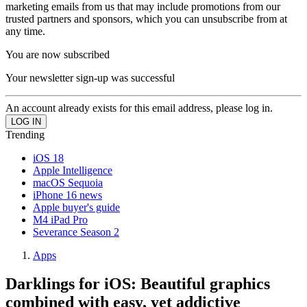
marketing emails from us that may include promotions from our
trusted partners and sponsors, which you can unsubscribe from at
any time.
You are now subscribed
Your newsletter sign-up was successful
An account already exists for this email address, please log in.
Trending
iOS 18
Apple Intelligence
macOS Sequoia
iPhone 16 news
Apple buyer's guide
M4 iPad Pro
Severance Season 2
Apps
Darklings for iOS: Beautiful graphics
combined with easy, yet addictive