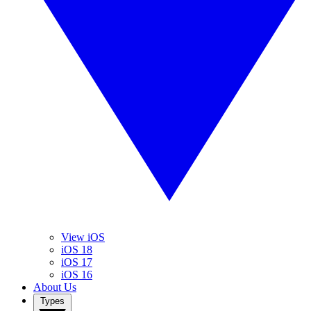
View iOS
iOS 18
iOS 17
iOS 16
About Us
Types