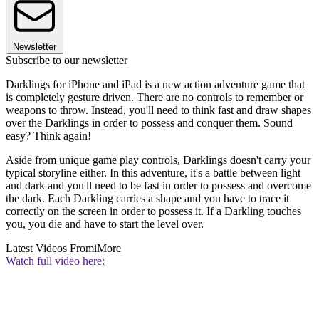
Newsletter
Subscribe to our newsletter
Darklings for iPhone and iPad is a new action adventure game that
is completely gesture driven. There are no controls to remember or
weapons to throw. Instead, you'll need to think fast and draw shapes
over the Darklings in order to possess and conquer them. Sound
easy? Think again!
Aside from unique game play controls, Darklings doesn't carry your
typical storyline either. In this adventure, it's a battle between light
and dark and you'll need to be fast in order to possess and overcome
the dark. Each Darkling carries a shape and you have to trace it
correctly on the screen in order to possess it. If a Darkling touches
you, you die and have to start the level over.
Latest Videos From
iMore
Watch full video here: