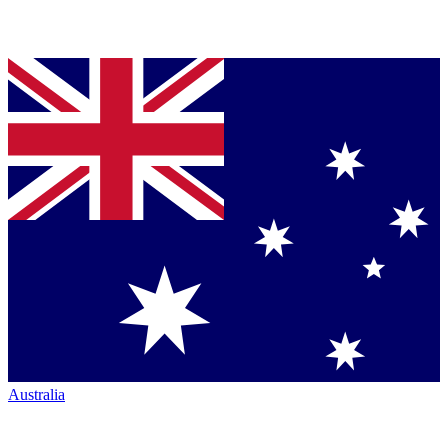
Australia