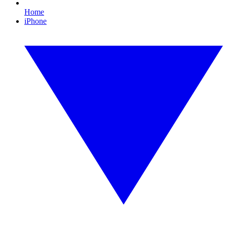
Home
iPhone