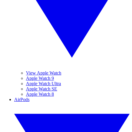
View Apple Watch
Apple Watch 9
Apple Watch Ultra
Apple Watch SE
Apple Watch 8
AirPods