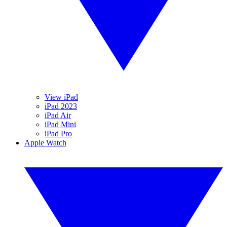
View iPad
iPad 2023
iPad Air
iPad Mini
iPad Pro
Apple Watch