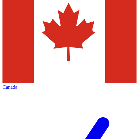
Canada