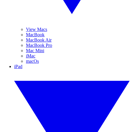
View Macs
MacBook
MacBook Air
MacBook Pro
Mac Mini
iMac
macOs
iPad