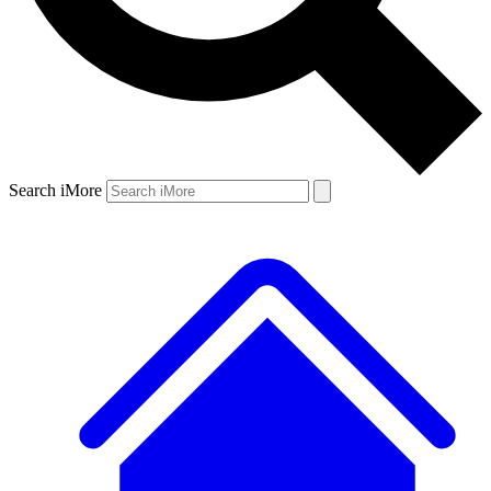
Search iMore