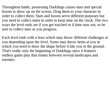
Throughout battle, possessing Darklings causes stars and special
boosts to show up on the screen. Drag them to your character in
order to collect them. Stars and boosts serve different purposes but
you need to collect starts in order to keep time on the clock. The two
ways the level ends are if you get touched or if time runs out, so be
sure to collect stars as you progress.
Each level ends with a boss which may throw different challenges at
you depending upon the level. Some may throw items at you in
which you need to draw the shape before it hits you or the ground.
That's really only the beginning of Darklings since it features
endless game play that rotates between several landscapes and
enemies.