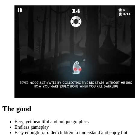
The good
Eery, yet beautiful and unique graphics
Endless gameplay
Easy enough for older children to understand and enjoy but