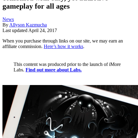
gameplay for all ages
News
By
Allyson Kazmucha
Last updated
April 24, 2017
When you purchase through links on our site, we may earn an
affiliate commission.
Here’s how it works
.
This content was produced prior to the launch of iMore
Labs.
Find out more about Labs.