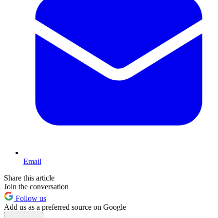
Email
Share this article
Join the conversation
Follow us
Add us as a preferred source on Google