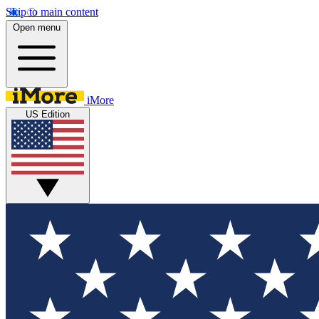
Skip to main content
Open menu
iMore
US Edition