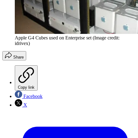
Apple G4 Cubes used on Enterprise set
(Image credit:
idrivex)
Share
Copy link
Facebook
X