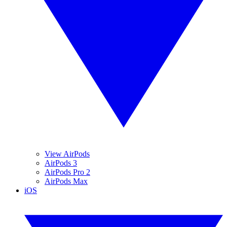
View AirPods
AirPods 3
AirPods Pro 2
AirPods Max
iOS