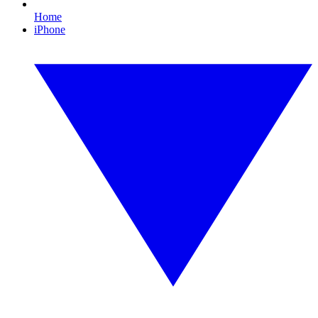
Home
iPhone