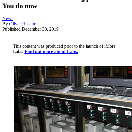
You do now
News
By
Oliver Haslam
Published
December 30, 2019
This content was produced prior to the launch of iMore
Labs.
Find out more about Labs.