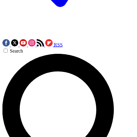
RSS
Search