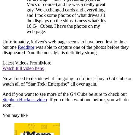
Macs of course) and he was a really great
guy. We exchanged cards and everything
and I took some photos of what drives all
the displays on the ships. Guess what? It's
16 G4 Cubes. I have the photos on my
web page.
Unfortunately, idrivex's web page seems to have been lost to time
but one
Redditor
was able to capture one of the photos before they
disappeared. And the nostalgia is definitely strong.
Latest Videos From
iMore
Watch full video here:
Now I need to decide what I'm going to do first – buy a G4 Cube or
watch all of "Star Trek: Enterprise" all over again.
And if you want to see more of the G4 Cube be sure to check out
Stephen Hacket's video
. If you didn't want one before, you will do
soon.
You may like