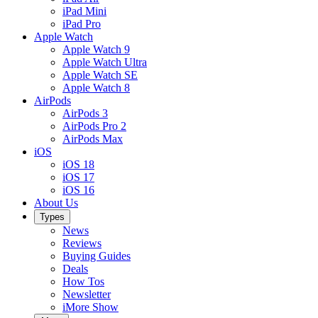
iPad Mini
iPad Pro
Apple Watch
Apple Watch 9
Apple Watch Ultra
Apple Watch SE
Apple Watch 8
AirPods
AirPods 3
AirPods Pro 2
AirPods Max
iOS
iOS 18
iOS 17
iOS 16
About Us
Types
News
Reviews
Buying Guides
Deals
How Tos
Newsletter
iMore Show