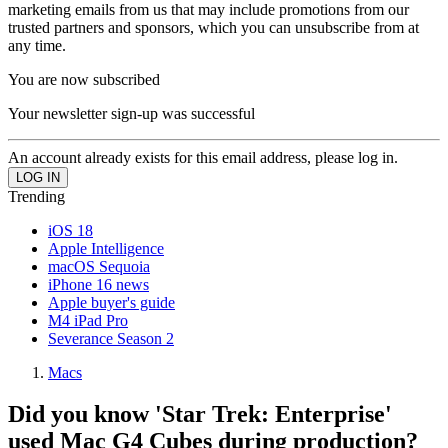
marketing emails from us that may include promotions from our
trusted partners and sponsors, which you can unsubscribe from at
any time.
You are now subscribed
Your newsletter sign-up was successful
An account already exists for this email address, please log in.
Trending
iOS 18
Apple Intelligence
macOS Sequoia
iPhone 16 news
Apple buyer's guide
M4 iPad Pro
Severance Season 2
Macs
Did you know 'Star Trek: Enterprise'
used Mac G4 Cubes during production?