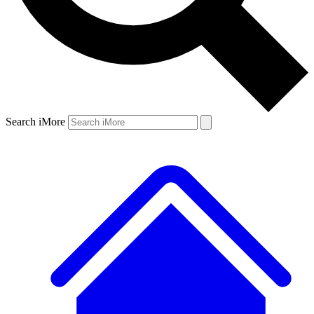
Search iMore