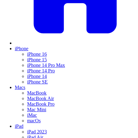
iPhone
iPhone 16
iPhone 15
iPhone 14 Pro Max
iPhone 14 Pro
iPhone 14
iPhone SE
Macs
MacBook
MacBook Air
MacBook Pro
Mac Mini
iMac
macOs
iPad
iPad 2023
iPad Air