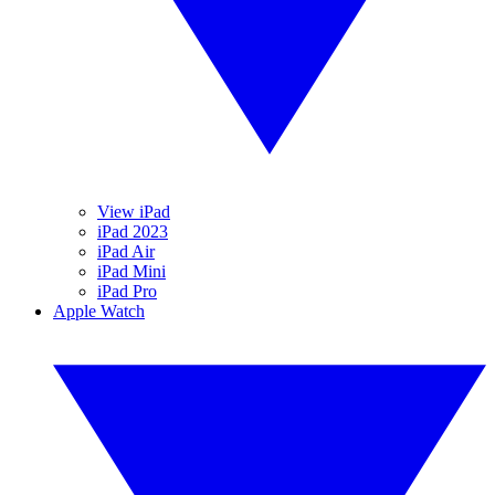
View iPad
iPad 2023
iPad Air
iPad Mini
iPad Pro
Apple Watch