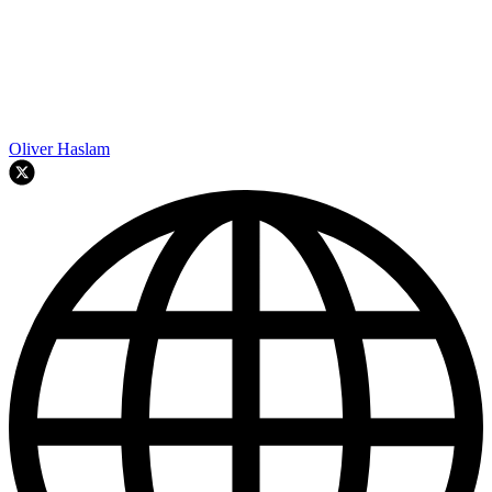
Oliver Haslam