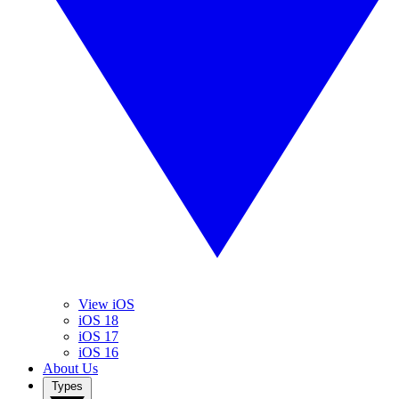
View iOS
iOS 18
iOS 17
iOS 16
About Us
Types