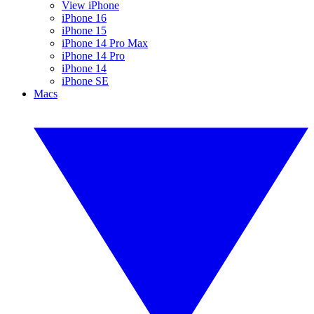
View iPhone
iPhone 16
iPhone 15
iPhone 14 Pro Max
iPhone 14 Pro
iPhone 14
iPhone SE
Macs