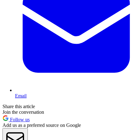
Email
Share this article
Join the conversation
Follow us
Add us as a preferred source on Google