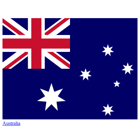
Australia