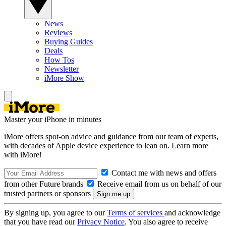
News
Reviews
Buying Guides
Deals
How Tos
Newsletter
iMore Show
Master your iPhone in minutes
iMore offers spot-on advice and guidance from our team of experts,
with decades of Apple device experience to lean on. Learn more
with iMore!
Contact me with news and offers
from other Future brands
Receive email from us on behalf of our
trusted partners or sponsors
By signing up, you agree to our
Terms of services
and acknowledge
that you have read our
Privacy Notice
. You also agree to receive