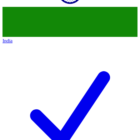
India