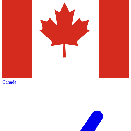
Canada