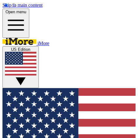
Skip to main content
Open menu
iMore
US Edition