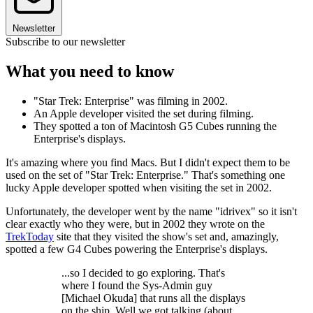
Newsletter
Subscribe to our newsletter
What you need to know
"Star Trek: Enterprise" was filming in 2002.
An Apple developer visited the set during filming.
They spotted a ton of Macintosh G5 Cubes running the
Enterprise's displays.
It's amazing where you find Macs. But I didn't expect them to be
used on the set of "Star Trek: Enterprise." That's something one
lucky Apple developer spotted when visiting the set in 2002.
Unfortunately, the developer went by the name "idrivex" so it isn't
clear exactly who they were, but in 2002 they wrote on the
TrekToday
site that they visited the show's set and, amazingly,
spotted a few G4 Cubes powering the Enterprise's displays.
...so I decided to go exploring. That's
where I found the Sys-Admin guy
[Michael Okuda] that runs all the displays
on the ship. Well we got talking (about