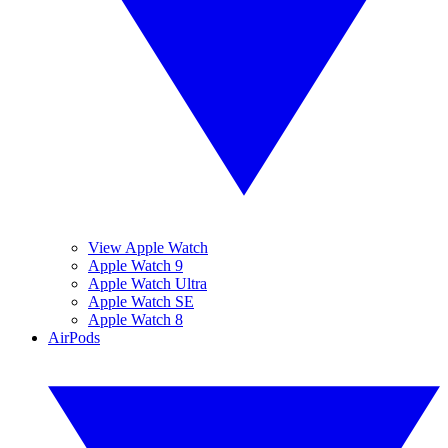
View Apple Watch
Apple Watch 9
Apple Watch Ultra
Apple Watch SE
Apple Watch 8
AirPods