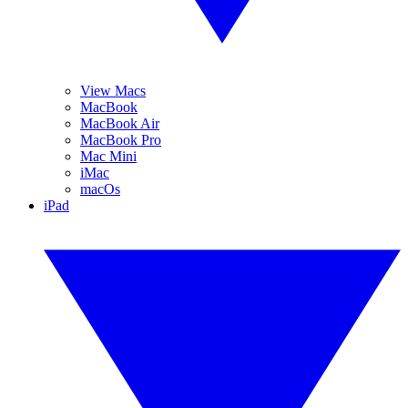
View Macs
MacBook
MacBook Air
MacBook Pro
Mac Mini
iMac
macOs
iPad