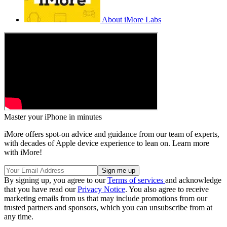
About iMore Labs
Master your iPhone in minutes
iMore offers spot-on advice and guidance from our team of experts,
with decades of Apple device experience to lean on. Learn more
with iMore!
By signing up, you agree to our
Terms of services
and acknowledge
that you have read our
Privacy Notice
. You also agree to receive
marketing emails from us that may include promotions from our
trusted partners and sponsors, which you can unsubscribe from at
any time.