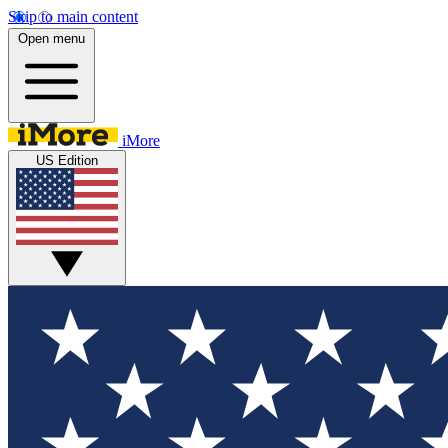
Skip to main content
Open menu
iMore
US Edition