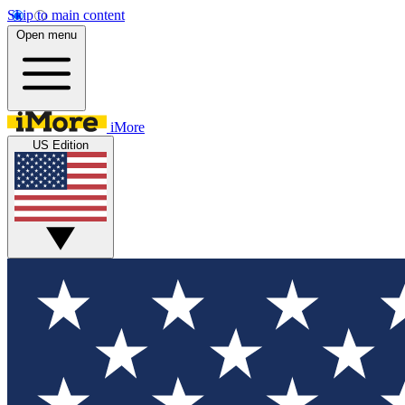
Skip to main content
Open menu
iMore
US Edition