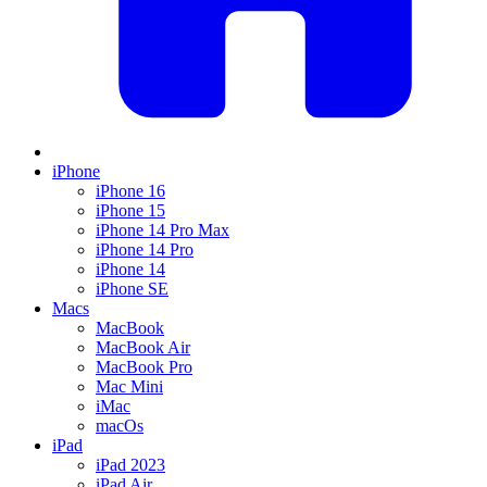
iPhone
iPhone 16
iPhone 15
iPhone 14 Pro Max
iPhone 14 Pro
iPhone 14
iPhone SE
Macs
MacBook
MacBook Air
MacBook Pro
Mac Mini
iMac
macOs
iPad
iPad 2023
iPad Air