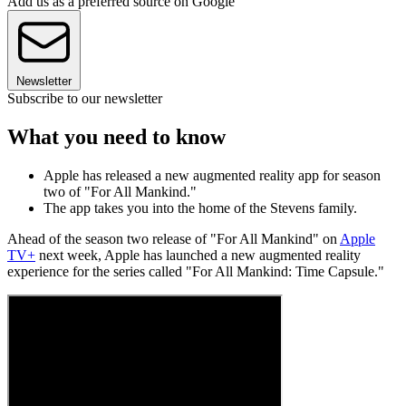
Add us as a preferred source on Google
Newsletter
Subscribe to our newsletter
What you need to know
Apple has released a new augmented reality app for season
two of "For All Mankind."
The app takes you into the home of the Stevens family.
Ahead of the season two release of "For All Mankind" on
Apple
TV+
next week, Apple has launched a new augmented reality
experience for the series called "For All Mankind: Time Capsule."