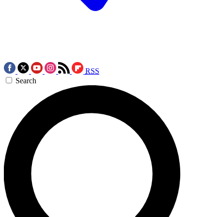
RSS
Search