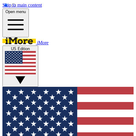
Skip to main content
Open menu
iMore
US Edition