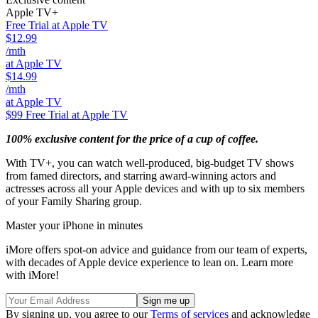
Apple TV+
Free Trial at Apple TV
$12.99
/mth
at Apple TV
$14.99
/mth
at Apple TV
$99
Free Trial at Apple TV
100% exclusive content for the price of a cup of coffee.
With TV+, you can watch well-produced, big-budget TV shows
from famed directors, and starring award-winning actors and
actresses across all your Apple devices and with up to six members
of your Family Sharing group.
Master your iPhone in minutes
iMore offers spot-on advice and guidance from our team of experts,
with decades of Apple device experience to lean on. Learn more
with iMore!
By signing up, you agree to our
Terms of services
and acknowledge