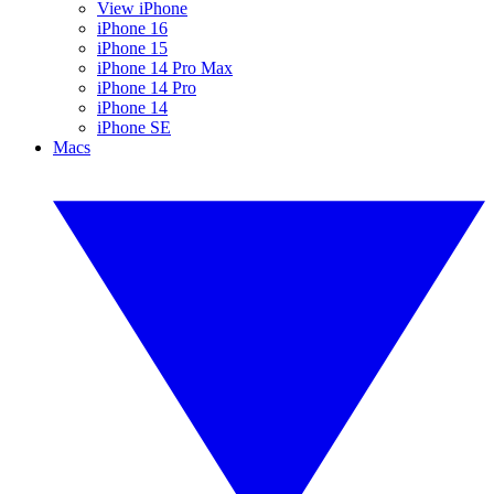
View iPhone
iPhone 16
iPhone 15
iPhone 14 Pro Max
iPhone 14 Pro
iPhone 14
iPhone SE
Macs