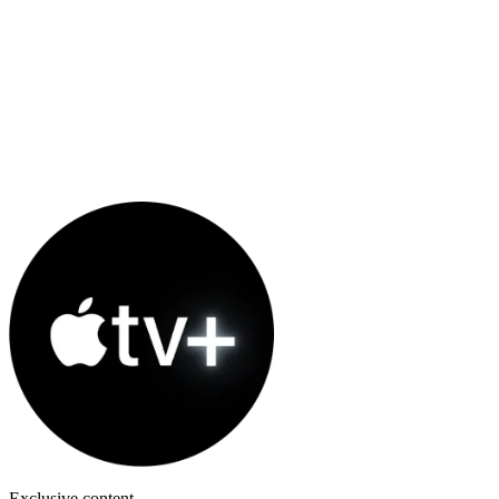
Exclusive content