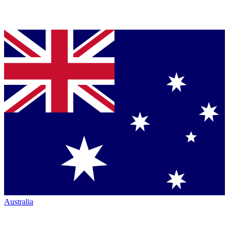
Australia