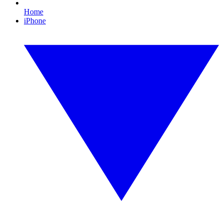
Home
iPhone