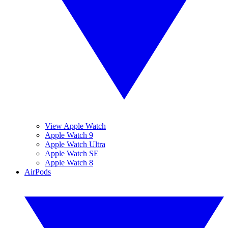
View Apple Watch
Apple Watch 9
Apple Watch Ultra
Apple Watch SE
Apple Watch 8
AirPods