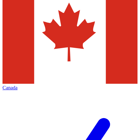
Canada