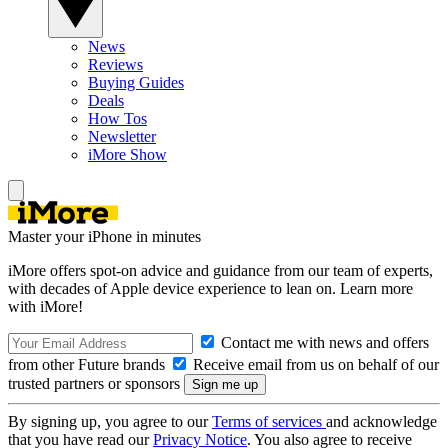
News
Reviews
Buying Guides
Deals
How Tos
Newsletter
iMore Show
Master your iPhone in minutes
iMore offers spot-on advice and guidance from our team of experts,
with decades of Apple device experience to lean on. Learn more
with iMore!
Contact me with news and offers
from other Future brands
Receive email from us on behalf of our
trusted partners or sponsors
By signing up, you agree to our
Terms of services
and acknowledge
that you have read our
Privacy Notice
. You also agree to receive