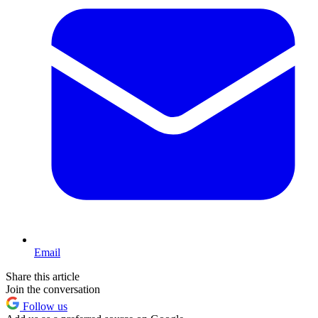
Email
Share this article
Join the conversation
Follow us