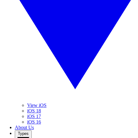
View iOS
iOS 18
iOS 17
iOS 16
About Us
Types