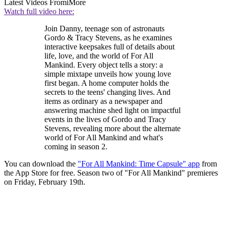
Latest Videos From
iMore
Watch full video here:
Join Danny, teenage son of astronauts
Gordo & Tracy Stevens, as he examines
interactive keepsakes full of details about
life, love, and the world of For All
Mankind. Every object tells a story: a
simple mixtape unveils how young love
first began. A home computer holds the
secrets to the teens' changing lives. And
items as ordinary as a newspaper and
answering machine shed light on impactful
events in the lives of Gordo and Tracy
Stevens, revealing more about the alternate
world of For All Mankind and what's
coming in season 2.
You can download the
"For All Mankind: Time Capsule" app
from
the App Store for free. Season two of "For All Mankind" premieres
on Friday, February 19th.