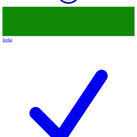
India