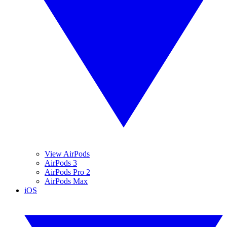
View AirPods
AirPods 3
AirPods Pro 2
AirPods Max
iOS