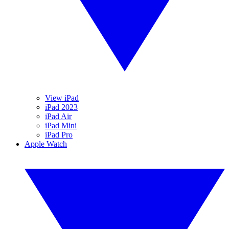
View iPad
iPad 2023
iPad Air
iPad Mini
iPad Pro
Apple Watch