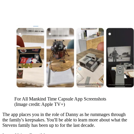
For All Mankind Time Capsule App Screenshots
(Image credit: Apple TV+)
The app places you in the role of Danny as he rummages through
the family's keepsakes. You'll be able to learn more about what the
Stevens family has been up to for the last decade.