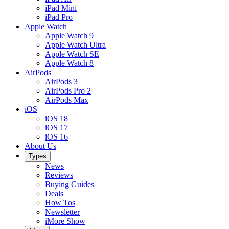
iPad Mini
iPad Pro
Apple Watch
Apple Watch 9
Apple Watch Ultra
Apple Watch SE
Apple Watch 8
AirPods
AirPods 3
AirPods Pro 2
AirPods Max
iOS
iOS 18
iOS 17
iOS 16
About Us
Types
News
Reviews
Buying Guides
Deals
How Tos
Newsletter
iMore Show