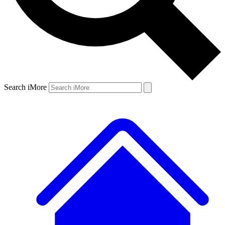
Search iMore