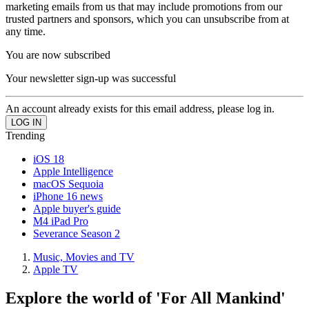
marketing emails from us that may include promotions from our
trusted partners and sponsors, which you can unsubscribe from at
any time.
You are now subscribed
Your newsletter sign-up was successful
An account already exists for this email address, please log in.
Trending
iOS 18
Apple Intelligence
macOS Sequoia
iPhone 16 news
Apple buyer's guide
M4 iPad Pro
Severance Season 2
Music, Movies and TV
Apple TV
Explore the world of 'For All Mankind'