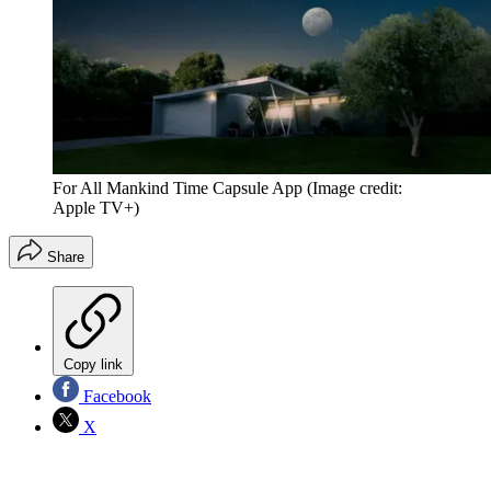
For All Mankind Time Capsule App
(Image credit:
Apple TV+)
Share
Copy link
Facebook
X