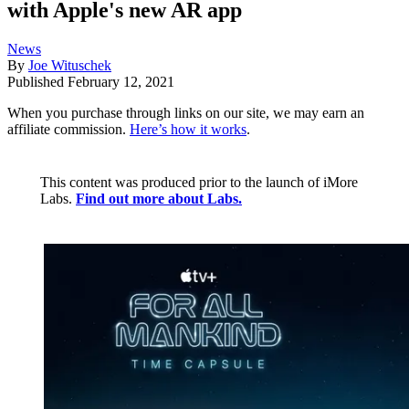
with Apple's new AR app
News
By
Joe Wituschek
Published
February 12, 2021
When you purchase through links on our site, we may earn an
affiliate commission.
Here’s how it works
.
This content was produced prior to the launch of iMore
Labs.
Find out more about Labs.