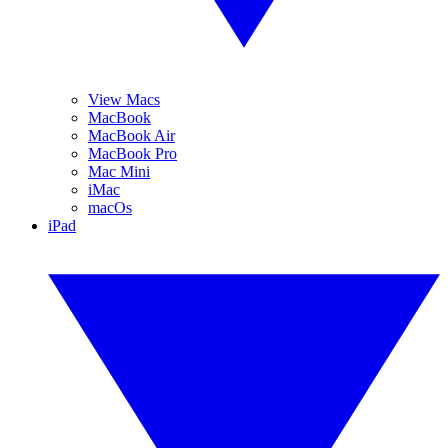
View Macs
MacBook
MacBook Air
MacBook Pro
Mac Mini
iMac
macOs
iPad