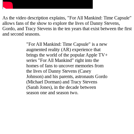
As the video description explains, "For All Mankind: Time Capsule"
allows fans of the show to explore the lives of Danny Stevens,
Gordo, and Tracy Stevens in the ten years that exist between the first
and second seasons.
"For All Mankind: Time Capsule" is a new
augmented reality (AR) experience that
brings the world of the popular Apple TV+
series "For All Mankind" right into the
homes of fans to uncover memories from
the lives of Danny Stevens (Casey
Johnson) and his parents, astronauts Gordo
(Michael Dorman) and Tracy Stevens
(Sarah Jones), in the decade between
season one and season two.