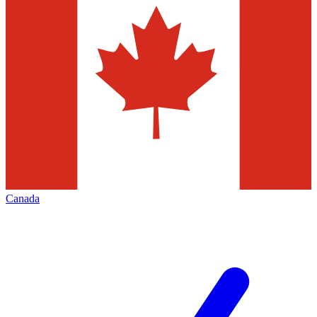
Canada