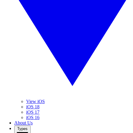
View iOS
iOS 18
iOS 17
iOS 16
About Us
Types