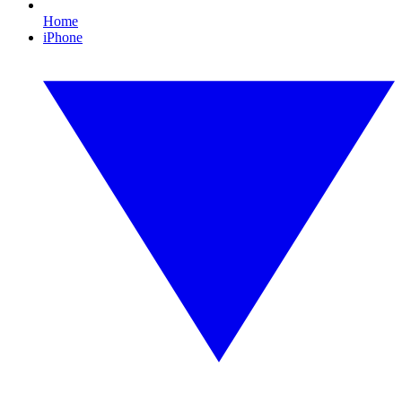
Home
iPhone