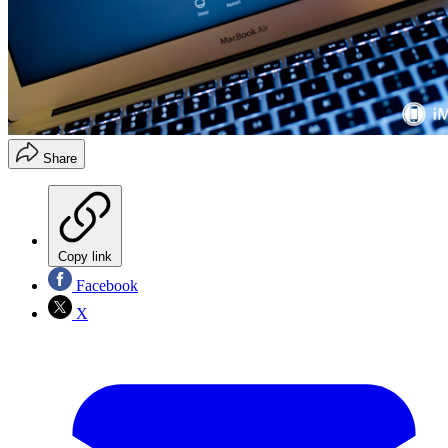
Share
Copy link
Facebook
X