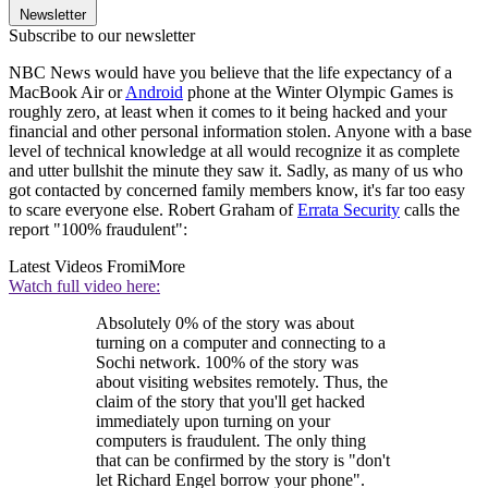
Newsletter
Subscribe to our newsletter
NBC News would have you believe that the life expectancy of a
MacBook Air or
Android
phone at the Winter Olympic Games is
roughly zero, at least when it comes to it being hacked and your
financial and other personal information stolen. Anyone with a base
level of technical knowledge at all would recognize it as complete
and utter bullshit the minute they saw it. Sadly, as many of us who
got contacted by concerned family members know, it's far too easy
to scare everyone else. Robert Graham of
Errata Security
calls the
report "100% fraudulent":
Latest Videos From
iMore
Watch full video here:
Absolutely 0% of the story was about
turning on a computer and connecting to a
Sochi network. 100% of the story was
about visiting websites remotely. Thus, the
claim of the story that you'll get hacked
immediately upon turning on your
computers is fraudulent. The only thing
that can be confirmed by the story is "don't
let Richard Engel borrow your phone".