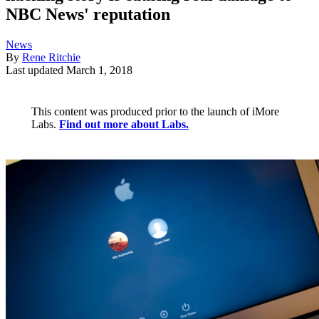
NBC News' reputation
News
By
Rene Ritchie
Last updated
March 1, 2018
This content was produced prior to the launch of iMore
Labs.
Find out more about Labs.