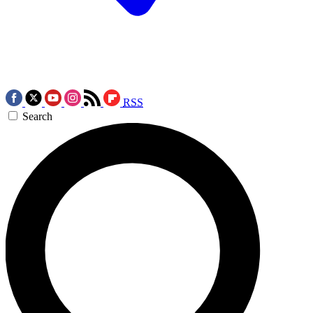
RSS
Search