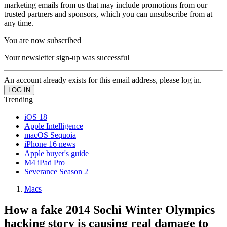
marketing emails from us that may include promotions from our
trusted partners and sponsors, which you can unsubscribe from at
any time.
You are now subscribed
Your newsletter sign-up was successful
An account already exists for this email address, please log in.
Trending
iOS 18
Apple Intelligence
macOS Sequoia
iPhone 16 news
Apple buyer's guide
M4 iPad Pro
Severance Season 2
Macs
How a fake 2014 Sochi Winter Olympics
hacking story is causing real damage to