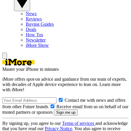
News
Reviews
Buying Guides
Deals
How Tos
Newsletter
iMore Show
Master your iPhone in minutes
iMore offers spot-on advice and guidance from our team of experts,
with decades of Apple device experience to lean on. Learn more
with iMore!
Contact me with news and offers
from other Future brands
Receive email from us on behalf of our
trusted partners or sponsors
By signing up, you agree to our
Terms of services
and acknowledge
that you have read our
Privacy Notice
. You also agree to receive