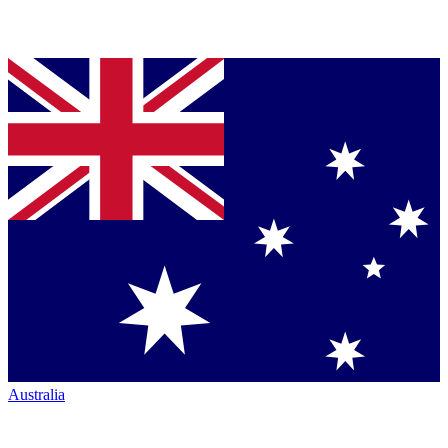
Australia