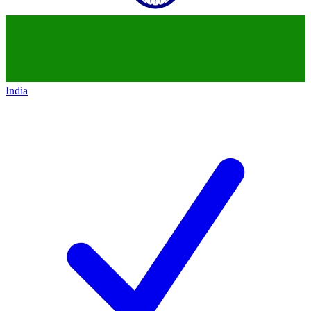
India