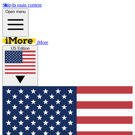
Skip to main content
Open menu
iMore
US Edition