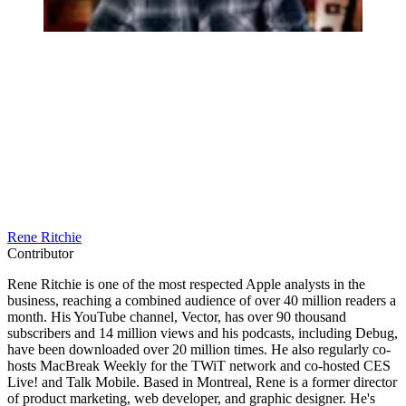
Rene Ritchie
Contributor
Rene Ritchie is one of the most respected Apple analysts in the
business, reaching a combined audience of over 40 million readers a
month. His YouTube channel, Vector, has over 90 thousand
subscribers and 14 million views and his podcasts, including Debug,
have been downloaded over 20 million times. He also regularly co-
hosts MacBreak Weekly for the TWiT network and co-hosted CES
Live! and Talk Mobile. Based in Montreal, Rene is a former director
of product marketing, web developer, and graphic designer. He's