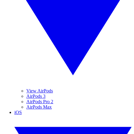
View AirPods
AirPods 3
AirPods Pro 2
AirPods Max
iOS