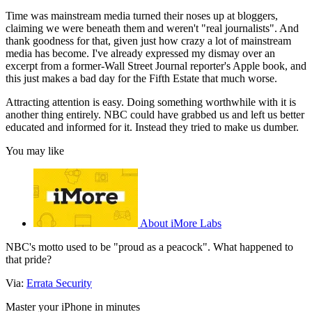
Time was mainstream media turned their noses up at bloggers,
claiming we were beneath them and weren't "real journalists". And
thank goodness for that, given just how crazy a lot of mainstream
media has become. I've already expressed my dismay over an
excerpt from a former-Wall Street Journal reporter's Apple book, and
this just makes a bad day for the Fifth Estate that much worse.
Attracting attention is easy. Doing something worthwhile with it is
another thing entirely. NBC could have grabbed us and left us better
educated and informed for it. Instead they tried to make us dumber.
You may like
About iMore Labs
NBC's motto used to be "proud as a peacock". What happened to
that pride?
Via:
Errata Security
Master your iPhone in minutes