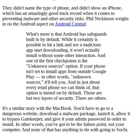
They didn't name the type of phone, and didn't show an iPhone,
which has an amazingly good track record when it comes to
preventing malware and other security risks. Phil Nickinson weighs
in on the Android aspect on
Android Central
:
What's more is that Android has safeguards
built in by default. While it certainly is
possible to hit a link and see a malicious
app start downloading, it won't actually
install without some other interaction. And
one of the first checkpoints is the
"Unknown sources" option. If your phone
isn't set to install apps from outside Google
Play — in other words, "unknown
sources," it'll tell you. And in just about
every retail phone we can think of, that
option is turned on by default. Those are
but two layers of security. There are others.
It's a similar story with the MacBook. You'd have to go to a
dangerous website, download a malware package, launch it, allow it
to bypass Gatekeeper, and give it your admin password in order to
install. In other words, you've got to be the failure point, not your
computer. And none of that has anything to do with going to Sochi.