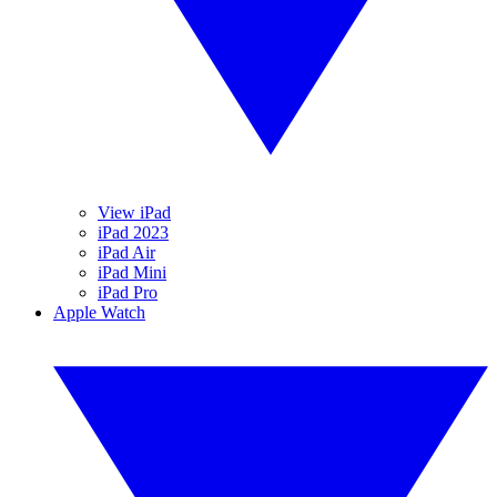
View iPad
iPad 2023
iPad Air
iPad Mini
iPad Pro
Apple Watch