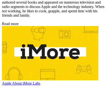
authored several books and appeared on numerous television and
radio segments to discuss Apple and the technology industry. When
not working, he likes to cook, grapple, and spend time with his
friends and family.
Read more
Apple
About iMore Labs