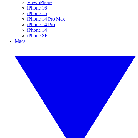
View iPhone
iPhone 16
iPhone 15
iPhone 14 Pro Max
iPhone 14 Pro
iPhone 14
iPhone SE
Macs