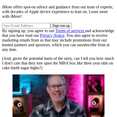
iMore offers spot-on advice and guidance from our team of experts,
with decades of Apple device experience to lean on. Learn more
with iMore!
By signing up, you agree to our
Terms of services
and acknowledge
that you have read our
Privacy Notice
. You also agree to receive
marketing emails from us that may include promotions from our
trusted partners and sponsors, which you can unsubscribe from at
any time.
(And, given the potential harm of the story, can I tell you how much
I don't care that they tore open the MBA box like three year olds on
cake-fueld sugar highs?)