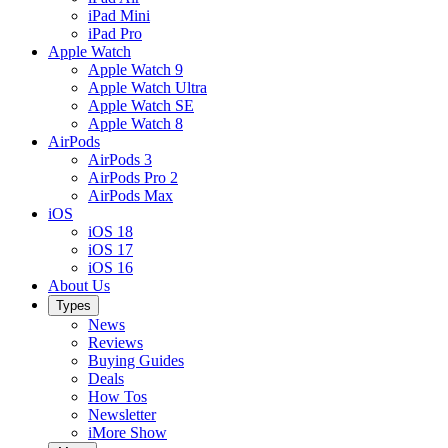
iPad Mini
iPad Pro
Apple Watch
Apple Watch 9
Apple Watch Ultra
Apple Watch SE
Apple Watch 8
AirPods
AirPods 3
AirPods Pro 2
AirPods Max
iOS
iOS 18
iOS 17
iOS 16
About Us
Types
News
Reviews
Buying Guides
Deals
How Tos
Newsletter
iMore Show