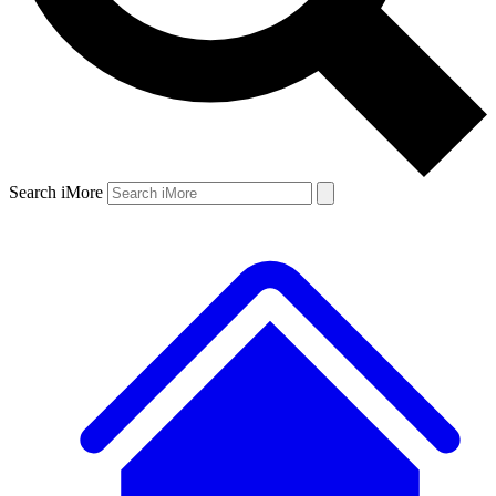
Search iMore