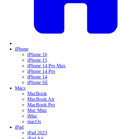
iPhone
iPhone 16
iPhone 15
iPhone 14 Pro Max
iPhone 14 Pro
iPhone 14
iPhone SE
Macs
MacBook
MacBook Air
MacBook Pro
Mac Mini
iMac
macOs
iPad
iPad 2023
iPad Air