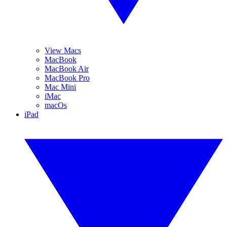
View Macs
MacBook
MacBook Air
MacBook Pro
Mac Mini
iMac
macOs
iPad