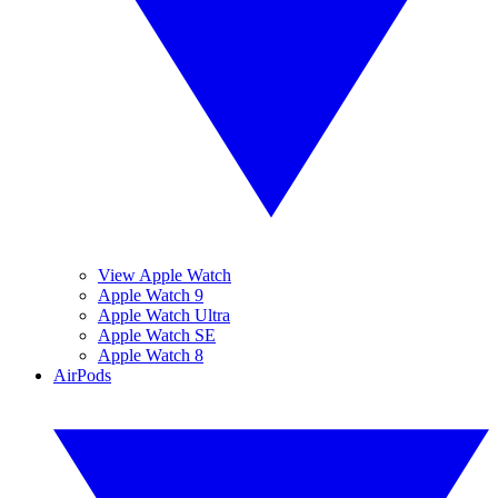
View Apple Watch
Apple Watch 9
Apple Watch Ultra
Apple Watch SE
Apple Watch 8
AirPods