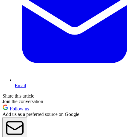
Email
Share this article
Join the conversation
Follow us
Add us as a preferred source on Google