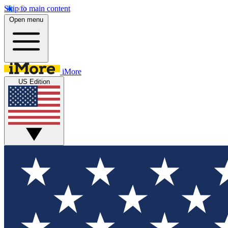
Skip to main content
Open menu
iMore
US Edition