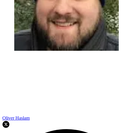
Oliver Haslam