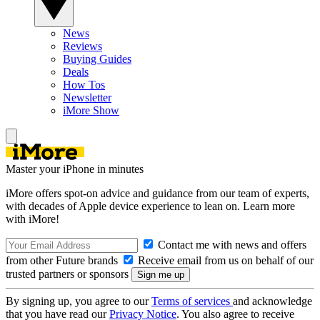
News
Reviews
Buying Guides
Deals
How Tos
Newsletter
iMore Show
Master your iPhone in minutes
iMore offers spot-on advice and guidance from our team of experts,
with decades of Apple device experience to lean on. Learn more
with iMore!
Contact me with news and offers
from other Future brands
Receive email from us on behalf of our
trusted partners or sponsors
By signing up, you agree to our
Terms of services
and acknowledge
that you have read our
Privacy Notice
. You also agree to receive