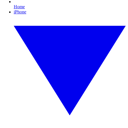
Home
iPhone