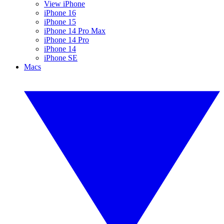
View iPhone
iPhone 16
iPhone 15
iPhone 14 Pro Max
iPhone 14 Pro
iPhone 14
iPhone SE
Macs