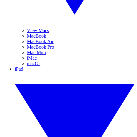
View Macs
MacBook
MacBook Air
MacBook Pro
Mac Mini
iMac
macOs
iPad