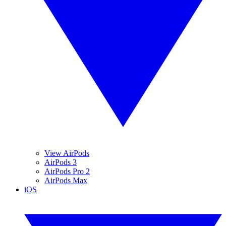
View AirPods
AirPods 3
AirPods Pro 2
AirPods Max
iOS