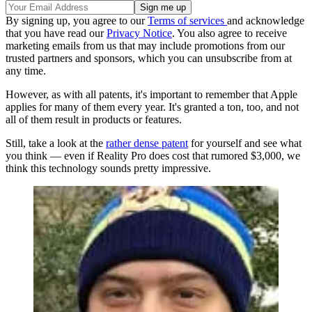
By signing up, you agree to our
Terms of services
and acknowledge
that you have read our
Privacy Notice
. You also agree to receive
marketing emails from us that may include promotions from our
trusted partners and sponsors, which you can unsubscribe from at
any time.
However, as with all patents, it's important to remember that Apple
applies for many of them every year. It's granted a ton, too, and not
all of them result in products or features.
Still, take a look at the
rather dense patent
for yourself and see what
you think — even if Reality Pro does cost that rumored $3,000, we
think this technology sounds pretty impressive.