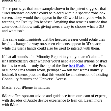
portion of it.
The report says that one example shown in the patent suggests that
"user interface objects" could be placed within a specific zone on-
screen. They would then appear in the 3D world to anyone who is
wearing the Reality Pro headset. Anything that remains outside that
zone doesn't follow suit, giving users a way to choose what is 3D
and what isn't.
The same patent suggests that the headset wearer could rotate their
head to change the way on-screen elements appear in 3D space,
while the user's hands could also be used to interact with them.
If that all sounds a bit Minority Report to you, you aren't alone. It
isn't immediately clear whether you'd need a special iPhone or iPad
for this to work — only the top-of-the-line
best iPads
, like the Pros
or iPhone Pros would work, perhaps? — but that seems unlikely.
Instead, it seems possible that this would be an extension of existing
Continuity features and Universal Access.
Master your iPhone in minutes
iMore offers spot-on advice and guidance from our team of experts,
with decades of Apple device experience to lean on. Learn more
with iMore!