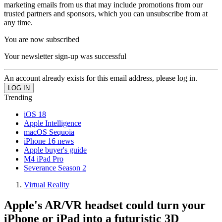
marketing emails from us that may include promotions from our
trusted partners and sponsors, which you can unsubscribe from at
any time.
You are now subscribed
Your newsletter sign-up was successful
An account already exists for this email address, please log in.
Trending
iOS 18
Apple Intelligence
macOS Sequoia
iPhone 16 news
Apple buyer's guide
M4 iPad Pro
Severance Season 2
Virtual Reality
Apple's AR/VR headset could turn your
iPhone or iPad into a futuristic 3D