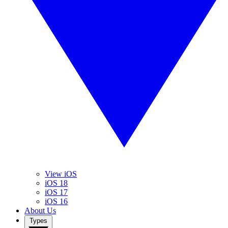
View iOS
iOS 18
iOS 17
iOS 16
About Us
Types