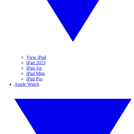
View iPad
iPad 2023
iPad Air
iPad Mini
iPad Pro
Apple Watch