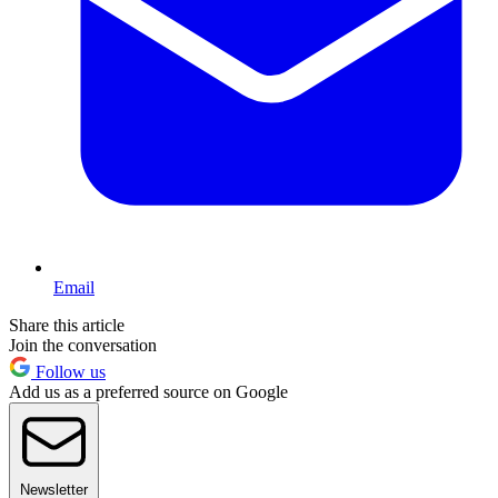
Email
Share this article
Join the conversation
Follow us
Add us as a preferred source on Google
Newsletter