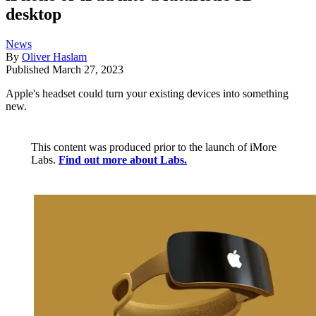
desktop
News
By
Oliver Haslam
Published
March 27, 2023
Apple's headset could turn your existing devices into something
new.
This content was produced prior to the launch of iMore
Labs.
Find out more about Labs.