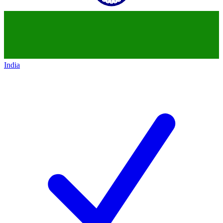
India