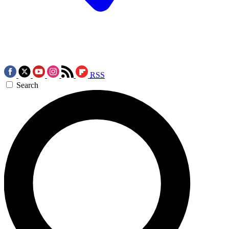
RSS
Search