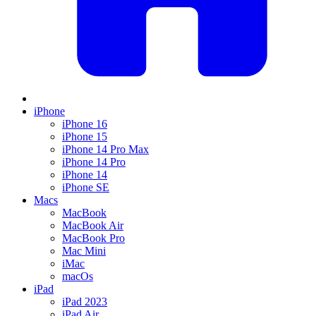
iPhone
iPhone 16
iPhone 15
iPhone 14 Pro Max
iPhone 14 Pro
iPhone 14
iPhone SE
Macs
MacBook
MacBook Air
MacBook Pro
Mac Mini
iMac
macOs
iPad
iPad 2023
iPad Air