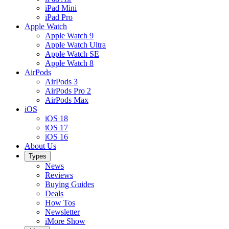
iPad Mini
iPad Pro
Apple Watch
Apple Watch 9
Apple Watch Ultra
Apple Watch SE
Apple Watch 8
AirPods
AirPods 3
AirPods Pro 2
AirPods Max
iOS
iOS 18
iOS 17
iOS 16
About Us
Types
News
Reviews
Buying Guides
Deals
How Tos
Newsletter
iMore Show