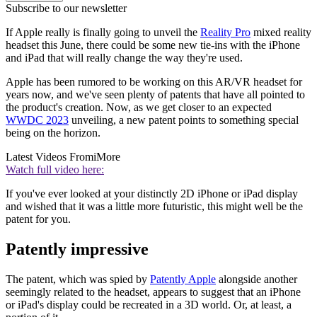
Subscribe to our newsletter
If Apple really is finally going to unveil the
Reality Pro
mixed reality
headset this June, there could be some new tie-ins with the iPhone
and iPad that will really change the way they're used.
Apple has been rumored to be working on this AR/VR headset for
years now, and we've seen plenty of patents that have all pointed to
the product's creation. Now, as we get closer to an expected
WWDC 2023
unveiling, a new patent points to something special
being on the horizon.
Latest Videos From
iMore
Watch full video here:
If you've ever looked at your distinctly 2D iPhone or iPad display
and wished that it was a little more futuristic, this might well be the
patent for you.
Patently impressive
The patent, which was spied by
Patently Apple
alongside another
seemingly related to the headset, appears to suggest that an iPhone
or iPad's display could be recreated in a 3D world. Or, at least, a