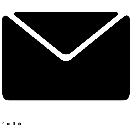
Contributor