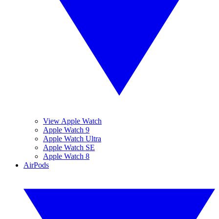
View Apple Watch
Apple Watch 9
Apple Watch Ultra
Apple Watch SE
Apple Watch 8
AirPods