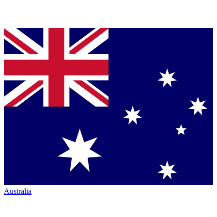
Australia