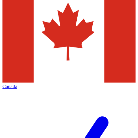
Canada