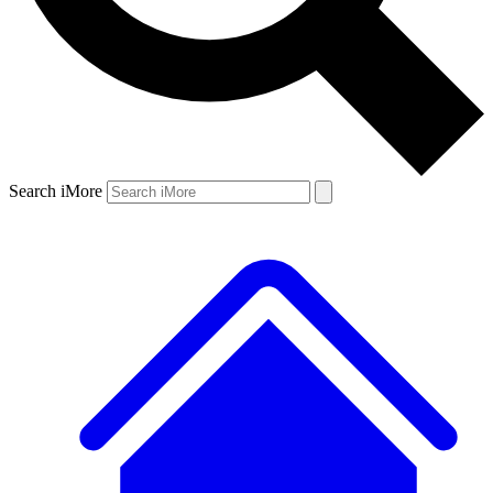
Search iMore