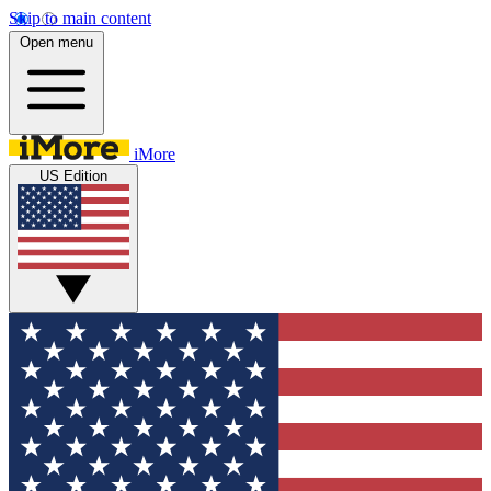
Skip to main content
Open menu
iMore
US Edition