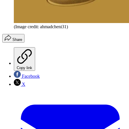
(Image credit: ahmadcheni31)
Share
Copy link
Facebook
X