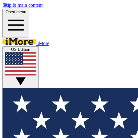
Skip to main content
Open menu
iMore
US Edition