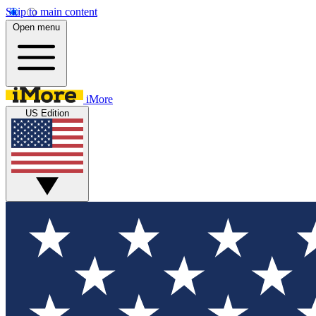
Skip to main content
Open menu
iMore
US Edition