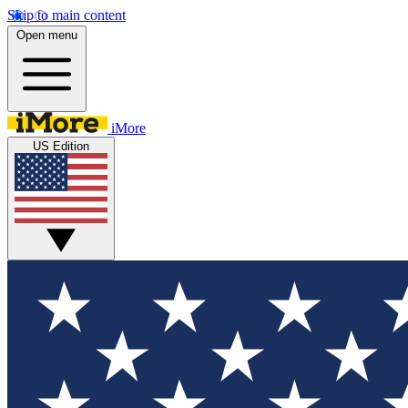
Skip to main content
Open menu
iMore
US Edition