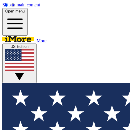
Skip to main content
Open menu
iMore
US Edition