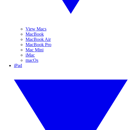
View Macs
MacBook
MacBook Air
MacBook Pro
Mac Mini
iMac
macOs
iPad