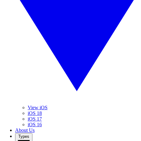
View iOS
iOS 18
iOS 17
iOS 16
About Us
Types