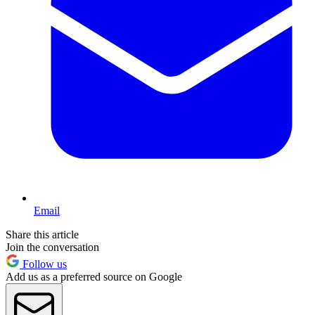
Email
Share this article
Join the conversation
Follow us
Add us as a preferred source on Google