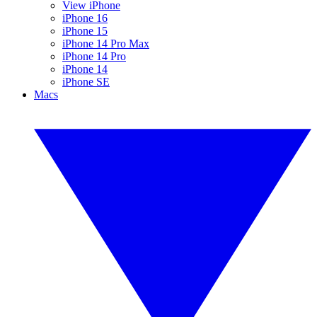
View iPhone
iPhone 16
iPhone 15
iPhone 14 Pro Max
iPhone 14 Pro
iPhone 14
iPhone SE
Macs