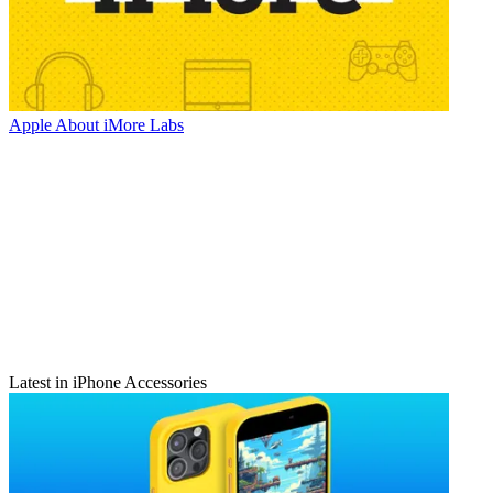
Apple
About iMore Labs
Latest in iPhone Accessories