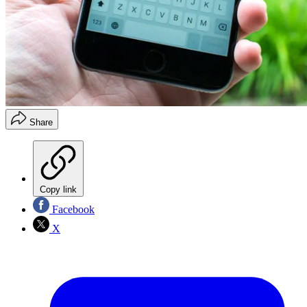
Share
Copy link
Facebook
X