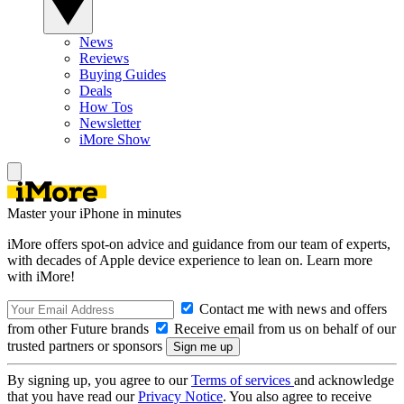
News
Reviews
Buying Guides
Deals
How Tos
Newsletter
iMore Show
Master your iPhone in minutes
iMore offers spot-on advice and guidance from our team of experts,
with decades of Apple device experience to lean on. Learn more
with iMore!
Contact me with news and offers
from other Future brands
Receive email from us on behalf of our
trusted partners or sponsors
By signing up, you agree to our
Terms of services
and acknowledge
that you have read our
Privacy Notice
. You also agree to receive