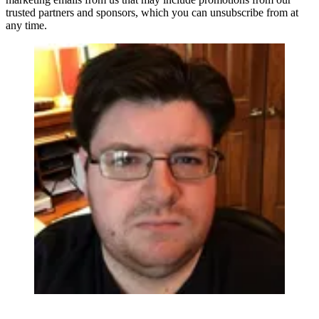
trusted partners and sponsors, which you can unsubscribe from at
any time.