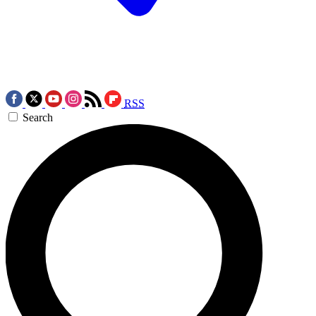
RSS
Search