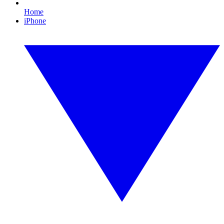
Home
iPhone