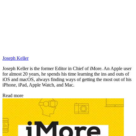
Joseph Keller
Joseph Keller is the former Editor in Chief of iMore. An Apple user
for almost 20 years, he spends his time learning the ins and outs of
iOS and macOS, always finding ways of getting the most out of his
iPhone, iPad, Apple Watch, and Mac.
Read more