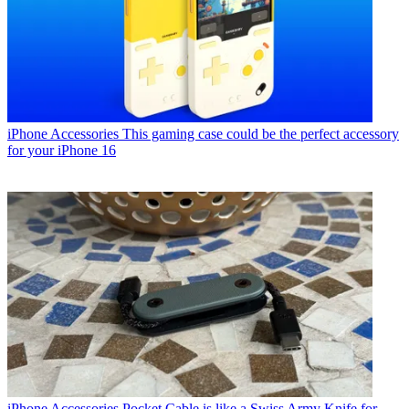
iPhone Accessories
This gaming case could be the perfect accessory
for your iPhone 16
iPhone Accessories
Pocket Cable is like a Swiss Army Knife for