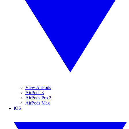
View AirPods
AirPods 3
AirPods Pro 2
AirPods Max
iOS