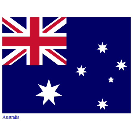
Australia