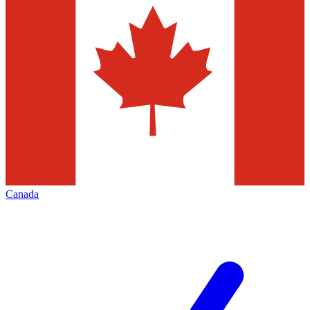
Canada