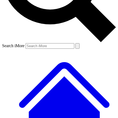
Search iMore