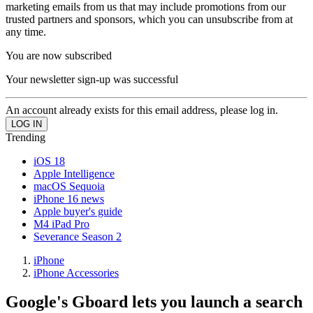
marketing emails from us that may include promotions from our
trusted partners and sponsors, which you can unsubscribe from at
any time.
You are now subscribed
Your newsletter sign-up was successful
An account already exists for this email address, please log in.
Trending
iOS 18
Apple Intelligence
macOS Sequoia
iPhone 16 news
Apple buyer's guide
M4 iPad Pro
Severance Season 2
iPhone
iPhone Accessories
Google's Gboard lets you launch a search