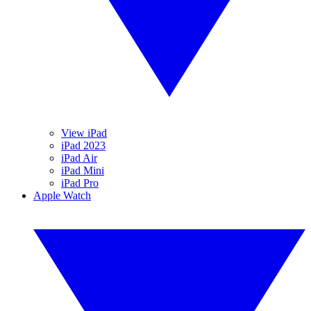
View iPad
iPad 2023
iPad Air
iPad Mini
iPad Pro
Apple Watch