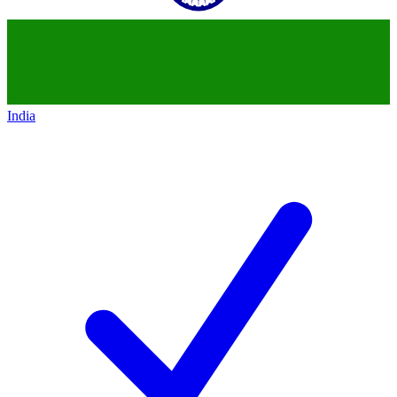
India