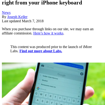
right from your iPhone keyboard
News
By
Joseph Keller
Last updated
March 7, 2018
When you purchase through links on our site, we may earn an
affiliate commission.
Here’s how it works
.
This content was produced prior to the launch of iMore
Labs.
Find out more about Labs.