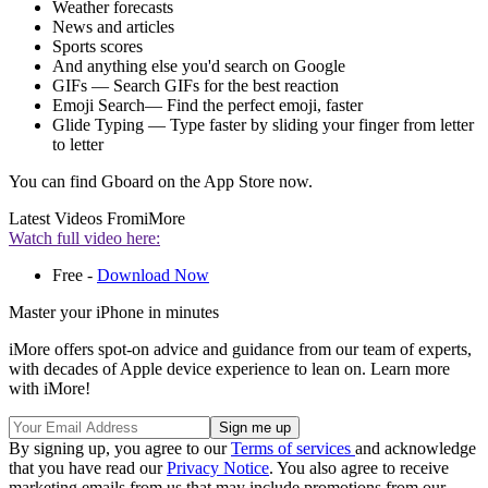
Weather forecasts
News and articles
Sports scores
And anything else you'd search on Google
GIFs — Search GIFs for the best reaction
Emoji Search— Find the perfect emoji, faster
Glide Typing — Type faster by sliding your finger from letter
to letter
You can find Gboard on the App Store now.
Latest Videos From
iMore
Watch full video here:
Free -
Download Now
Master your iPhone in minutes
iMore offers spot-on advice and guidance from our team of experts,
with decades of Apple device experience to lean on. Learn more
with iMore!
By signing up, you agree to our
Terms of services
and acknowledge
that you have read our
Privacy Notice
. You also agree to receive
marketing emails from us that may include promotions from our