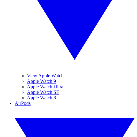
View Apple Watch
Apple Watch 9
Apple Watch Ultra
Apple Watch SE
Apple Watch 8
AirPods