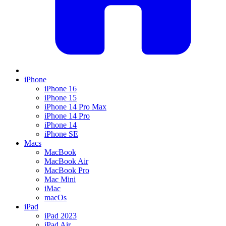
iPhone
iPhone 16
iPhone 15
iPhone 14 Pro Max
iPhone 14 Pro
iPhone 14
iPhone SE
Macs
MacBook
MacBook Air
MacBook Pro
Mac Mini
iMac
macOs
iPad
iPad 2023
iPad Air