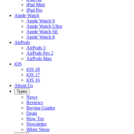
iPad Mini
iPad Pro
Apple Watch
Apple Watch 9
Apple Watch Ultra
Apple Watch SE
Apple Watch 8
AirPods
AirPods 3
AirPods Pro 2
AirPods Max
iOS
iOS 18
iOS 17
iOS 16
About Us
Types
News
Reviews
Buying Guides
Deals
How Tos
Newsletter
iMore Show