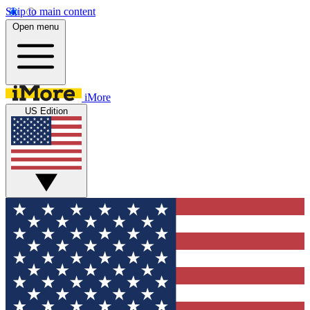
Skip to main content
Open menu
iMore
US Edition