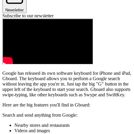
Newsletter
Subscribe to our newsletter
Google has released its own software keyboard for iPhone and iPad,
Gboard. The keyboard allows you to perform a Google search
without leaving the app you're in. Just tap the big "G" button in the
upper left of the keyboard to start your search. Gboard also supports
swipe-typing, like other keyboards such as Swype and SwiftKey.
Here are the big features you'll find in Gboard:
Search and send anything from Google:
Nearby stores and restaurants
Videos and images