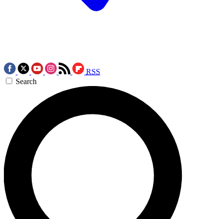
RSS
Search