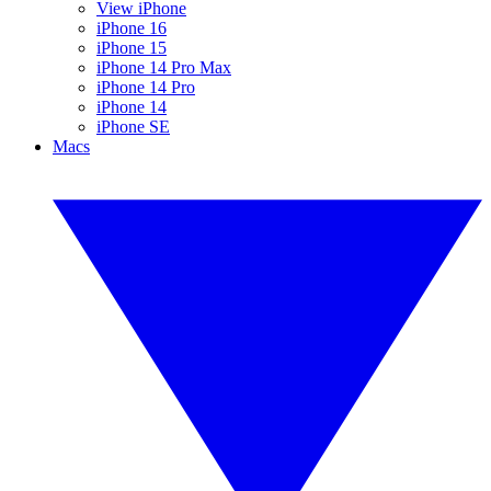
View iPhone
iPhone 16
iPhone 15
iPhone 14 Pro Max
iPhone 14 Pro
iPhone 14
iPhone SE
Macs