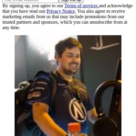
By signing up, you agree to our
Terms of services
and acknowledge
that you have read our
Privacy Notice
. You also agree to receive
marketing emails from us that may include promotions from our
trusted partners and sponsors, which you can unsubscribe from at
any time.