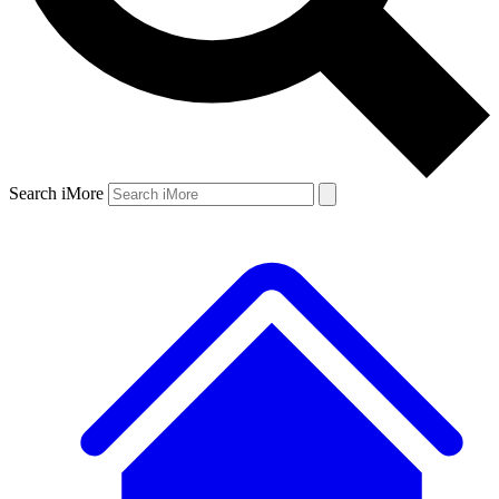
Search iMore