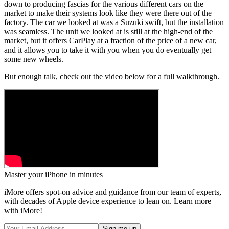
down to producing fascias for the various different cars on the
market to make their systems look like they were there out of the
factory. The car we looked at was a Suzuki swift, but the installation
was seamless. The unit we looked at is still at the high-end of the
market, but it offers CarPlay at a fraction of the price of a new car,
and it allows you to take it with you when you do eventually get
some new wheels.
But enough talk, check out the video below for a full walkthrough.
Master your iPhone in minutes
iMore offers spot-on advice and guidance from our team of experts,
with decades of Apple device experience to lean on. Learn more
with iMore!