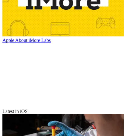
Apple
About iMore Labs
Latest in iOS