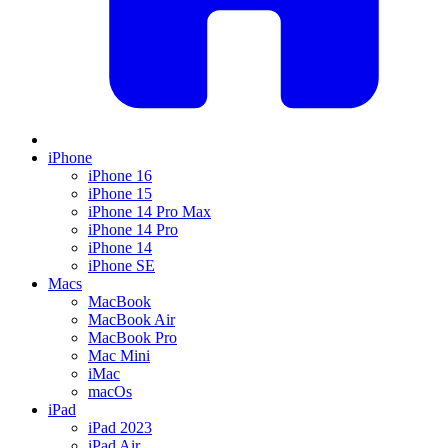
iPhone
iPhone 16
iPhone 15
iPhone 14 Pro Max
iPhone 14 Pro
iPhone 14
iPhone SE
Macs
MacBook
MacBook Air
MacBook Pro
Mac Mini
iMac
macOs
iPad
iPad 2023
iPad Air