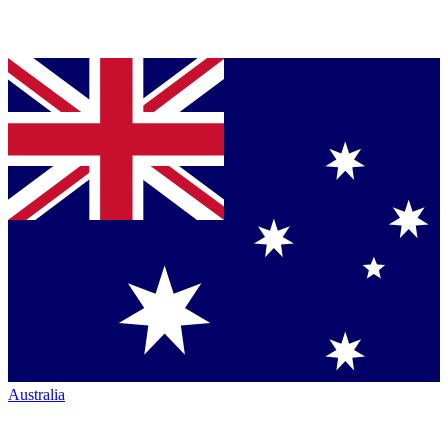
Australia