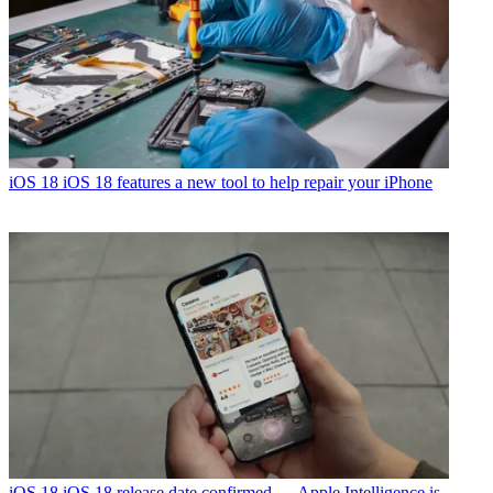
iOS 18
iOS 18 features a new tool to help repair your iPhone
iOS 18
iOS 18 release date confirmed — Apple Intelligence is