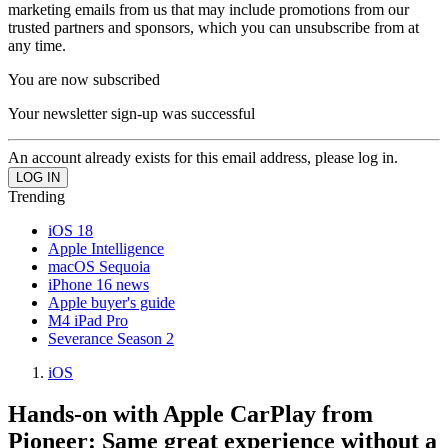
marketing emails from us that may include promotions from our
trusted partners and sponsors, which you can unsubscribe from at
any time.
You are now subscribed
Your newsletter sign-up was successful
An account already exists for this email address, please log in.
Trending
iOS 18
Apple Intelligence
macOS Sequoia
iPhone 16 news
Apple buyer's guide
M4 iPad Pro
Severance Season 2
iOS
Hands-on with Apple CarPlay from
Pioneer: Same great experience without a