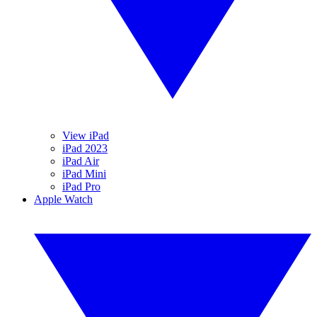
View iPad
iPad 2023
iPad Air
iPad Mini
iPad Pro
Apple Watch