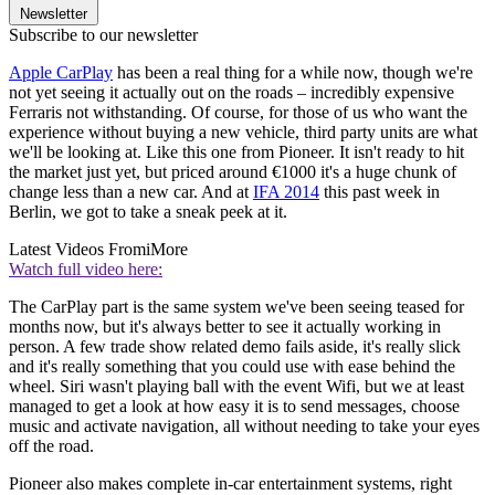
Newsletter
Subscribe to our newsletter
Apple CarPlay
has been a real thing for a while now, though we're
not yet seeing it actually out on the roads – incredibly expensive
Ferraris not withstanding. Of course, for those of us who want the
experience without buying a new vehicle, third party units are what
we'll be looking at. Like this one from Pioneer. It isn't ready to hit
the market just yet, but priced around €1000 it's a huge chunk of
change less than a new car. And at
IFA 2014
this past week in
Berlin, we got to take a sneak peek at it.
Latest Videos From
iMore
Watch full video here:
The CarPlay part is the same system we've been seeing teased for
months now, but it's always better to see it actually working in
person. A few trade show related demo fails aside, it's really slick
and it's really something that you could use with ease behind the
wheel. Siri wasn't playing ball with the event Wifi, but we at least
managed to get a look at how easy it is to send messages, choose
music and activate navigation, all without needing to take your eyes
off the road.
Pioneer also makes complete in-car entertainment systems, right