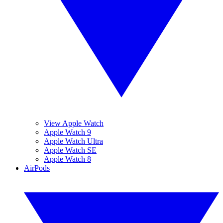
View Apple Watch
Apple Watch 9
Apple Watch Ultra
Apple Watch SE
Apple Watch 8
AirPods