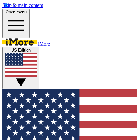
Skip to main content
Open menu
iMore
US Edition