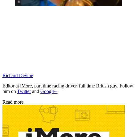
Richard Devine
Editor at iMore, part time racing driver, full time British guy. Follow
him on
Twitter
and
Google+
Read more