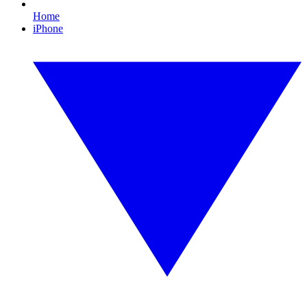
Home
iPhone