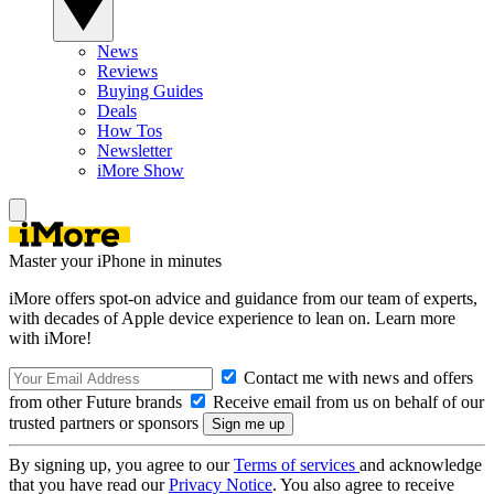
News
Reviews
Buying Guides
Deals
How Tos
Newsletter
iMore Show
Master your iPhone in minutes
iMore offers spot-on advice and guidance from our team of experts,
with decades of Apple device experience to lean on. Learn more
with iMore!
Contact me with news and offers
from other Future brands
Receive email from us on behalf of our
trusted partners or sponsors
By signing up, you agree to our
Terms of services
and acknowledge
that you have read our
Privacy Notice
. You also agree to receive