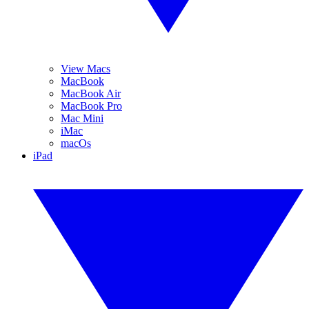
View Macs
MacBook
MacBook Air
MacBook Pro
Mac Mini
iMac
macOs
iPad