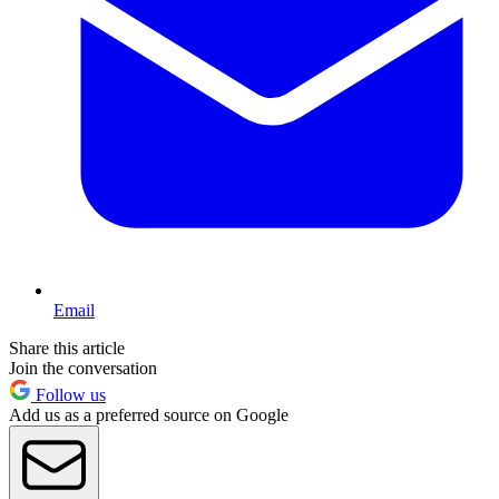
Email
Share this article
Join the conversation
Follow us
Add us as a preferred source on Google