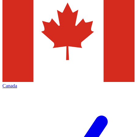
Canada