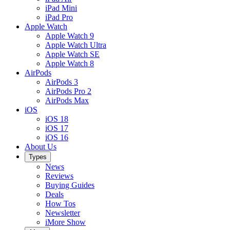
iPad Mini
iPad Pro
Apple Watch
Apple Watch 9
Apple Watch Ultra
Apple Watch SE
Apple Watch 8
AirPods
AirPods 3
AirPods Pro 2
AirPods Max
iOS
iOS 18
iOS 17
iOS 16
About Us
Types
News
Reviews
Buying Guides
Deals
How Tos
Newsletter
iMore Show