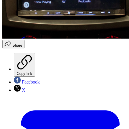
Share
Copy link
Facebook
X