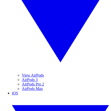
View AirPods
AirPods 3
AirPods Pro 2
AirPods Max
iOS