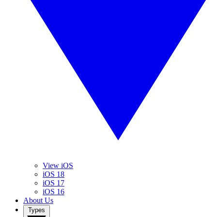
View iOS
iOS 18
iOS 17
iOS 16
About Us
Types