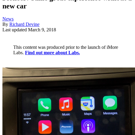
new car
News
By
Richard Devine
Last updated
March 9, 2018
This content was produced prior to the launch of iMore
Labs.
Find out more about Labs.