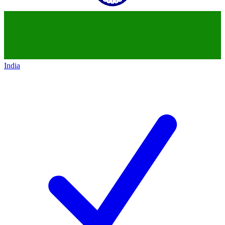
India