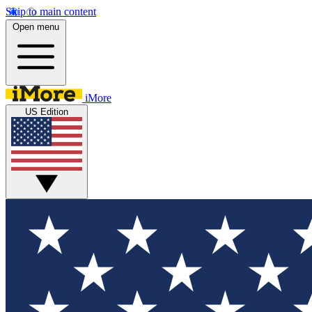
Skip to main content
Open menu
iMore
US Edition