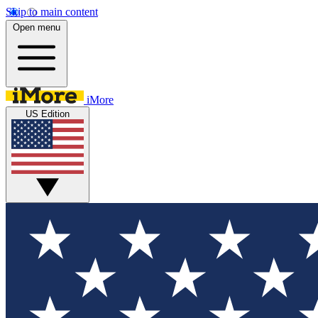
Skip to main content
Open menu
iMore
US Edition